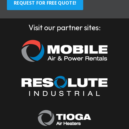
REQUEST FOR FREE QUOTE!
Visit our partner sites: