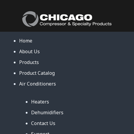
Home
About Us
Products
Product Catalog
Air Conditioners
Heaters
Dehumidifiers
Contact Us
Support