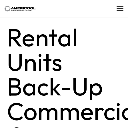
Rental
Units
Back-Up
Commercia