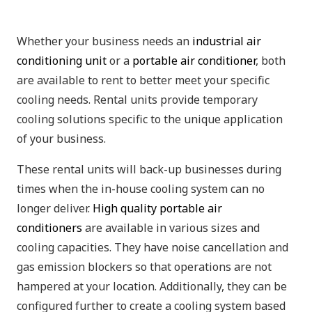
Whether your business needs an
industrial air
conditioning unit
or a
portable air conditioner
, both
are available to rent to better meet your specific
cooling needs. Rental units provide temporary
cooling solutions specific to the unique application
of your business.
These rental units will back-up businesses during
times when the in-house cooling system can no
longer deliver.
High quality portable air
conditioners
are available in various sizes and
cooling capacities. They have noise cancellation and
gas emission blockers so that operations are not
hampered at your location. Additionally, they can be
configured further to create a cooling system based