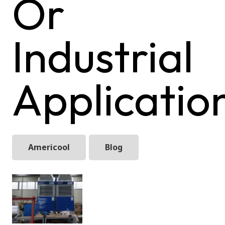
Or
Industrial
Applicatio
Americool
Blog