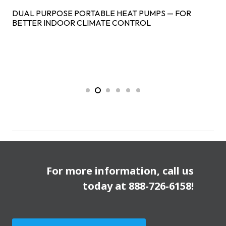
DUAL PURPOSE PORTABLE HEAT PUMPS — FOR
BETTER INDOOR CLIMATE CONTROL
For more information, call us
today at
888-726-6158
!