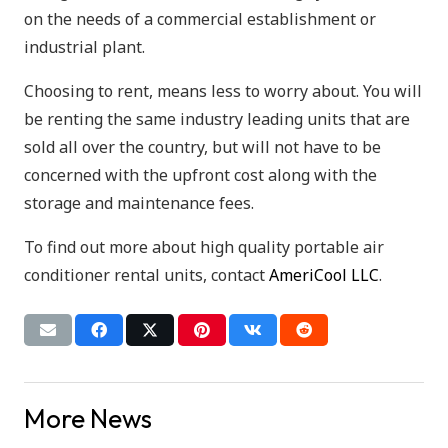
on the needs of a commercial establishment or
industrial plant.
Choosing to rent, means less to worry about. You will
be renting the same industry leading units that are
sold all over the country, but will not have to be
concerned with the upfront cost along with the
storage and maintenance fees.
To find out more about high quality portable air
conditioner rental units, contact
AmeriCool LLC
.
More News