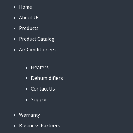
Home
About Us
Products
Product Catalog
Air Conditioners
Heaters
Dehumidifiers
Contact Us
Support
Warranty
Business Partners