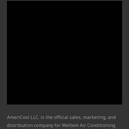
AmeriCool LLC. is the official sales, marketing, and
distribution company for Weltem Air Conditioning