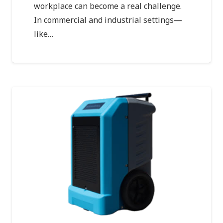
workplace can become a real challenge.
In commercial and industrial settings—
like…