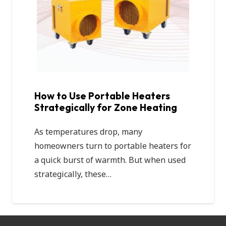
How to Use Portable Heaters
Strategically for Zone Heating
As temperatures drop, many
homeowners turn to portable heaters for
a quick burst of warmth. But when used
strategically, these…