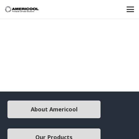
About Americool
Our Products