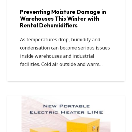
Preventing Moisture Damage in
Warehouses This Winter with
Rental Dehumidifiers
As temperatures drop, humidity and
condensation can become serious issues
inside warehouses and industrial
facilities. Cold air outside and warm…