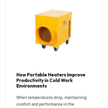
How Portable Heaters Improve
Productivity in Cold Work
Environments
When temperatures drop, maintaining
comfort and performance in the