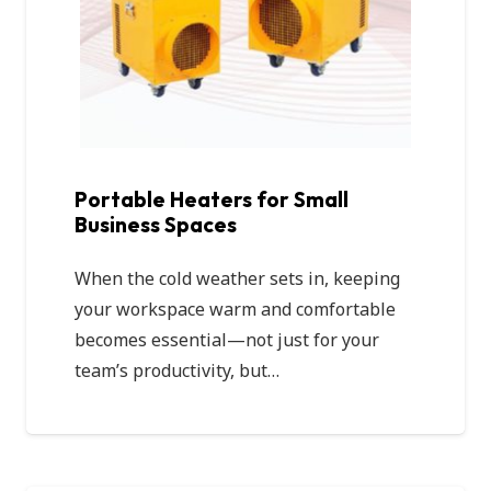
Portable Heaters for Small
Business Spaces
When the cold weather sets in, keeping
your workspace warm and comfortable
becomes essential—not just for your
team’s productivity, but…