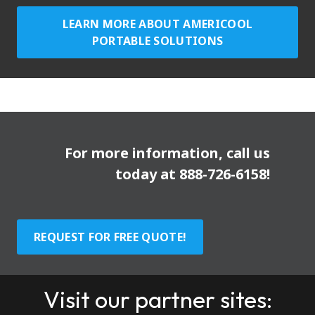
LEARN MORE ABOUT AMERICOOL
PORTABLE SOLUTIONS
For more information, call us
today at
888-726-6158
!
REQUEST FOR FREE QUOTE!
Visit our partner sites: