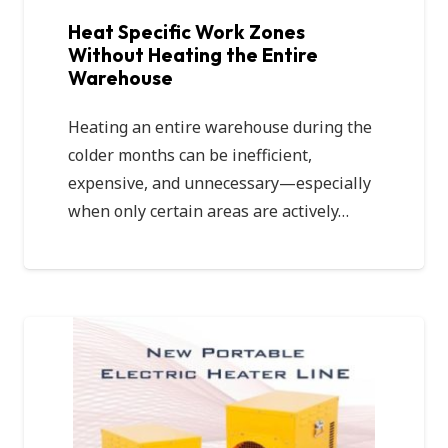
Heat Specific Work Zones
Without Heating the Entire
Warehouse
Heating an entire warehouse during the
colder months can be inefficient,
expensive, and unnecessary—especially
when only certain areas are actively…