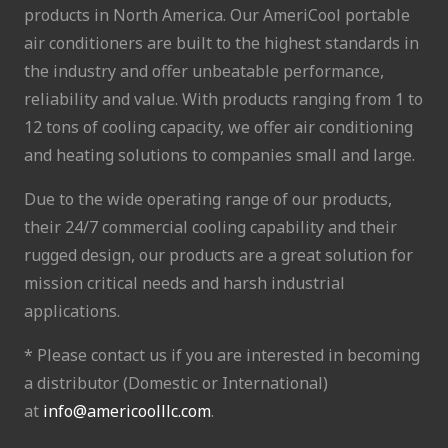
products in North America. Our AmeriCool portable
air conditioners are built to the highest standards in
the industry and offer unbeatable performance,
reliability and value. With products ranging from 1 to
12 tons of cooling capacity, we offer air conditioning
and heating solutions to companies small and large.
Due to the wide operating range of our products,
their 24/7 commercial cooling capability and their
rugged design, our products are a great solution for
mission critical needs and harsh industrial
applications.
* Please contact us if you are interested in becoming
a distributor (Domestic or International)
at
info@americoolllc.com
.