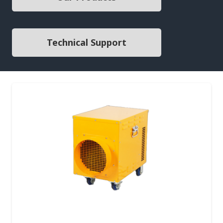
Technical Support