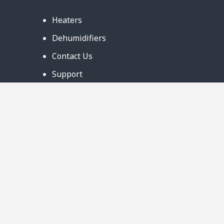
Heaters
Dehumidifiers
Contact Us
Support
Warranty
Business Partners
Privacy Notice
Site Map
Follow Us:
888-726-6158