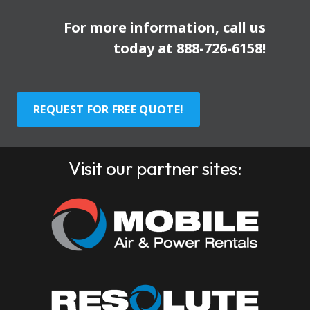
For more information, call us
today at
888-726-6158
!
REQUEST FOR FREE QUOTE!
Visit our partner sites: