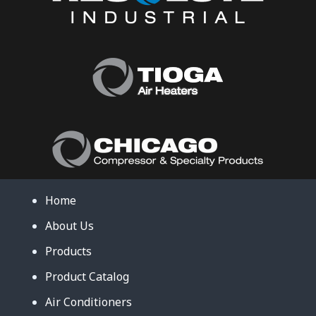
Home
About Us
Products
Product Catalog
Air Conditioners