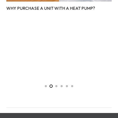
WHY PURCHASE A UNIT WITH A HEAT PUMP?