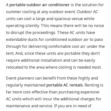
A
portable outdoor air conditioner
is the solution for
summer cooling at any outdoor event. Outdoor AC
units can cool a large and spacious venue while
operating silently. This means there will be no noise
to disrupt the proceedings. These AC units have
extendable ducts for conditioned outdoor air to pass
through for delivering comfortable cool air under the
tent. And, since these units are portable they don’t
require additional installation and can be easily
relocated to the area where cooling is needed most.
Event planners can benefit from these highly and
regularly maintained
portable AC rentals
. Renting is
far more cost-effective than purchasing expensive
AC units which will incur the additional charges for
maintenance and service. If you are in need of