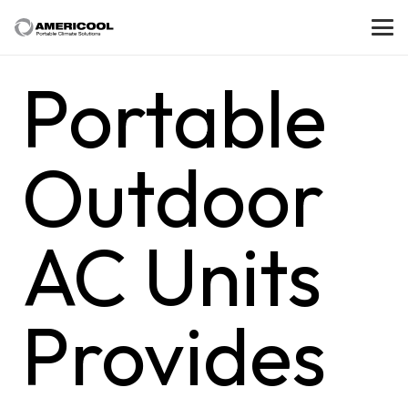
Portable
Outdoor
AC Units
Provides