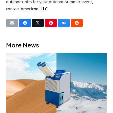
outdoor units for your outdoor summer event,
contact
Americool LLC
.
More News