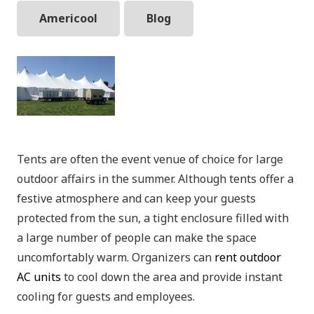
Americool
Blog
Tents are often the event venue of choice for large
outdoor affairs in the summer. Although tents offer a
festive atmosphere and can keep your guests
protected from the sun, a tight enclosure filled with
a large number of people can make the space
uncomfortably warm. Organizers can
rent outdoor
AC units
to cool down the area and provide instant
cooling for guests and employees.