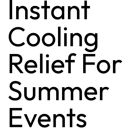
Instant
Cooling
Relief For
Summer
Events