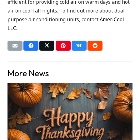
efficient for providing cold air on warm days and hot
air on cool fall nights. To find out more about dual
purpose air conditioning units, contact
AmeriCool
LLC
.
More News