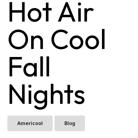
Hot Air
On Cool
Fall
Nights
Americool
Blog