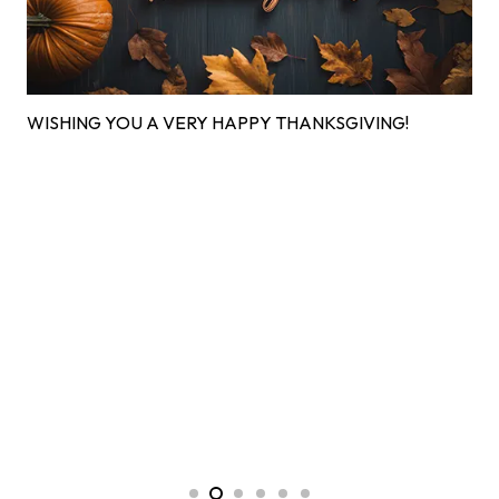
WISHING YOU A VERY HAPPY THANKSGIVING!