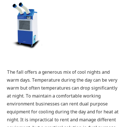
The fall offers a generous mix of cool nights and
warm days. Temperature during the day can be very
warm but often temperatures can drop significantly
at night. To maintain a comfortable working
environment businesses can rent dual purpose
equipment for cooling during the day and for heat at
night. It is impractical to rent and manage different