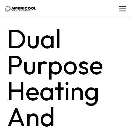
Dual
Purpose
Heating
And