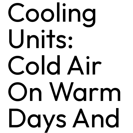
Cooling
Units:
Cold Air
On Warm
Days And