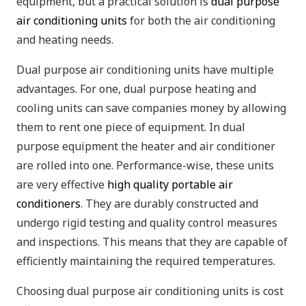
equipment, but a practical solution is
dual purpose
air conditioning units
for both the air conditioning
and heating needs.
Dual purpose air conditioning units have multiple
advantages. For one, dual purpose heating and
cooling units can save companies money by allowing
them to rent one piece of equipment. In dual
purpose equipment the heater and air conditioner
are rolled into one. Performance-wise, these units
are very effective
high quality portable air
conditioners
. They are durably constructed and
undergo rigid testing and quality control measures
and inspections. This means that they are capable of
efficiently maintaining the required temperatures.
Choosing dual purpose air conditioning units is cost