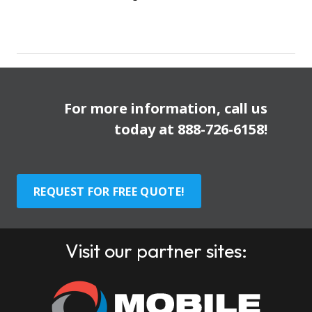
For more information, call us
today at
888-726-6158
!
REQUEST FOR FREE QUOTE!
Visit our partner sites: