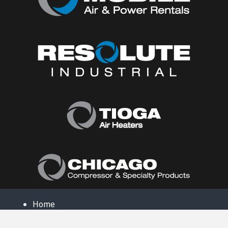
Home
About Us