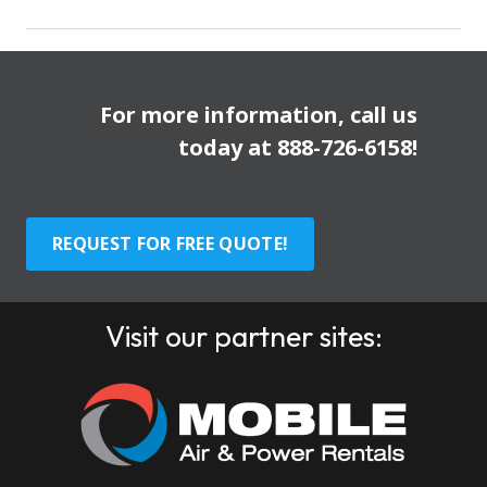
For more information, call us
today at
888-726-6158
!
REQUEST FOR FREE QUOTE!
Visit our partner sites: