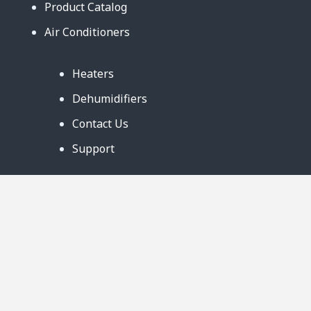
Product Catalog
Air Conditioners
Heaters
Dehumidifiers
Contact Us
Support
Warranty
Business Partners
Privacy Notice
Site Map
Follow Us: