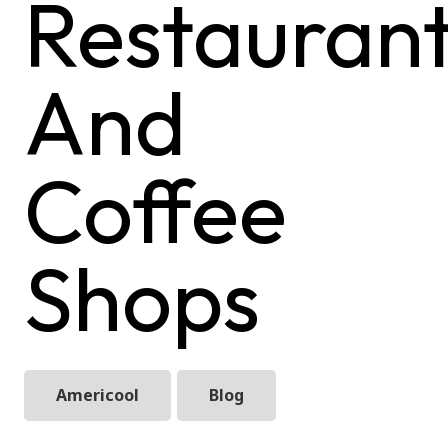
Restauran
And
Coffee
Shops
Americool
Blog