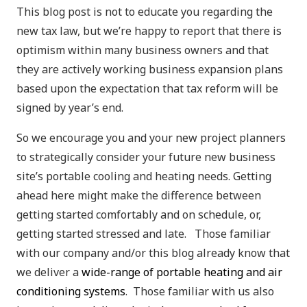
This blog post is not to educate you regarding the
new tax law, but we’re happy to report that there is
optimism within many business owners and that
they are actively working business expansion plans
based upon the expectation that tax reform will be
signed by year’s end.
So we encourage you and your new project planners
to strategically consider your future new business
site’s portable cooling and heating needs. Getting
ahead here might make the difference between
getting started comfortably and on schedule, or,
getting started stressed and late. Those familiar
with our company and/or this blog already know that
we deliver a
wide-range of portable heating and air
conditioning systems
. Those familiar with us also