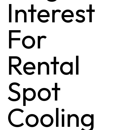
Interest
For
Rental
Spot
Cooling