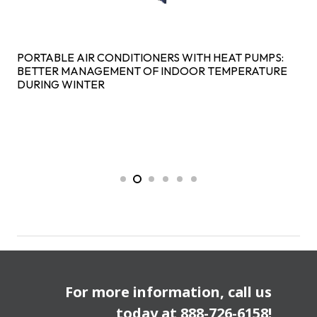
PORTABLE AIR CONDITIONERS WITH HEAT PUMPS:
BETTER MANAGEMENT OF INDOOR TEMPERATURE
DURING WINTER
For more information, call us
today at
888-726-6158
!