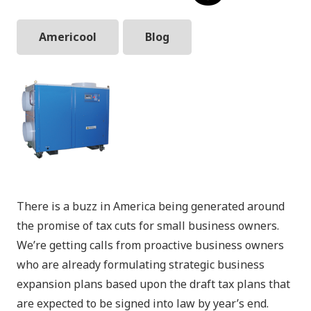
Americool
Blog
There is a buzz in America being generated around
the promise of tax cuts for small business owners.
We’re getting calls from proactive business owners
who are already formulating strategic business
expansion plans based upon the draft tax plans that
are expected to be signed into law by year’s end.