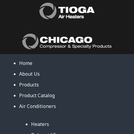
Home
About Us
Products
Product Catalog
Air Conditioners
Heaters