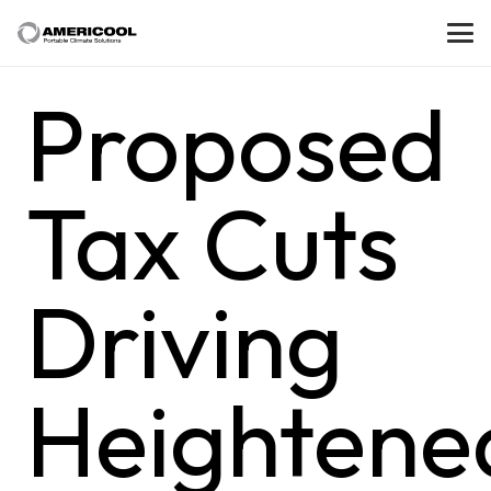
Proposed
Tax Cuts
Driving
Heightene