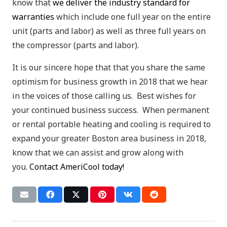
know that
we deliver the industry standard for
warranties
which include one full year on the entire
unit (parts and labor) as well as three full years on
the compressor (parts and labor).
It is our sincere hope that that you share the same
optimism for business growth in 2018 that we hear
in the voices of those calling us. Best wishes for
your continued business success. When permanent
or rental portable heating and cooling is required to
expand your greater Boston area business in 2018,
know that we can assist and grow along with
you.
Contact AmeriCool today!