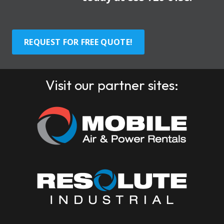
REQUEST FOR FREE QUOTE!
Visit our partner sites: