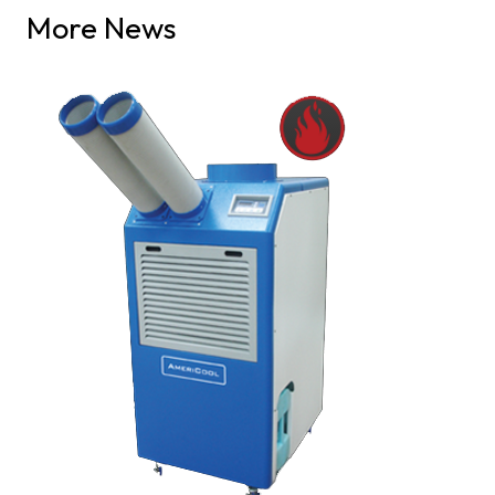
More News