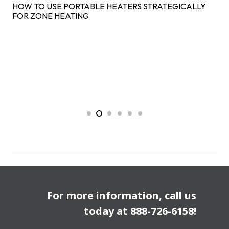
HOW TO USE PORTABLE HEATERS STRATEGICALLY
FOR ZONE HEATING
For more information, call us
today at
888-726-6158
!