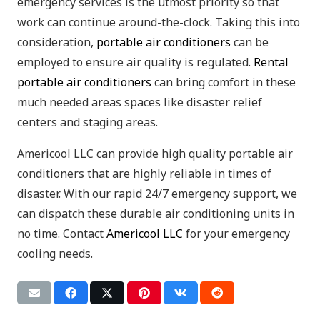
emergency services is the utmost priority so that
work can continue around-the-clock. Taking this into
consideration,
portable air conditioners
can be
employed to ensure air quality is regulated.
Rental
portable air conditioners
can bring comfort in these
much needed areas spaces like disaster relief
centers and staging areas.
Americool LLC can provide high quality portable air
conditioners that are highly reliable in times of
disaster. With our rapid 24/7 emergency support, we
can dispatch these durable air conditioning units in
no time. Contact
Americool LLC
for your emergency
cooling needs.