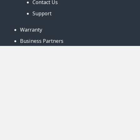
Contact Us
Support
Warranty
Business Partners
Privacy Notice
Site Map
Follow Us:
888-726-6158
Copyright © 2024. AmeriCool, LLC. All rights
Reserved. 219 Ludlow Street Suite B Worcester,