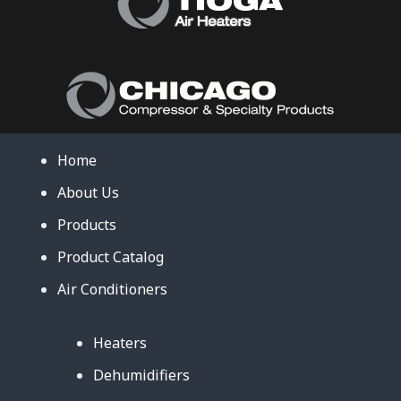
Home
About Us
Products
Product Catalog
Air Conditioners
Heaters
Dehumidifiers