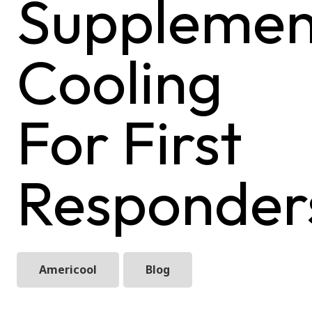
Supplemen
Cooling
For First
Responder
Americool
Blog