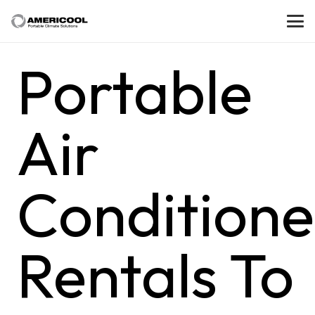
Portable
Air
Conditione
Rentals To