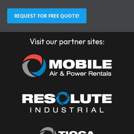
REQUEST FOR FREE QUOTE!
Visit our partner sites: