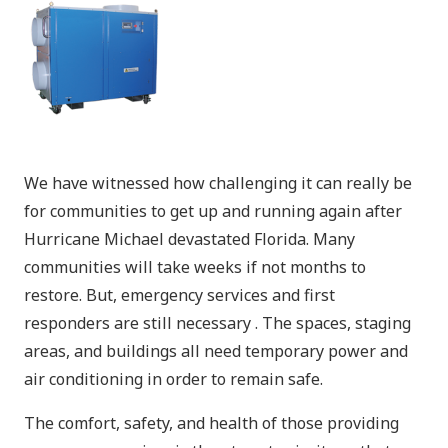
We have witnessed how challenging it can really be
for communities to get up and running again after
Hurricane Michael devastated Florida. Many
communities will take weeks if not months to
restore. But, emergency services and first
responders are still necessary . The spaces, staging
areas, and buildings all need temporary power and
air conditioning in order to remain safe.
The comfort, safety, and health of those providing