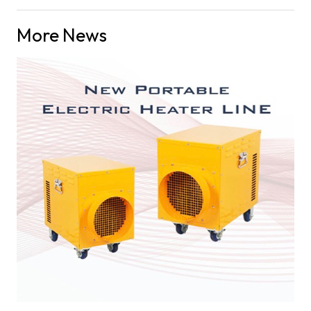
More News