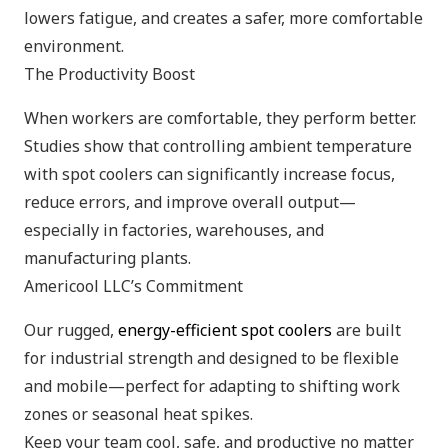
lowers fatigue, and creates a safer, more comfortable
environment.
The Productivity Boost
When workers are comfortable, they perform better.
Studies show that controlling ambient temperature
with spot coolers can significantly increase focus,
reduce errors, and improve overall output—
especially in factories, warehouses, and
manufacturing plants.
Americool LLC’s Commitment
Our rugged,
energy-efficient spot coolers
are built
for industrial strength and designed to be flexible
and mobile—perfect for adapting to shifting work
zones or seasonal heat spikes.
Keep your team cool, safe, and productive no matter