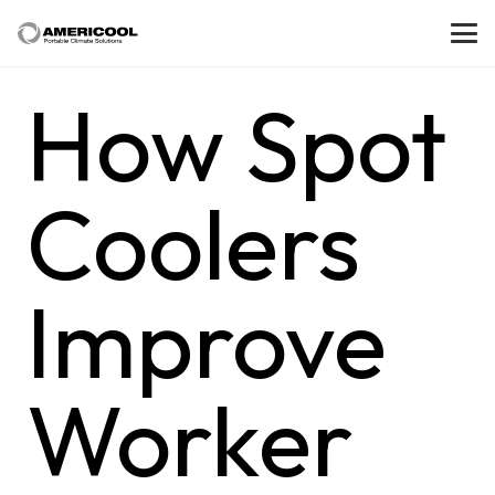
How Spot
Coolers
Improve
Worker