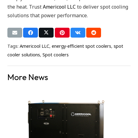
the heat. Trust
Americool LLC
to deliver spot cooling
solutions that power performance.
Tags:
Americool LLC
,
energy-efficient spot coolers
,
spot
cooler solutions
,
Spot coolers
More News