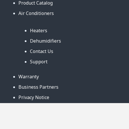
Product Catalog
Air Conditioners
Heaters
Dehumidifiers
Contact Us
Support
Warranty
Business Partners
Privacy Notice
Site Map
Follow Us: