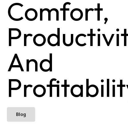
Comfort,
Productivit
And
Profitabili
Blog