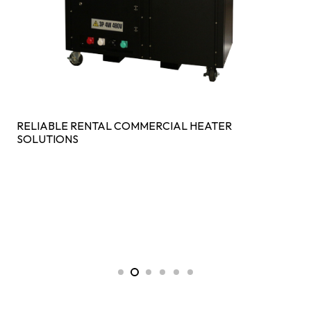
RELIABLE RENTAL COMMERCIAL HEATER
SOLUTIONS