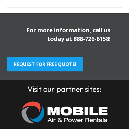
For more information, call us
today at
888-726-6158
!
REQUEST FOR FREE QUOTE!
Visit our partner sites: