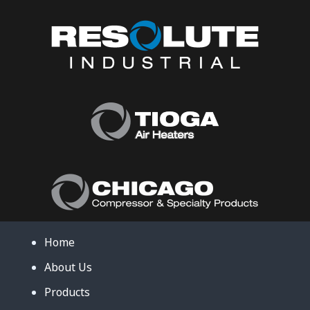
Home
About Us
Products