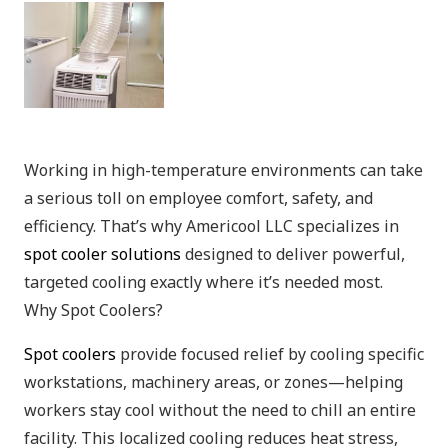
Working in high-temperature environments can take
a serious toll on employee comfort, safety, and
efficiency. That’s why Americool LLC specializes in
spot cooler solutions
designed to deliver powerful,
targeted cooling exactly where it’s needed most.
Why Spot Coolers?
Spot coolers
provide focused relief by cooling specific
workstations, machinery areas, or zones—helping
workers stay cool without the need to chill an entire
facility. This localized cooling reduces heat stress,