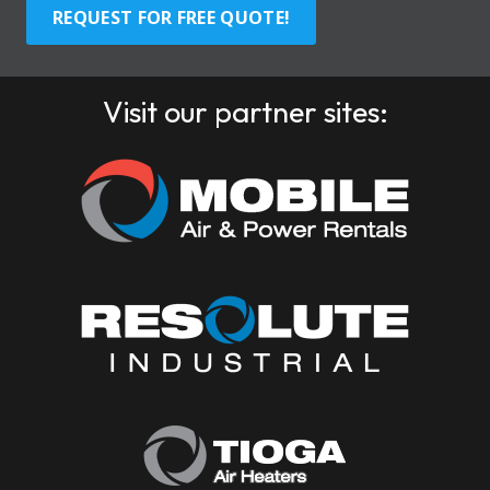
REQUEST FOR FREE QUOTE!
Visit our partner sites: