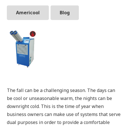
Americool
Blog
The fall can be a challenging season. The days can
be cool or unseasonable warm, the nights can be
downright cold. This is the time of year when
business owners can make use of systems that serve
dual purposes in order to provide a comfortable