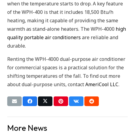
when the temperature starts to drop. A key feature
of the WPH-400 is that it includes 18,500 Btu/h
heating, making it capable of providing the same
warmth as stand-alone heaters. The WPH-4000
high
quality portable air conditioners
are reliable and
durable.
Renting the WPH-4000 dual-purpose air conditioner
for commercial spaces is a practical solution for the
shifting temperatures of the fall. To find out more
about dual-purpose units, contact
AmeriCool LLC
.
More News