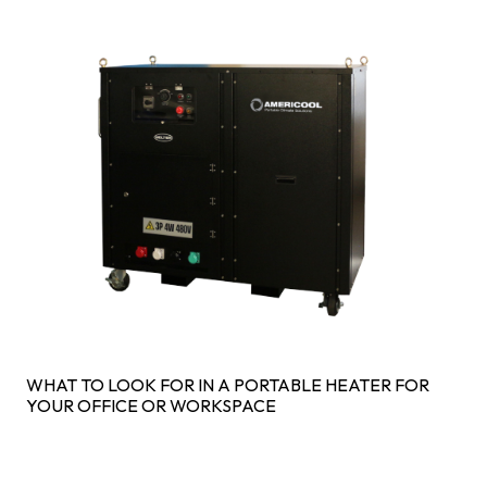
WHAT TO LOOK FOR IN A PORTABLE HEATER FOR
YOUR OFFICE OR WORKSPACE