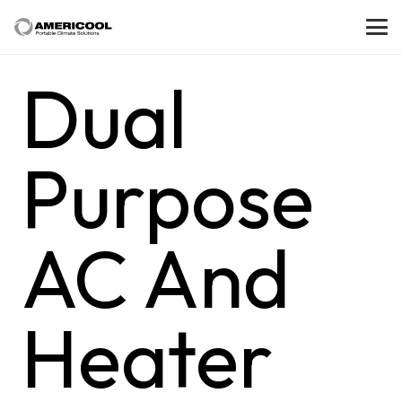
Dual
Purpose
AC And
Heater