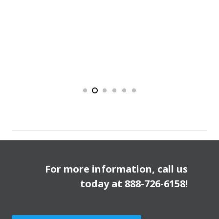
For more information, call us
today at
888-726-6158
!