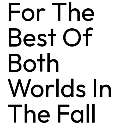
For The
Best Of
Both
Worlds In
The Fall