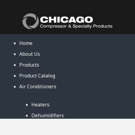
Home
About Us
Products
Product Catalog
Air Conditioners
Heaters
Dehumidifiers
Contact Us