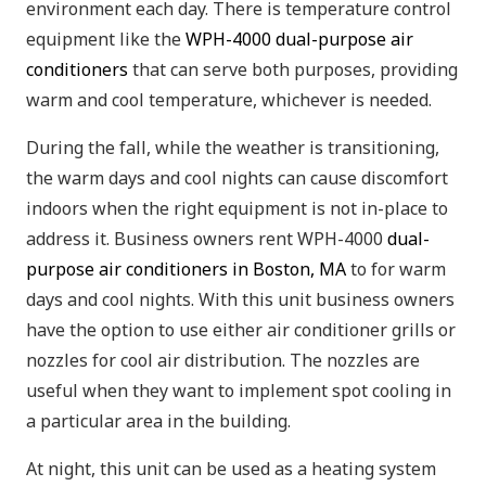
environment each day. There is temperature control
equipment like the
WPH-4000 dual-purpose air
conditioners
that can serve both purposes, providing
warm and cool temperature, whichever is needed.
During the fall, while the weather is transitioning,
the warm days and cool nights can cause discomfort
indoors when the right equipment is not in-place to
address it. Business owners rent WPH-4000
dual-
purpose air conditioners in Boston, MA
to for warm
days and cool nights. With this unit business owners
have the option to use either air conditioner grills or
nozzles for cool air distribution. The nozzles are
useful when they want to implement spot cooling in
a particular area in the building.
At night, this unit can be used as a heating system