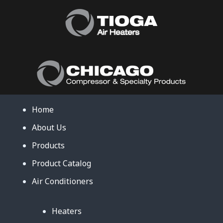
Home
About Us
Products
Product Catalog
Air Conditioners
Heaters