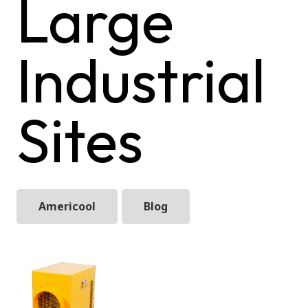
Large
Industrial
Sites
Americool
Blog