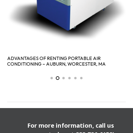
ADVANTAGES OF RENTING PORTABLE AIR
CONDITIONING – AUBURN, WORCESTER, MA
For more information, call us