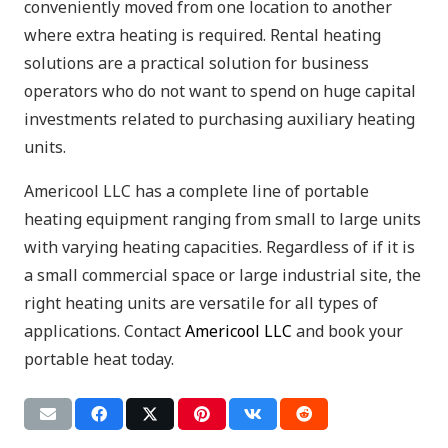
conveniently moved from one location to another
where extra heating is required. Rental heating
solutions are a practical solution for business
operators who do not want to spend on huge capital
investments related to purchasing auxiliary heating
units.
Americool LLC has a complete line of portable
heating equipment ranging from small to large units
with varying heating capacities. Regardless of if it is
a small commercial space or large industrial site, the
right heating units are versatile for all types of
applications. Contact
Americool LLC
and book your
portable heat today.