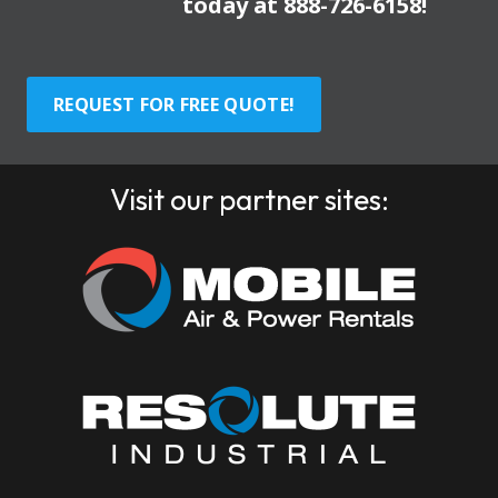
today at
888-726-6158
!
REQUEST FOR FREE QUOTE!
Visit our partner sites: