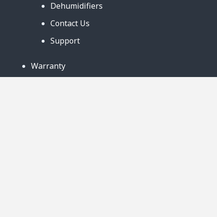
Dehumidifiers
Contact Us
Support
Warranty
Business Partners
Privacy Notice
Site Map
Follow Us:
888-726-6158
Copyright © 2024. AmeriCool, LLC. All rights