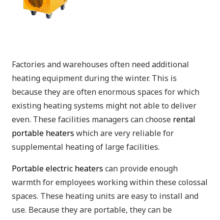
Factories and warehouses often need additional
heating equipment during the winter. This is
because they are often enormous spaces for which
existing heating systems might not able to deliver
even. These facilities managers can choose
rental
portable heaters
which are very reliable for
supplemental heating of large facilities.
Portable electric heaters
can provide enough
warmth for employees working within these colossal
spaces. These heating units are easy to install and
use. Because they are portable, they can be