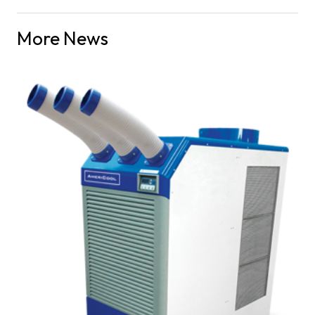
More News