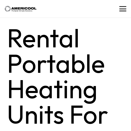
Rental
Portable
Heating
Units For