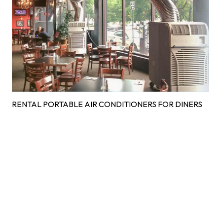
RENTAL PORTABLE AIR CONDITIONERS FOR DINERS