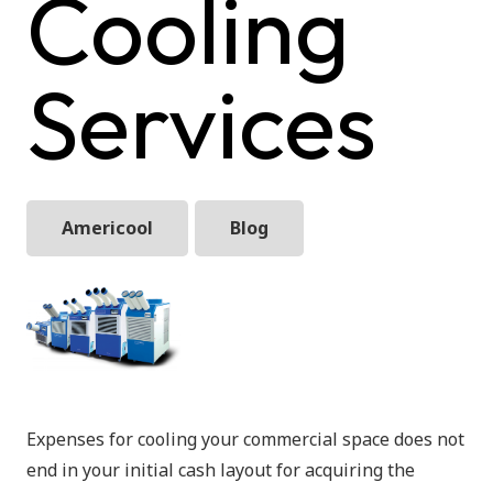
Cooling
Services
Americool
Blog
Expenses for cooling your commercial space does not
end in your initial cash layout for acquiring the