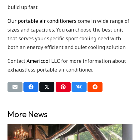
build up fast.
Our portable air conditioners
come in wide range of
sizes and capacities. You can choose the best unit
that serves your specific sport cooling need with
both an energy efficient and quiet cooling solution.
Contact
Americool LLC
for more information about
exhaustless portable air conditioner.
More News