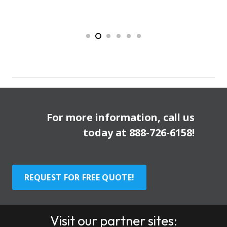
For more information, call us
today at
888-726-6158
!
REQUEST FOR FREE QUOTE!
Visit our partner sites: