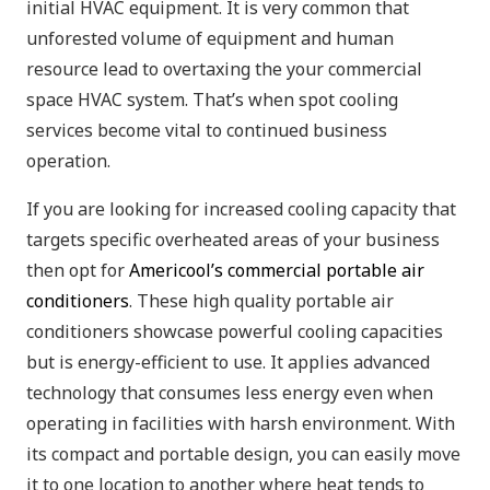
initial HVAC equipment. It is very common that
unforested volume of equipment and human
resource lead to overtaxing the your commercial
space HVAC system. That’s when spot cooling
services become vital to continued business
operation.
If you are looking for increased cooling capacity that
targets specific overheated areas of your business
then opt for
Americool’s commercial portable air
conditioners
. These high quality portable air
conditioners showcase powerful cooling capacities
but is energy-efficient to use. It applies advanced
technology that consumes less energy even when
operating in facilities with harsh environment. With
its compact and portable design, you can easily move
it to one location to another where heat tends to