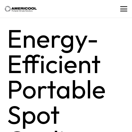
Energy-
Efficient
Portable
Spot