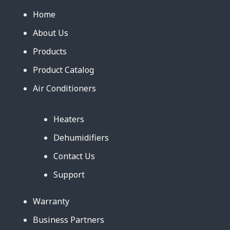
Home
About Us
Products
Product Catalog
Air Conditioners
Heaters
Dehumidifiers
Contact Us
Support
Warranty
Business Partners