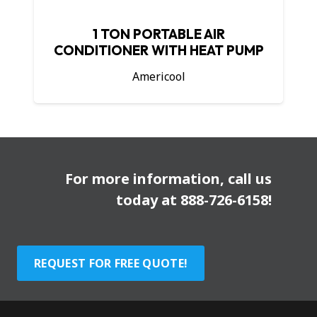
1 TON PORTABLE AIR
CONDITIONER WITH HEAT PUMP
Americool
For more information, call us
today at
888-726-6158
!
REQUEST FOR FREE QUOTE!