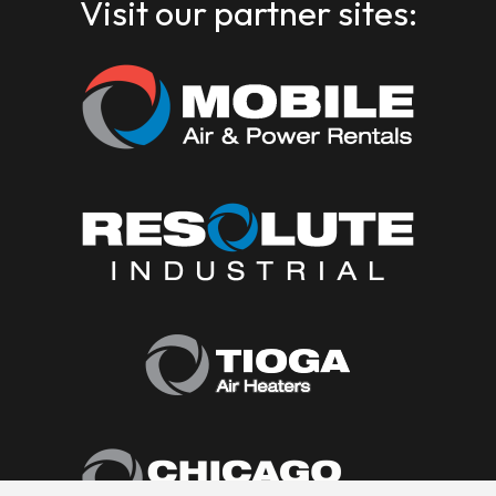
Visit our partner sites: