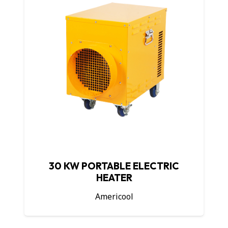
30 KW PORTABLE ELECTRIC
HEATER
Americool