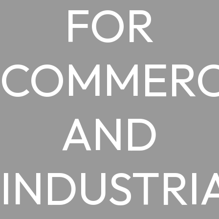
FOR
COMMERC
AND
INDUSTRI