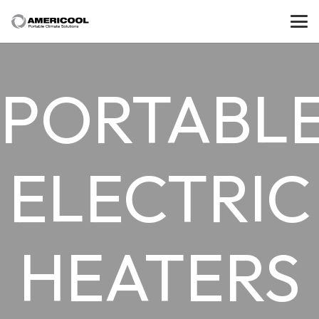
PORTABL
ELECTRIC
HEATERS