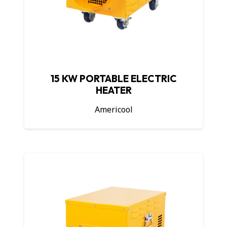
15 KW PORTABLE ELECTRIC
HEATER
Americool