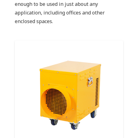
enough to be used in just about any
application, including offices and other
enclosed spaces.