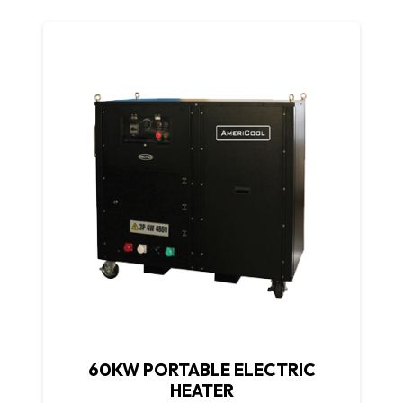
60KW PORTABLE ELECTRIC
HEATER