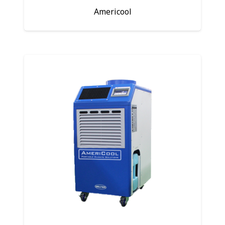
Americool