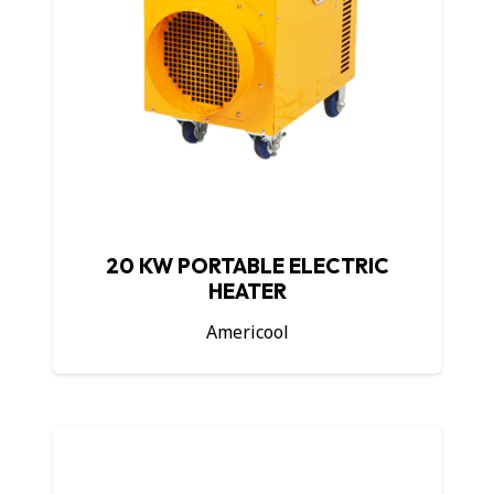
20 KW PORTABLE ELECTRIC
HEATER
Americool