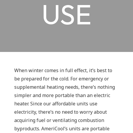
USE
When winter comes in full effect, it’s best to
be prepared for the cold. For emergency or
supplemental heating needs, there’s nothing
simpler and more portable than an electric
heater. Since our affordable units use
electricity, there’s no need to worry about
acquiring fuel or ventilating combustion
byproducts. AmeriCool’s units are portable