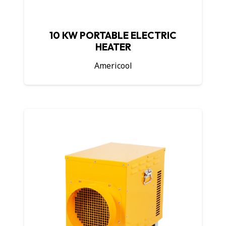
10 KW PORTABLE ELECTRIC
HEATER
Americool