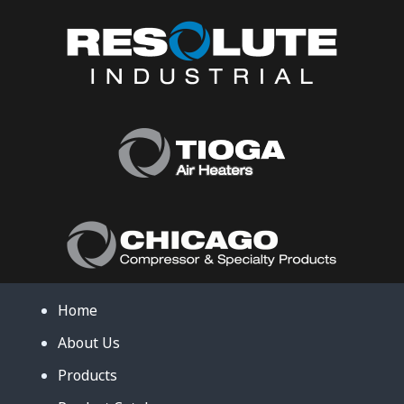
Home
About Us
Products