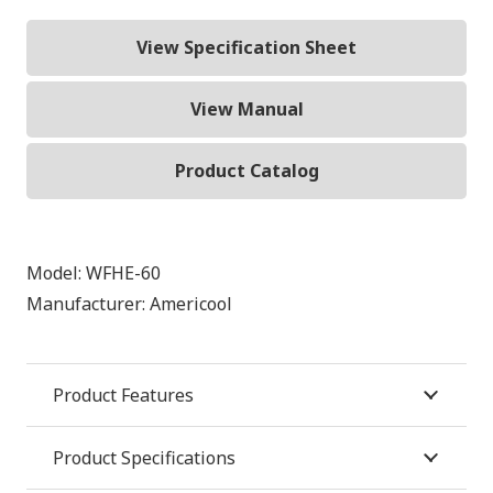
View Specification Sheet
View Manual
Product Catalog
Model:
WFHE-60
Manufacturer:
Americool
Product Features
Product Specifications