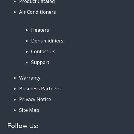
Product Catalog
Air Conditioners
Heaters
Dehumidifiers
Contact Us
Support
Warranty
Business Partners
Privacy Notice
Site Map
Follow Us: