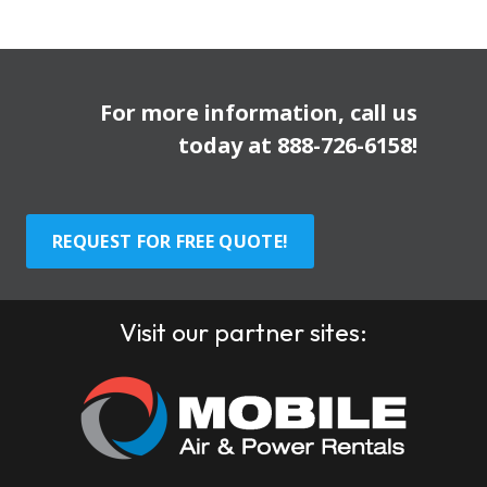
For more information, call us
today at
888-726-6158
!
REQUEST FOR FREE QUOTE!
Visit our partner sites: