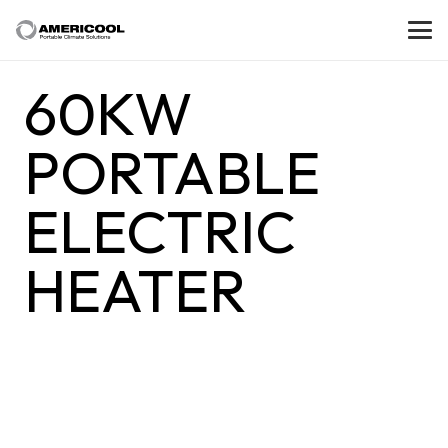
60KW
PORTABLE
ELECTRIC
HEATER