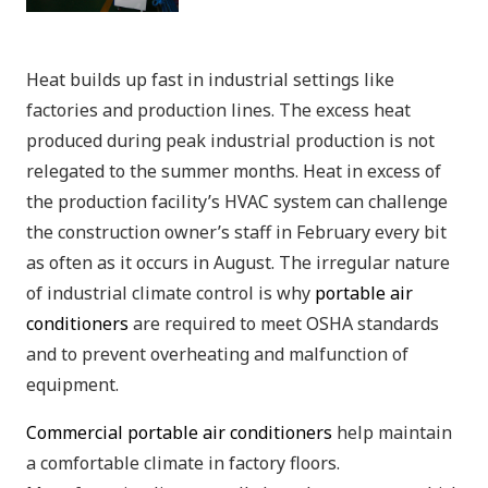
Heat builds up fast in industrial settings like
factories and production lines. The excess heat
produced during peak industrial production is not
relegated to the summer months. Heat in excess of
the production facility’s HVAC system can challenge
the construction owner’s staff in February every bit
as often as it occurs in August. The irregular nature
of industrial climate control is why
portable air
conditioners
are required to meet OSHA standards
and to prevent overheating and malfunction of
equipment.
Commercial portable air conditioners
help maintain
a comfortable climate in factory floors.