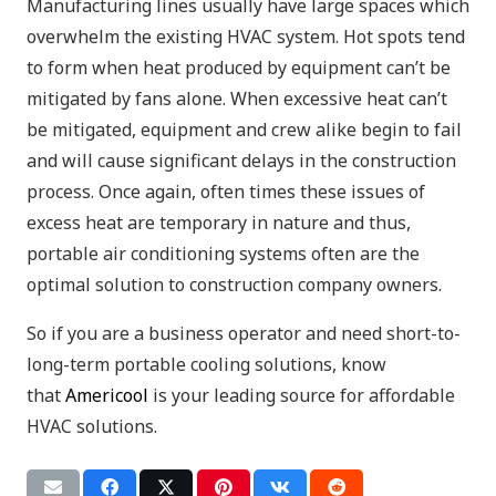
Manufacturing lines usually have large spaces which
overwhelm the existing HVAC system. Hot spots tend
to form when heat produced by equipment can’t be
mitigated by fans alone. When excessive heat can’t
be mitigated, equipment and crew alike begin to fail
and will cause significant delays in the construction
process. Once again, often times these issues of
excess heat are temporary in nature and thus,
portable air conditioning systems often are the
optimal solution to construction company owners.
So if you are a business operator and need short-to-
long-term portable cooling solutions, know
that
Americool
is your leading source for affordable
HVAC solutions.