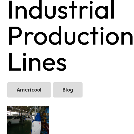
Industrial
Production
Lines
Americool
Blog