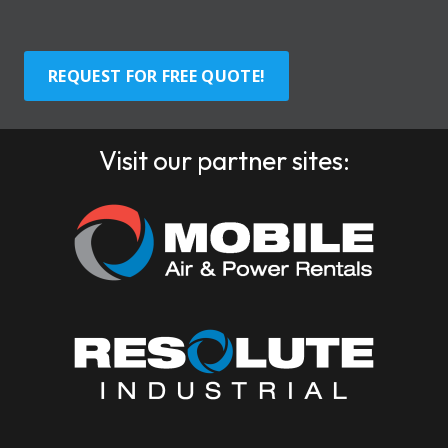
REQUEST FOR FREE QUOTE!
Visit our partner sites: