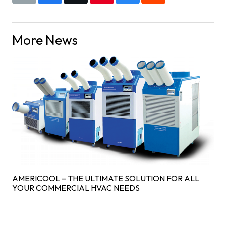
More News
AMERICOOL – THE ULTIMATE SOLUTION FOR ALL
YOUR COMMERCIAL HVAC NEEDS