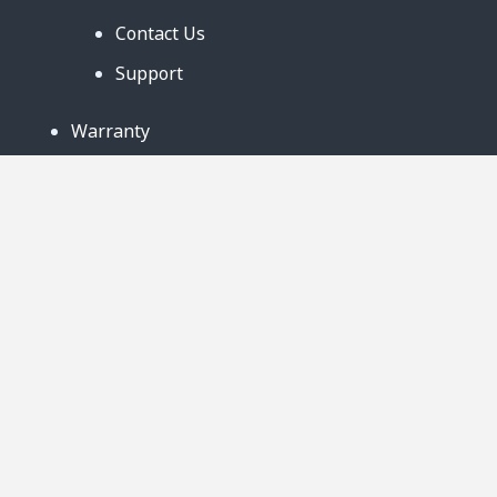
Contact Us
Support
Warranty
Business Partners
Privacy Notice
Site Map
Follow Us:
888-726-6158
Copyright © 2024. AmeriCool, LLC. All rights
Reserved. 219 Ludlow Street Suite B Worcester,