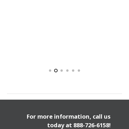
For more information, call us
today at
888-726-6158
!