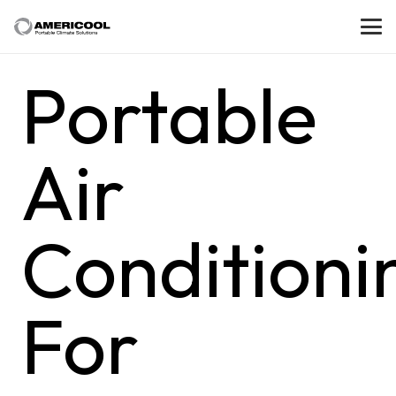
Portable
Air
Conditioni
For