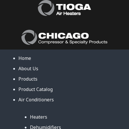
Home
About Us
Products
Product Catalog
Air Conditioners
Heaters
Dehumidifiers