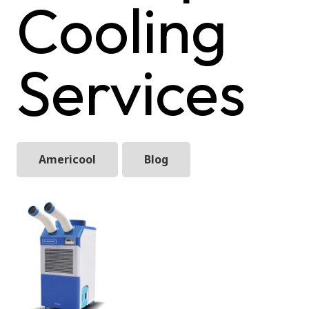
Cooling
Services
Americool
Blog