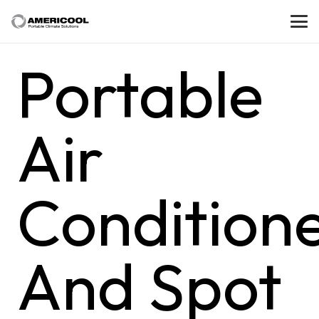
Portable
Air
Condition
And Spot