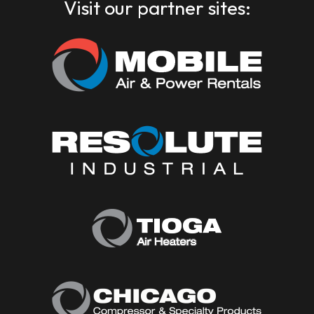
Visit our partner sites: