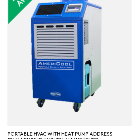
PORTABLE HVAC WITH HEAT PUMP ADDRESS