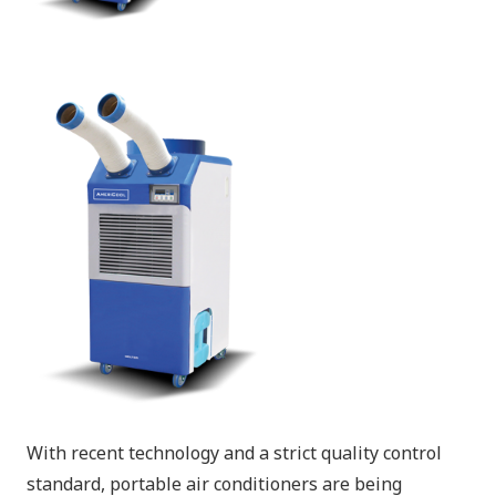
With recent technology and a strict quality control
standard, portable air conditioners are being