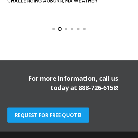
CHALLENGING AUBURN, MA WEATHER
For more information, call us
today at
888-726-6158
!
REQUEST FOR FREE QUOTE!