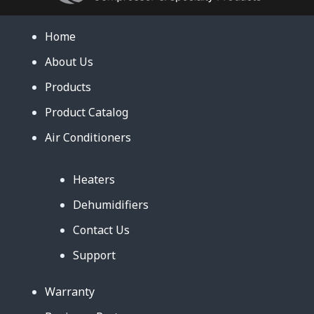
Home
About Us
Products
Product Catalog
Air Conditioners
Heaters
Dehumidifiers
Contact Us
Support
Warranty