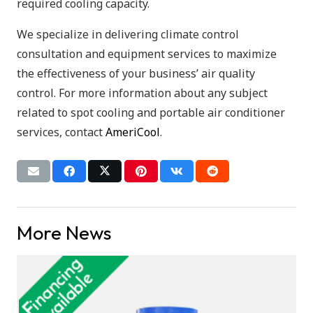
required cooling capacity.
We specialize in delivering climate control
consultation and equipment services to maximize
the effectiveness of your business’ air quality
control. For more information about any subject
related to spot cooling and portable air conditioner
services, contact
AmeriCool
.
More News