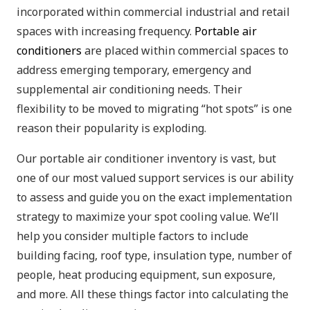
incorporated within commercial industrial and retail
spaces with increasing frequency.
Portable air
conditioners
are placed within commercial spaces to
address emerging temporary, emergency and
supplemental air conditioning needs. Their
flexibility to be moved to migrating “hot spots” is one
reason their popularity is exploding.
Our portable air conditioner inventory is vast, but
one of our most valued support services is our ability
to assess and guide you on the exact implementation
strategy to maximize your spot cooling value. We’ll
help you consider multiple factors to include
building facing, roof type, insulation type, number of
people, heat producing equipment, sun exposure,
and more. All these things factor into calculating the