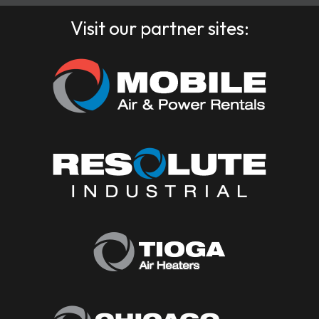
Visit our partner sites: