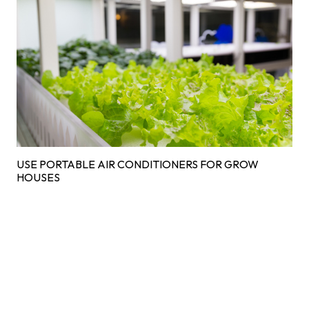
USE PORTABLE AIR CONDITIONERS FOR GROW
HOUSES