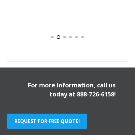
For more information, call us
today at
888-726-6158
!
REQUEST FOR FREE QUOTE!