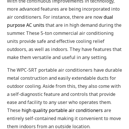
With the continuous improvements in technology,
more advanced features are being incorporated into
air conditioners. For instance, there are now
dual
purpose AC units
that are in high demand during the
summer. These 5-ton commercial air conditioning
units provide safe and effective cooling relief
outdoors, as well as indoors. They have features that
make them versatile and useful in any setting.
The WPC-5RT portable air conditioners have durable
metal construction and easily extendable ducts for
outdoor cooling. Aside from this, they also come with
a self-diagnostic feature and controls that provide
ease and facility to any user who operates them.
These
high quality portable air conditioners
are
entirely self-contained making it convenient to move
them indoors from an outside location.