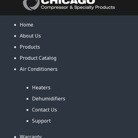
Home
About Us
Products
Product Catalog
Air Conditioners
Heaters
Dehumidifiers
Contact Us
Support
Warranty