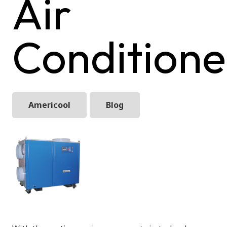
Air
Conditione
Americool
Blog