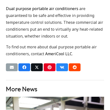
Dual purpose portable air conditioners
are
guaranteed to be safe and effective in providing
temperature control solutions. These commercial air
conditioners put an end to virtually any heat-related
situation, whether indoors or out.
To find out more about dual purpose portable air
conditioners, contact
AmeriCool LLC
.
More News