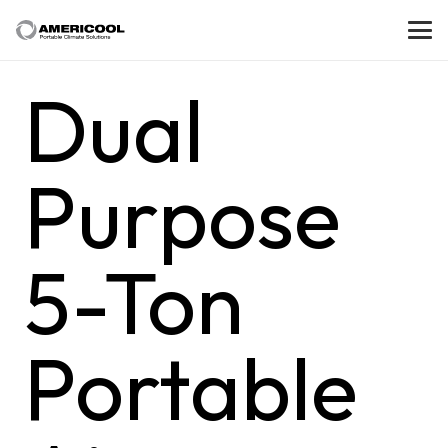
Dual
Purpose
5-Ton
Portable