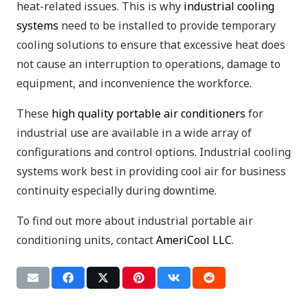
heat-related issues. This is why
industrial cooling
systems
need to be installed to provide temporary
cooling solutions to ensure that excessive heat does
not cause an interruption to operations, damage to
equipment, and inconvenience the workforce.
These
high quality portable air conditioners
for
industrial use are available in a wide array of
configurations and control options. Industrial cooling
systems work best in providing cool air for business
continuity especially during downtime.
To find out more about industrial portable air
conditioning units, contact
AmeriCool LLC
.