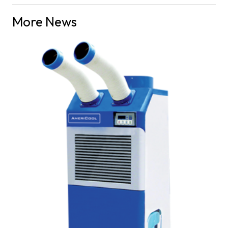
More News