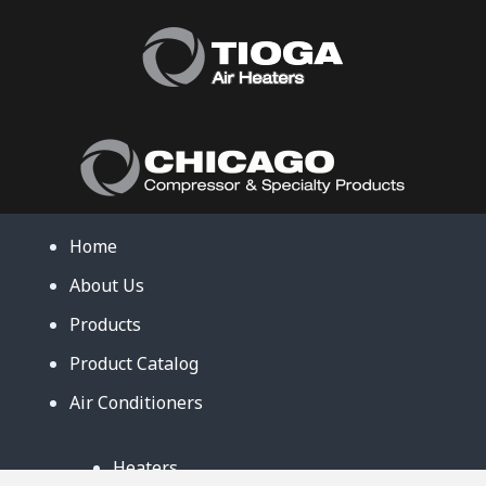
Home
About Us
Products
Product Catalog
Air Conditioners
Heaters