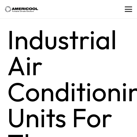
Industrial
Air
Conditioni
Units For