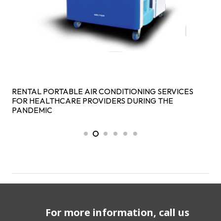
RENTAL PORTABLE AIR CONDITIONING SERVICES
FOR HEALTHCARE PROVIDERS DURING THE
PANDEMIC
For more information, call us