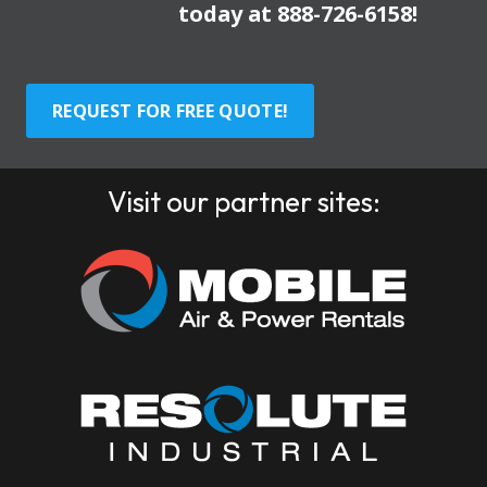
today at
888-726-6158
!
REQUEST FOR FREE QUOTE!
Visit our partner sites: