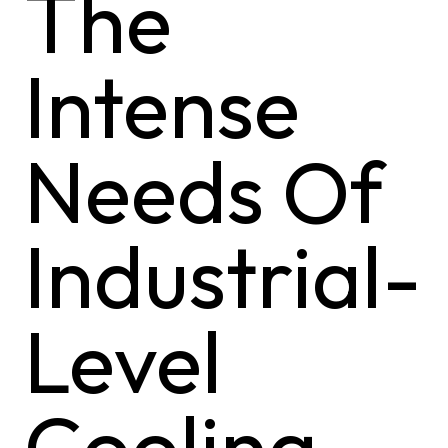
The
Intense
Needs Of
Industrial-
Level
Cooling