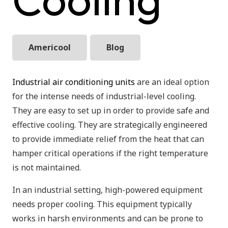
Americool
Blog
Industrial air conditioning units
are an ideal option
for the intense needs of industrial-level cooling.
They are easy to set up in order to provide safe and
effective cooling. They are strategically engineered
to provide immediate relief from the heat that can
hamper critical operations if the right temperature
is not maintained.
In an industrial setting, high-powered equipment
needs proper cooling. This equipment typically
works in harsh environments and can be prone to