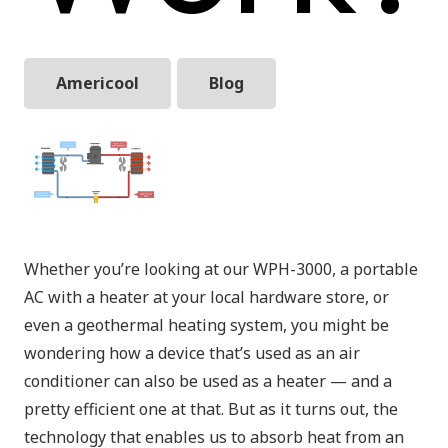
Americool
Blog
Whether you’re looking at our WPH-3000, a portable
AC with a heater at your local hardware store, or
even a geothermal heating system, you might be
wondering how a device that’s used as an air
conditioner can also be used as a heater — and a
pretty efficient one at that. But as it turns out, the
technology that enables us to absorb heat from an