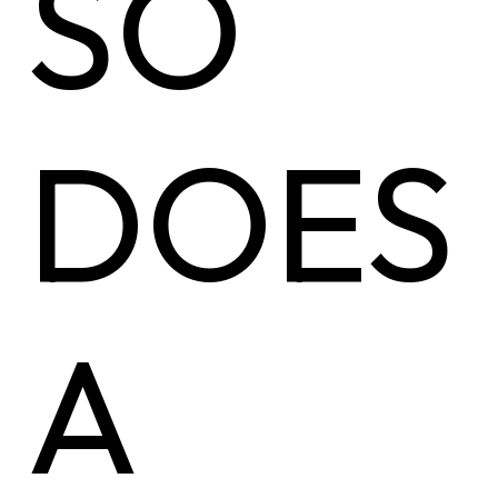
SO
DOES
A