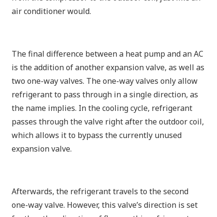
air conditioner would.
The final difference between a heat pump and an AC
is the addition of another expansion valve, as well as
two one-way valves. The one-way valves only allow
refrigerant to pass through in a single direction, as
the name implies. In the cooling cycle, refrigerant
passes through the valve right after the outdoor coil,
which allows it to bypass the currently unused
expansion valve.
Afterwards, the refrigerant travels to the second
one-way valve. However, this valve’s direction is set