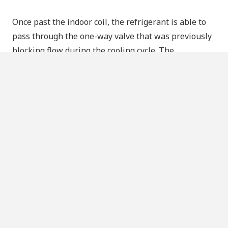
Once past the indoor coil, the refrigerant is able to
pass through the one-way valve that was previously
blocking flow during the cooling cycle. The
refrigerant successfully bypasses the expansion
valve that’s used in the cooling cycle, and instead
travels to the valves by the outdoor coil. This time,
the
outdoor
one-way valve blocks the flow of
refrigerant and forces it to pass through the
expansion valve right before the outdoor coil.
Now in the outdoor coil, the low-pressure and low-
temperature refrigerant absorbs heat from the
outside air. It may seem counterintuitive to try
picking up heat from air so cold that it hurts your