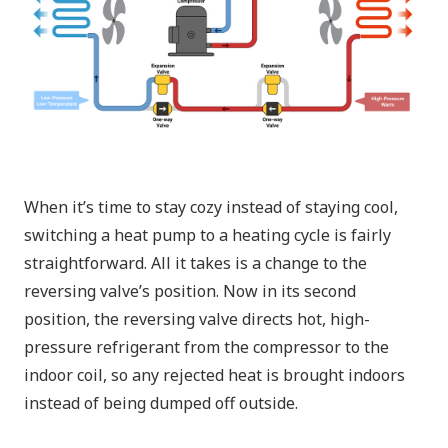
When it’s time to stay cozy instead of staying cool,
switching a heat pump to a heating cycle is fairly
straightforward. All it takes is a change to the
reversing valve’s position. Now in its second
position, the reversing valve directs hot, high-
pressure refrigerant from the compressor to the
indoor coil
, so any rejected heat is brought indoors
instead of being dumped off outside.