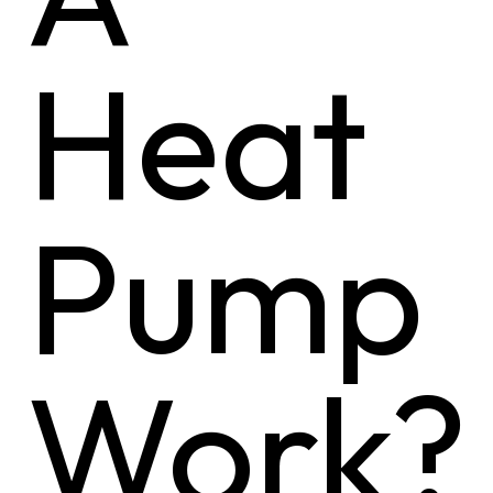
Heat
Pump
Work?