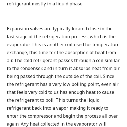
refrigerant mostly in a liquid phase.
Expansion valves are typically located close to the
last stage of the refrigeration process, which is the
evaporator. This is another coil used for temperature
exchange, this time for the absorption of heat from
air. The cold refrigerant passes through a coil similar
to the condenser, and in turn it absorbs heat from air
being passed through the outside of the coil. Since
the refrigerant has a
very low
boiling point, even air
that feels very cold to us has enough heat to cause
the refrigerant to boil. This turns the liquid
refrigerant back into a vapor, making it ready to
enter the compressor and begin the process all over
again. Any heat collected in the evaporator will