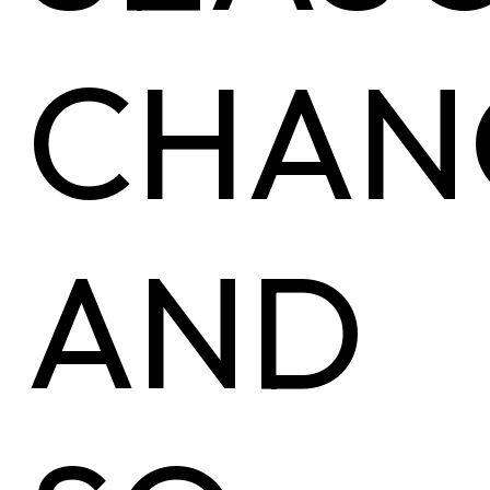
CHAN
AND