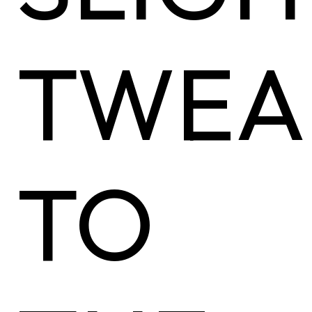
TWEA
TO