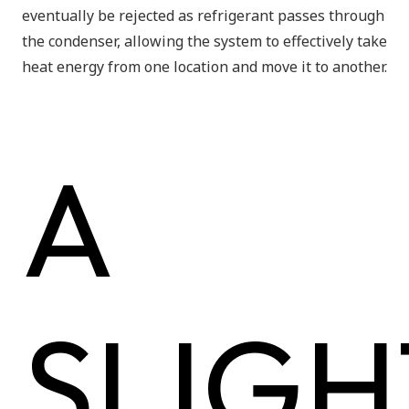
eventually be rejected as refrigerant passes through
the condenser, allowing the system to effectively take
heat energy from one location and move it to another.
A
SLIGH