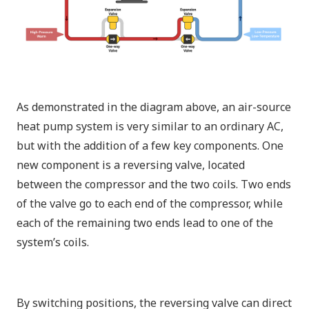
As demonstrated in the diagram above, an air-source
heat pump system is very similar to an ordinary AC,
but with the addition of a few key components. One
new component is a reversing valve, located
between the compressor and the two coils. Two ends
of the valve go to each end of the compressor, while
each of the remaining two ends lead to one of the
system’s coils.
By switching positions, the reversing valve can direct