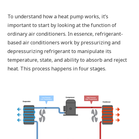
To understand how a heat pump works, it’s
important to start by looking at the function of
ordinary air conditioners. In essence, refrigerant-
based air conditioners work by pressurizing and
depressurizing refrigerant to manipulate its
temperature, state, and ability to absorb and reject
heat. This process happens in four stages.