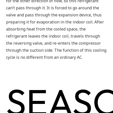
for the
other direction
of flow, so this refrigerant
can’t pass through it. It is forced to go around the
valve and pass through the expansion device, thus
preparing it for evaporation in the indoor coil. After
absorbing heat from the cooled space, the
refrigerant leaves the indoor coil, travels through
the reversing valve, and re-enters the compressor
through the suction side. The function of this cooling
cycle is no different from an ordinary AC.
SEAS