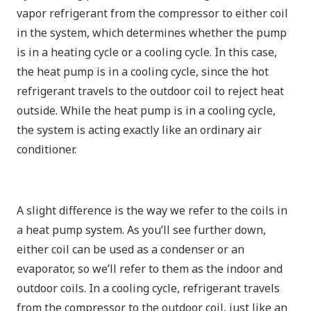
vapor refrigerant from the compressor to either coil
in the system, which determines whether the pump
is in a heating cycle or a cooling cycle. In this case,
the heat pump is in a cooling cycle, since the hot
refrigerant travels to the outdoor coil to reject heat
outside. While the heat pump is in a cooling cycle,
the system is acting exactly like an ordinary air
conditioner.
A slight difference is the way we refer to the coils in
a heat pump system. As you’ll see further down,
either coil can be used as a condenser or an
evaporator, so we’ll refer to them as the indoor and
outdoor coils. In a cooling cycle, refrigerant travels
from the compressor to the outdoor coil, just like an