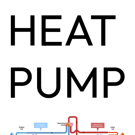
HEAT
PUMP