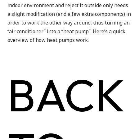
indoor environment and reject it outside only needs
a slight modification (and a few extra components) in
order to work the other way around, thus turning an
“air conditioner” into a “heat pump”. Here’s a quick
overview of how heat pumps work.
BACK