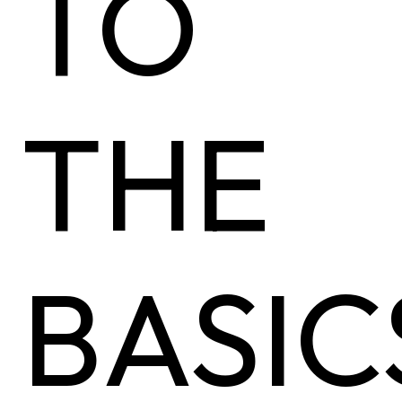
TO
THE
BASIC