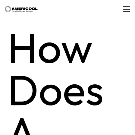
How
Does
A