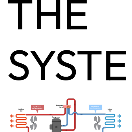
THE
SYST