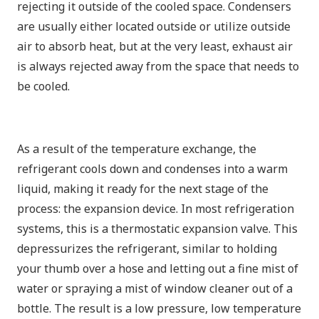
rejecting it outside of the cooled space. Condensers
are usually either located outside or utilize outside
air to absorb heat, but at the very least, exhaust air
is always rejected away from the space that needs to
be cooled.
As a result of the temperature exchange, the
refrigerant cools down and condenses into a warm
liquid, making it ready for the next stage of the
process: the expansion device. In most refrigeration
systems, this is a thermostatic expansion valve. This
depressurizes the refrigerant, similar to holding
your thumb over a hose and letting out a fine mist of
water or spraying a mist of window cleaner out of a
bottle. The result is a low pressure, low temperature