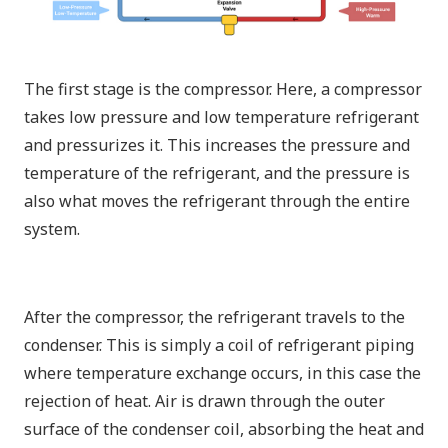
The first stage is the compressor. Here, a compressor
takes low pressure and low temperature refrigerant
and pressurizes it. This increases the pressure and
temperature of the refrigerant, and the pressure is
also what moves the refrigerant through the entire
system.
After the compressor, the refrigerant travels to the
condenser. This is simply a coil of refrigerant piping
where temperature exchange occurs, in this case the
rejection of heat. Air is drawn through the outer
surface of the condenser coil, absorbing the heat and