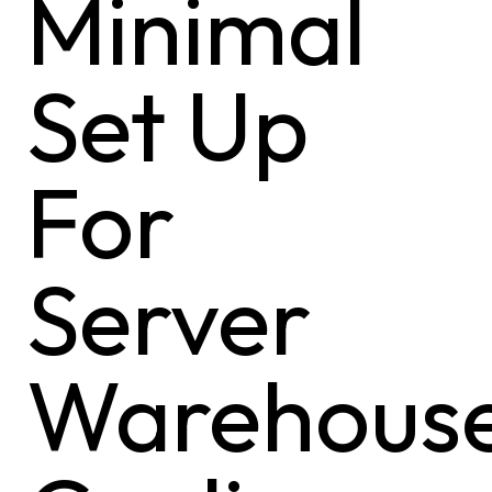
Minimal
Set Up
For
Server
Warehous