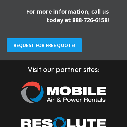
For more information, call us
today at
888-726-6158
!
REQUEST FOR FREE QUOTE!
Visit our partner sites: