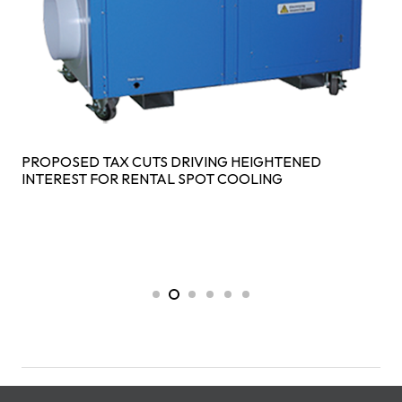
PROPOSED TAX CUTS DRIVING HEIGHTENED
INTEREST FOR RENTAL SPOT COOLING