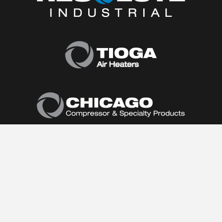
Home
About Us
Products
Product Catalog
Air Conditioners