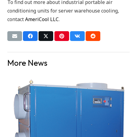
To find out more about industrial portable air
conditioning units for server warehouse cooling,
contact
AmeriCool LLC
.
More News