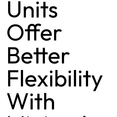
Units
Offer
Better
Flexibility
With