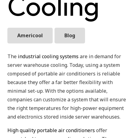
Cooling
Americool
Blog
The
industrial cooling systems
are in demand for
server warehouse cooling. Today, using a system
composed of portable air conditioners is reliable
because they offer a far better flexibility with
minimal set-up. With the options available,
companies can customize a system that will ensure
the right temperatures for high-power equipment
and electronics stored inside server warehouses.
High quality portable air conditioners
offer