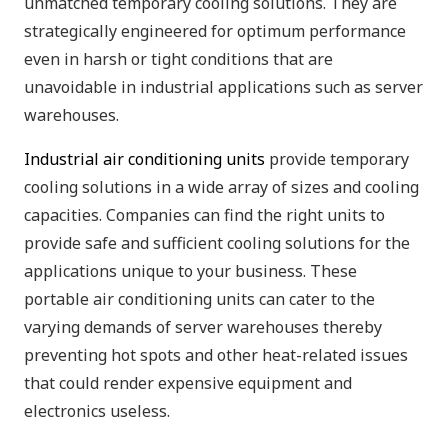
unmatched temporary cooling solutions. They are
strategically engineered for optimum performance
even in harsh or tight conditions that are
unavoidable in industrial applications such as server
warehouses.
Industrial air conditioning units
provide temporary
cooling solutions in a wide array of sizes and cooling
capacities. Companies can find the right units to
provide safe and sufficient cooling solutions for the
applications unique to your business. These
portable air conditioning units can cater to the
varying demands of server warehouses thereby
preventing hot spots and other heat-related issues
that could render expensive equipment and
electronics useless.