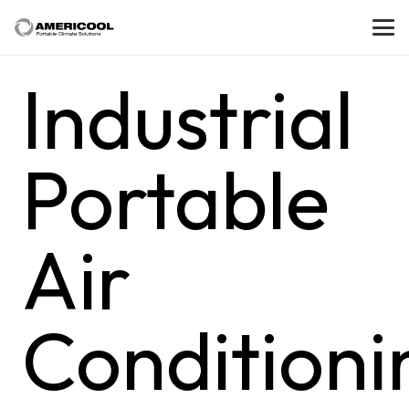
Industrial
Portable
Air
Conditioni