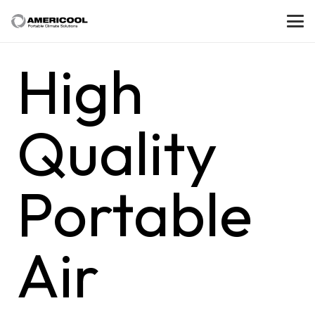
High
Quality
Portable
Air