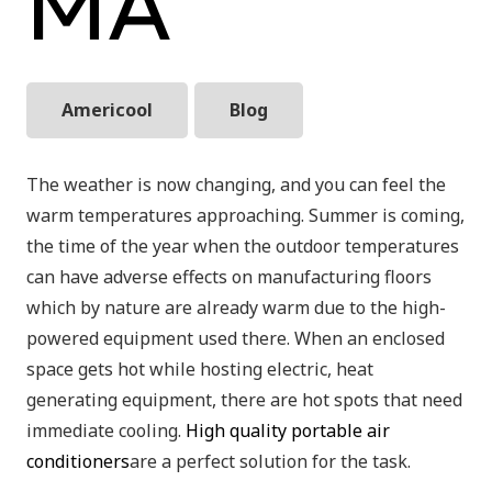
MA
Americool
Blog
The weather is now changing, and you can feel the
warm temperatures approaching. Summer is coming,
the time of the year when the outdoor temperatures
can have adverse effects on manufacturing floors
which by nature are already warm due to the high-
powered equipment used there. When an enclosed
space gets hot while hosting electric, heat
generating equipment, there are hot spots that need
immediate cooling.
High quality portable air
conditioners
are a perfect solution for the task.