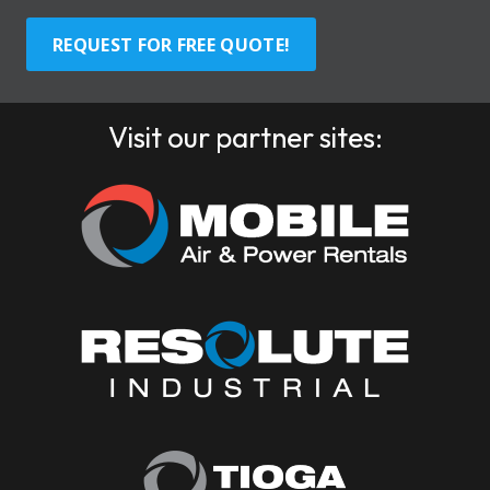
REQUEST FOR FREE QUOTE!
Visit our partner sites: