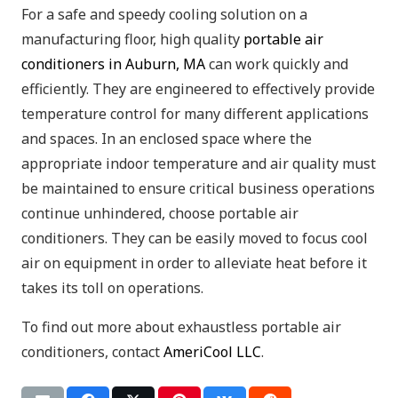
For a safe and speedy cooling solution on a
manufacturing floor, high quality
portable air
conditioners in Auburn, MA
can work quickly and
efficiently. They are engineered to effectively provide
temperature control for many different applications
and spaces. In an enclosed space where the
appropriate indoor temperature and air quality must
be maintained to ensure critical business operations
continue unhindered, choose portable air
conditioners. They can be easily moved to focus cool
air on equipment in order to alleviate heat before it
takes its toll on operations.
To find out more about exhaustless portable air
conditioners, contact
AmeriCool LLC
.