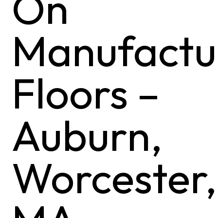
On
Manufactu
Floors –
Auburn,
Worcester,