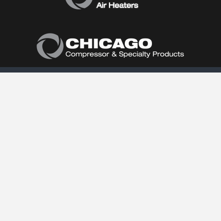
Home
About Us
Products
Product Catalog
Air Conditioners
Heaters
Dehumidifiers
Contact Us