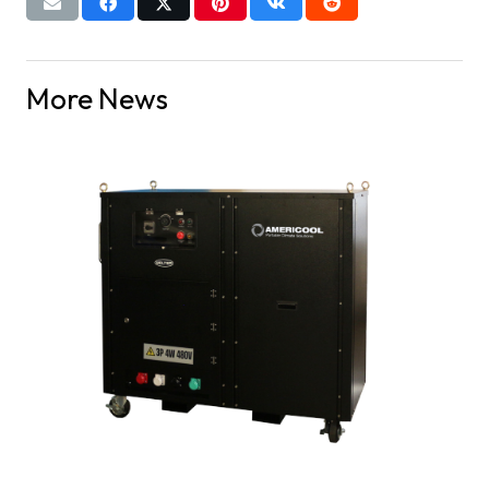
More News