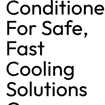
Conditione
For Safe,
Fast
Cooling
Solutions