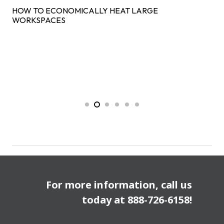
HOW TO ECONOMICALLY HEAT LARGE
WORKSPACES
For more information, call us
today at
888-726-6158
!