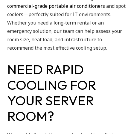
commercial-grade portable air conditioners
and spot
coolers—perfectly suited for IT environments.
Whether you need a long-term rental or an
emergency solution, our team can help assess your
room size, heat load, and infrastructure to
recommend the most effective cooling setup.
NEED RAPID
COOLING FOR
YOUR SERVER
ROOM?