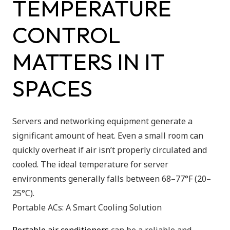
TEMPERATURE
CONTROL
MATTERS IN IT
SPACES
Servers and networking equipment generate a
significant amount of heat. Even a small room can
quickly overheat if air isn’t properly circulated and
cooled. The ideal temperature for server
environments generally falls between 68–77°F (20–
25°C).
Portable ACs: A Smart Cooling Solution