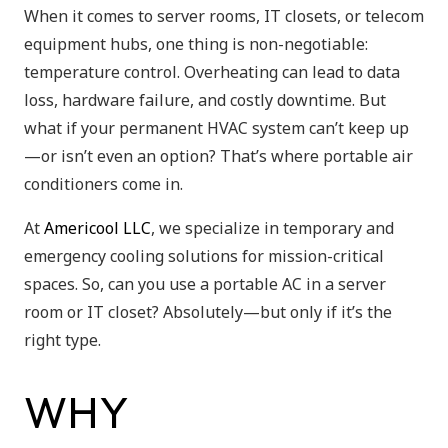
When it comes to server rooms, IT closets, or telecom
equipment hubs, one thing is non-negotiable:
temperature control. Overheating can lead to data
loss, hardware failure, and costly downtime. But
what if your permanent HVAC system can’t keep up
—or isn’t even an option? That’s where portable air
conditioners come in.
At
Americool LLC
, we specialize in temporary and
emergency cooling solutions for mission-critical
spaces. So, can you use a portable AC in a server
room or IT closet? Absolutely—but only if it’s the
right type.
WHY