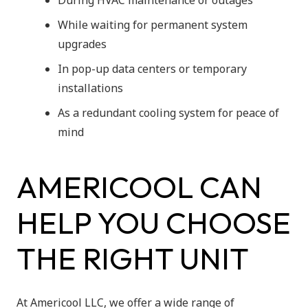
During HVAC maintenance or outages
While waiting for permanent system
upgrades
In pop-up data centers or temporary
installations
As a redundant cooling system for peace of
mind
AMERICOOL CAN
HELP YOU CHOOSE
THE RIGHT UNIT
At Americool LLC, we offer a wide range of