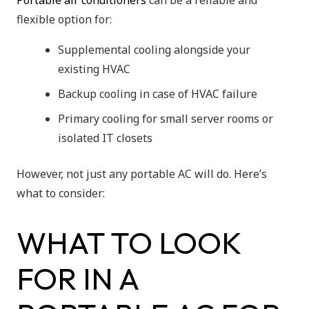
Portable air conditioners
can be a reliable and
flexible option for:
Supplemental cooling alongside your
existing HVAC
Backup cooling in case of HVAC failure
Primary cooling for small server rooms or
isolated IT closets
However, not just any portable AC will do. Here’s
what to consider:
WHAT TO LOOK
FOR IN A