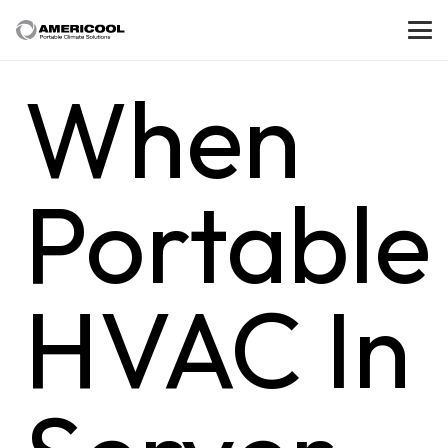
When
Portable
HVAC In