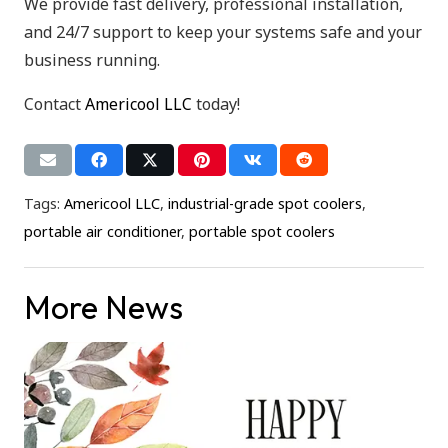
We provide fast delivery, professional installation,
and 24/7 support to keep your systems safe and your
business running.
Contact
Americool LLC
today!
Tags:
Americool LLC
,
industrial-grade spot coolers
,
portable air conditioner
,
portable spot coolers
More News