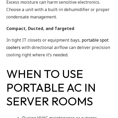
Excess moisture can harm sensitive electronics.
Choose a unit with a built-in dehumidifier or proper
condensate management.
Compact, Ducted, and Targeted
In tight IT closets or equipment bays,
portable spot
coolers
with directional airflow can deliver precision
cooling right where it’s needed.
WHEN TO USE
PORTABLE AC IN
SERVER ROOMS