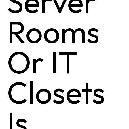
Server
Rooms
Or IT
Closets
Is