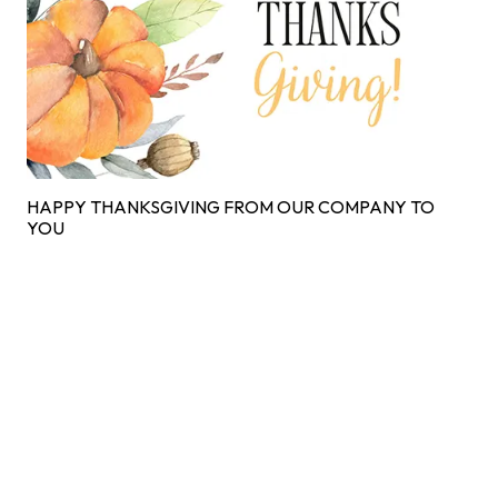
HAPPY THANKSGIVING FROM OUR COMPANY TO
YOU