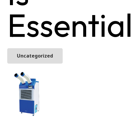
Essential
Uncategorized