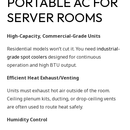
PORTABLE AC FOR
SERVER ROOMS
High-Capacity, Commercial-Grade Units
Residential models won’t cut it. You need
industrial-
grade spot coolers
designed for continuous
operation and high BTU output.
Efficient Heat Exhaust/Venting
Units must exhaust hot air outside of the room.
Ceiling plenum kits, ducting, or drop-ceiling vents
are often used to route heat safely.
Humidity Control