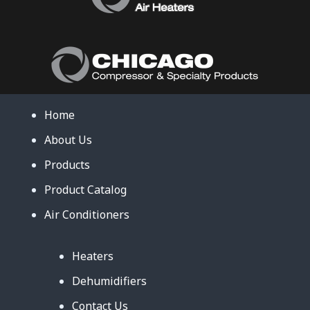
Home
About Us
Products
Product Catalog
Air Conditioners
Heaters
Dehumidifiers
Contact Us