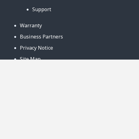
Support
Warranty
Business Partners
Privacy Notice
Site Map
Follow Us:
888-726-6158
Copyright © 2024. AmeriCool, LLC. All rights
Reserved. 219 Ludlow Street Suite B Worcester,
MA 01603. Phone: 888-726-6158