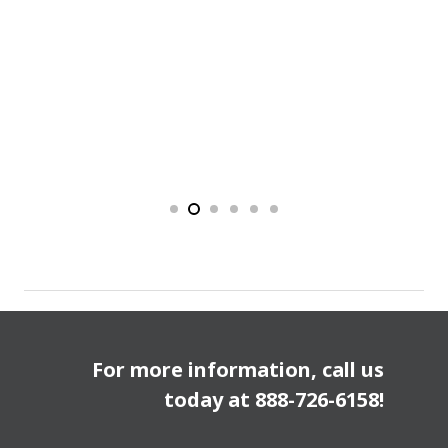
For more information, call us
today at
888-726-6158
!