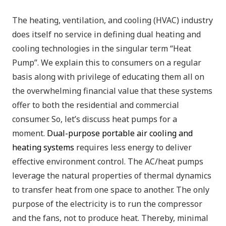
The heating, ventilation, and cooling (HVAC) industry
does itself no service in defining dual heating and
cooling technologies in the singular term “Heat
Pump”. We explain this to consumers on a regular
basis along with privilege of educating them all on
the overwhelming financial value that these systems
offer to both the residential and commercial
consumer. So, let’s discuss heat pumps for a
moment.
Dual-purpose portable air cooling and
heating systems
requires less energy to deliver
effective environment control. The AC/heat pumps
leverage the natural properties of thermal dynamics
to transfer heat from one space to another. The only
purpose of the electricity is to run the compressor
and the fans, not to produce heat. Thereby, minimal