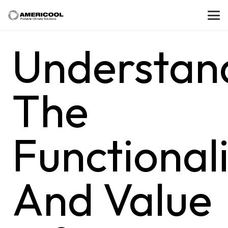
Understan
The
Functional
And Value