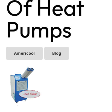
Of Heat
Pumps
Americool
Blog