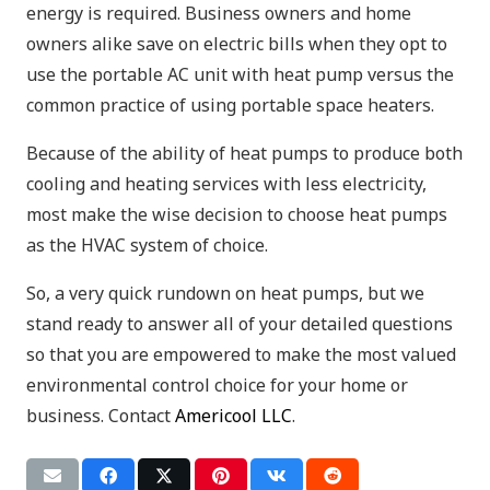
energy is required. Business owners and home
owners alike save on electric bills when they opt to
use the portable AC unit with heat pump versus the
common practice of using portable space heaters.
Because of the ability of heat pumps to produce both
cooling and heating services with less electricity,
most make the wise decision to choose heat pumps
as the HVAC system of choice.
So, a very quick rundown on heat pumps, but we
stand ready to answer all of your detailed questions
so that you are empowered to make the most valued
environmental control choice for your home or
business. Contact
Americool LLC
.