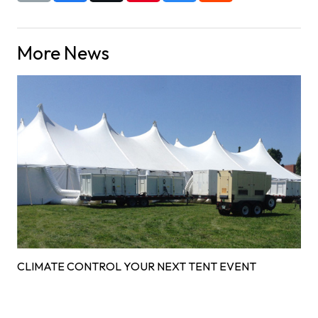
More News
CLIMATE CONTROL YOUR NEXT TENT EVENT