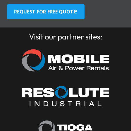
REQUEST FOR FREE QUOTE!
Visit our partner sites: