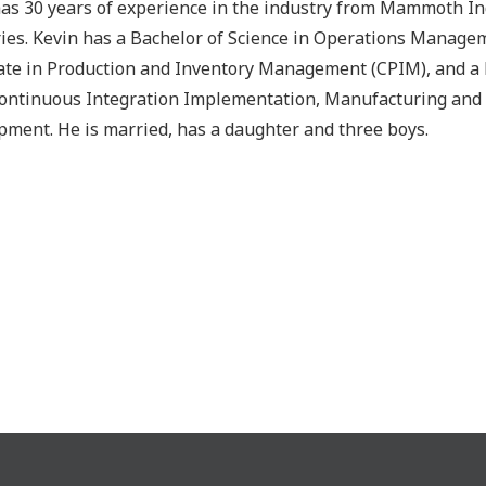
has 30 years of experience in the industry from Mammoth I
ies. Kevin has a Bachelor of Science in Operations Managem
cate in Production and Inventory Management (CPIM), and a Le
ontinuous Integration Implementation, Manufacturing and 
ment. He is married, has a daughter and three boys.