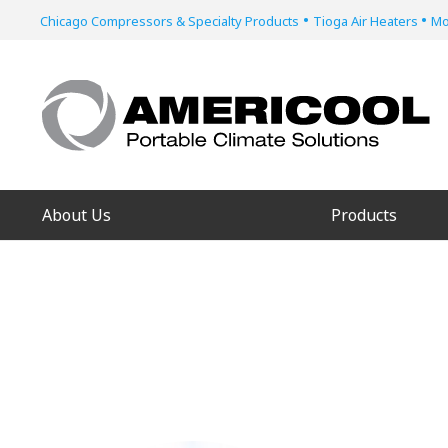
•
•
Chicago Compressors & Specialty Products
Tioga Air Heaters
Mo
About Us
Products