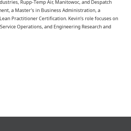
ndustries, Rupp-Temp Air, Manitowoc, and Despatch
ent, a Master’s in Business Administration, a
an Practitioner Certification. Kevin’s role focuses on
Service Operations, and Engineering Research and