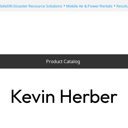
•
•
bileDRi Disaster Resource Solutions
Mobile Air & Power Rentals
Resolu
Product Catalog
Kevin Herber