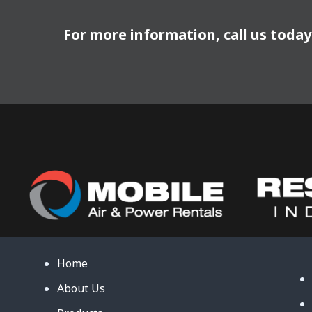
For more information, call us toda
Home
About Us