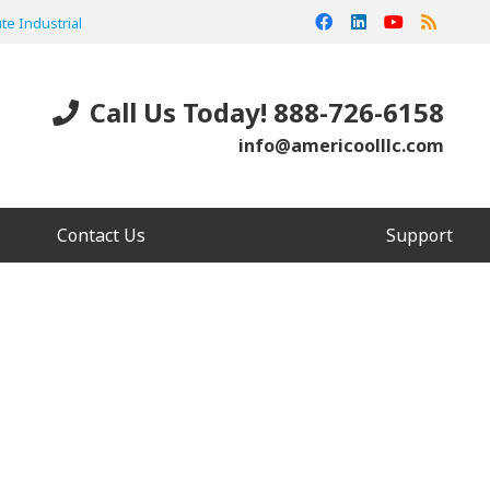
te Industrial
Call Us Today! 888-726-6158
info@americoolllc.com
Contact Us
Support