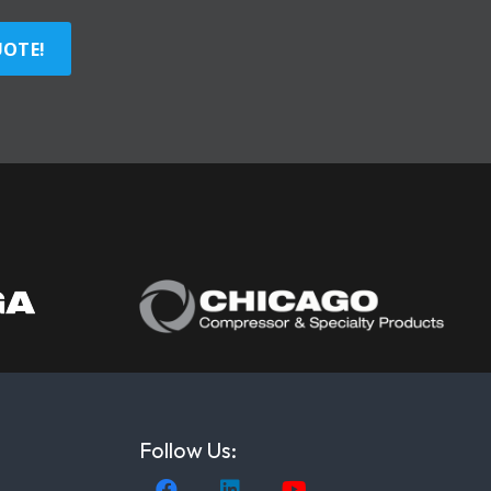
UOTE!
Follow Us: