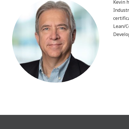
Kevin 
Industr
certifi
Lean/C
Develop