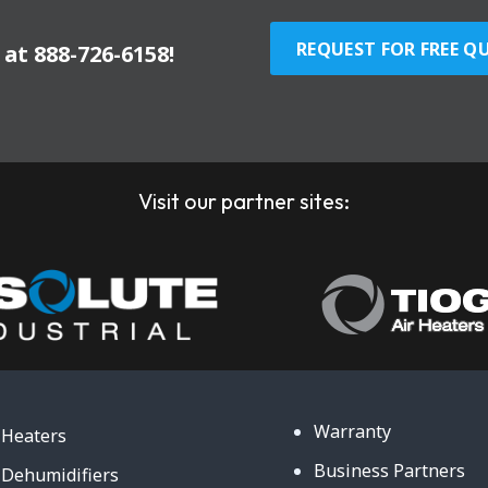
REQUEST FOR FREE Q
y at
888-726-6158
!
Visit our partner sites:
Warranty
Heaters
Business Partners
Dehumidifiers