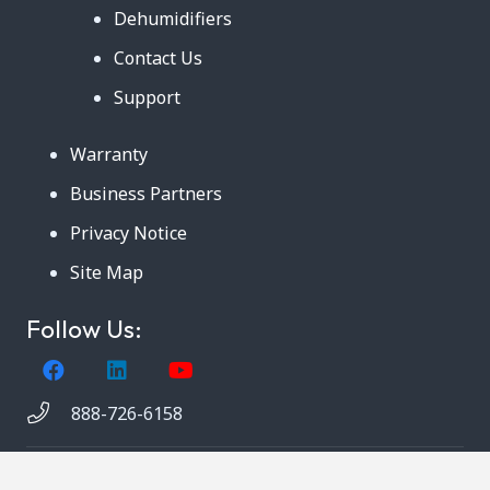
Dehumidifiers
Contact Us
Support
Warranty
Business Partners
Privacy Notice
Site Map
Follow Us:
888-726-6158
Copyright © 2024. AmeriCool, LLC. All rights