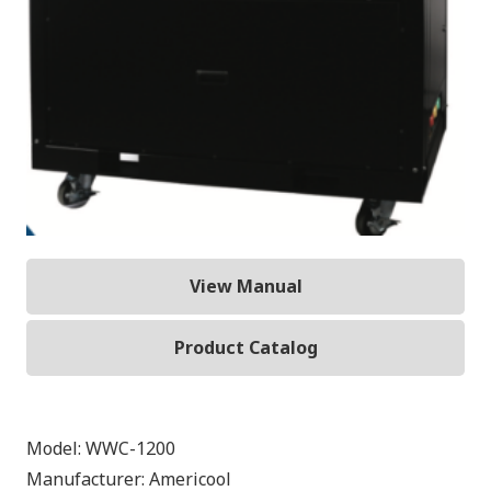
View Manual
Product Catalog
Model:
WWC-1200
Manufacturer:
Americool