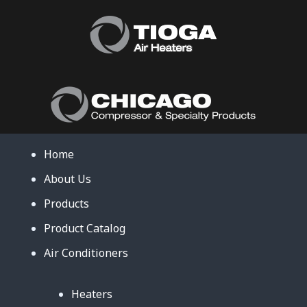
Home
About Us
Products
Product Catalog
Air Conditioners
Heaters