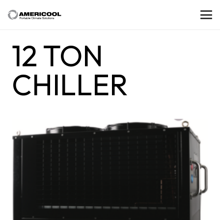
12 TON
CHILLER