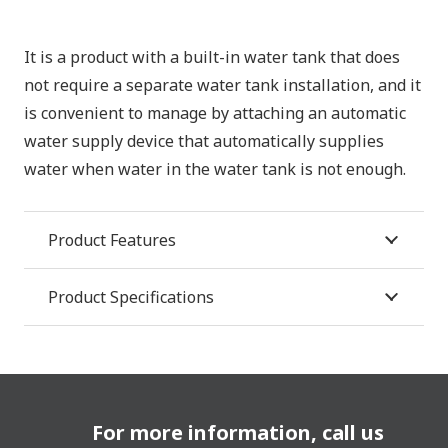
It is a product with a built-in water tank that does
not require a separate water tank installation, and it
is convenient to manage by attaching an automatic
water supply device that automatically supplies
water when water in the water tank is not enough.
Product Features
Product Specifications
For more information, call us