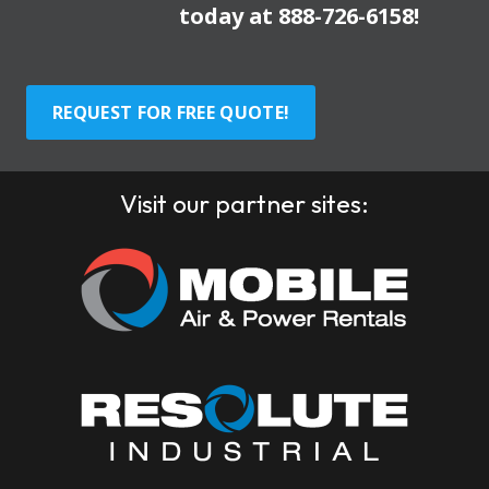
today at
888-726-6158
!
REQUEST FOR FREE QUOTE!
Visit our partner sites: