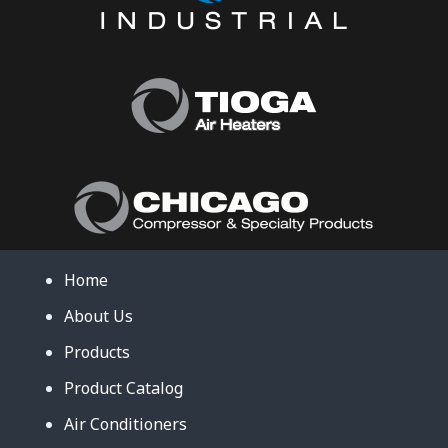
Home
About Us
Products
Product Catalog
Air Conditioners