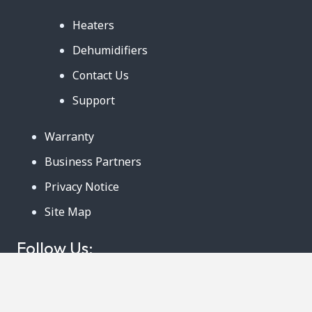
Heaters
Dehumidifiers
Contact Us
Support
Warranty
Business Partners
Privacy Notice
Site Map
Follow Us:
888-726-6158