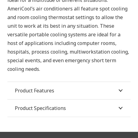
AmeriCool’s air conditioners all feature spot cooling
and room cooling thermostat settings to allow the
unit to work at its best in any situation. These
versatile portable cooling systems are ideal for a
host of applications including computer rooms,
hospitals, process cooling, multiworkstation cooling,
special events, and even emergency short term
cooling needs.
Product Features
Product Specifications