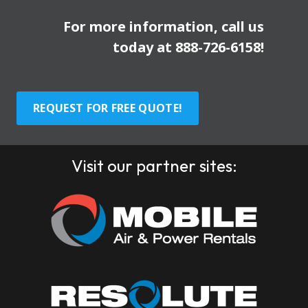
For more information, call us
today at
888-726-6158
!
REQUEST FOR FREE QUOTE!
Visit our partner sites: