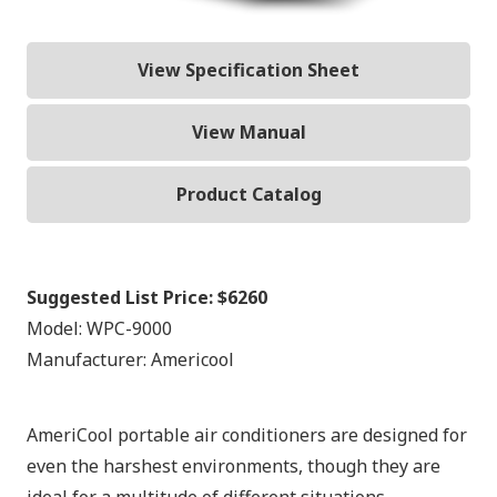
View Specification Sheet
View Manual
Product Catalog
Suggested List Price:
$6260
Model:
WPC-9000
Manufacturer:
Americool
AmeriCool portable air conditioners are designed for
even the harshest environments, though they are
ideal for a multitude of different situations.