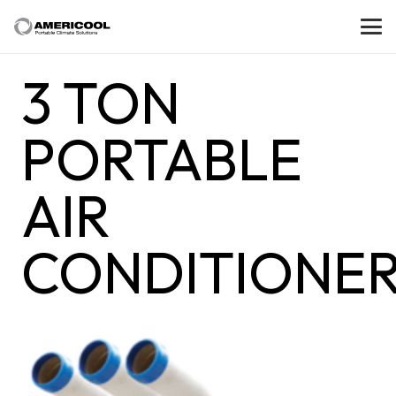
3 TON
PORTABLE
AIR
CONDITIONE