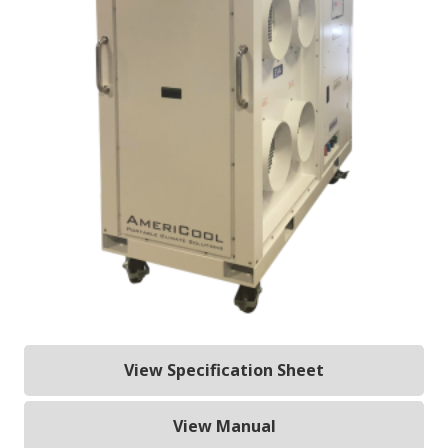
View Specification Sheet
View Manual