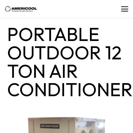
PORTABLE
OUTDOOR 12
TON AIR
CONDITIONER