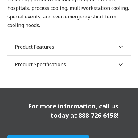
hospitals, process cooling, multiworkstation cooling,
special events, and even emergency short term
cooling needs.
Product Features
Product Specifications
For more information, call us
today at
888-726-6158
!