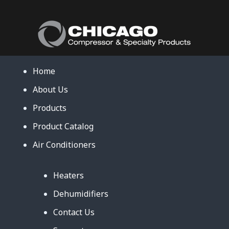
Home
About Us
Products
Product Catalog
Air Conditioners
Heaters
Dehumidifiers
Contact Us