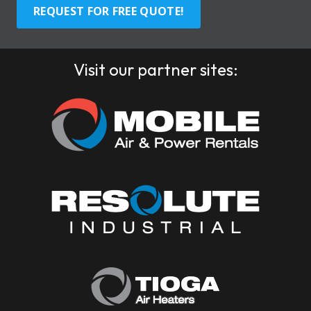
REQUEST FOR FREE QUOTE!
Visit our partner sites: