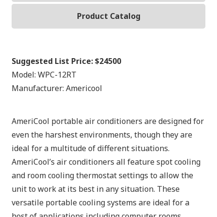
Product Catalog
Suggested List Price:
$24500
Model:
WPC-12RT
Manufacturer:
Americool
AmeriCool portable air conditioners are designed for
even the harshest environments, though they are
ideal for a multitude of different situations.
AmeriCool’s air conditioners all feature spot cooling
and room cooling thermostat settings to allow the
unit to work at its best in any situation. These
versatile portable cooling systems are ideal for a
host of applications including computer rooms,