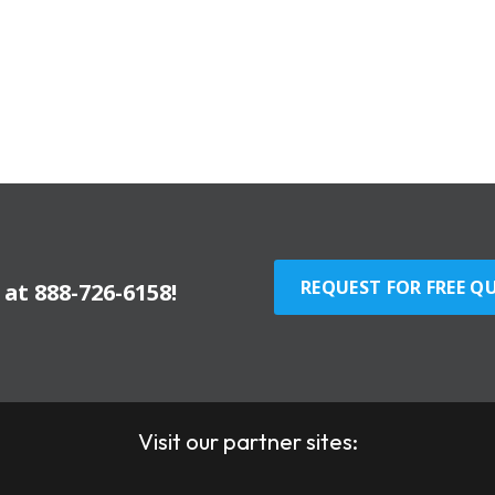
REQUEST FOR FREE Q
y at
888-726-6158
!
Visit our partner sites: