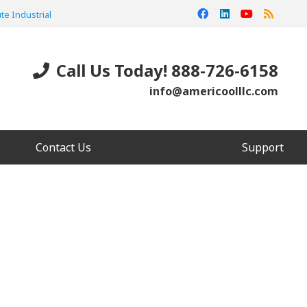
te Industrial
Call Us Today! 888-726-6158
info@americoolllc.com
Contact Us
Support