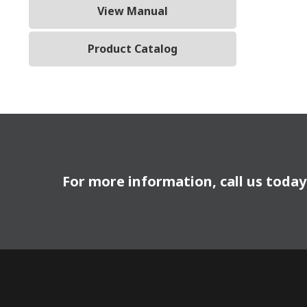
View Manual
Product Catalog
For more information, call us toda