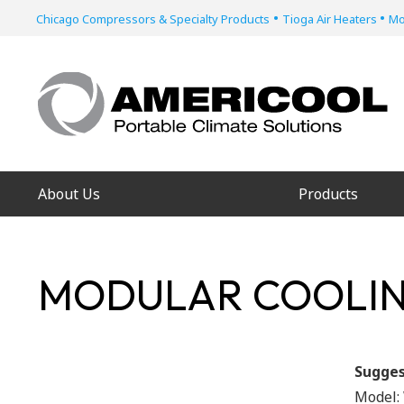
•
•
Chicago Compressors & Specialty Products
Tioga Air Heaters
Mo
About Us
Products
MODULAR COOLIN
Sugges
Model: