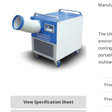
Manufa
The Ult
environ
cooling
portabl
multiwo
Pro
Prod
View Specification Sheet