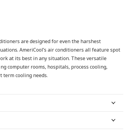
ditioners are designed for even the harshest
uations. AmeriCool’s air conditioners all feature spot
rk at its best in any situation. These versatile
ding computer rooms, hospitals, process cooling,
t term cooling needs.