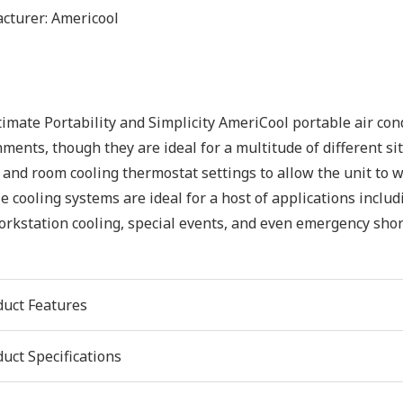
cturer:
Americool
imate Portability and Simplicity AmeriCool portable air con
ments, though they are ideal for a multitude of different sit
 and room cooling thermostat settings to allow the unit to wo
e cooling systems are ideal for a host of applications inclu
rkstation cooling, special events, and even emergency shor
duct Features
uct Specifications