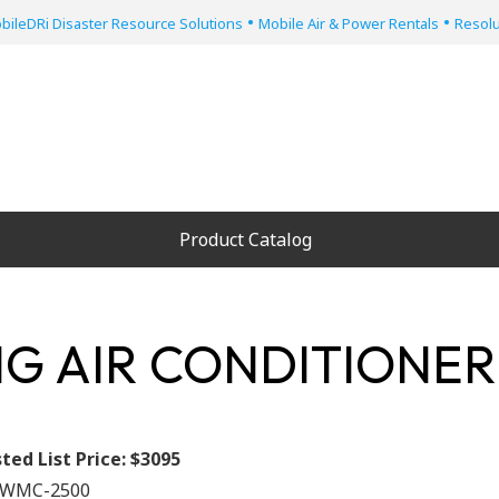
•
•
bileDRi Disaster Resource Solutions
Mobile Air & Power Rentals
Resolu
Product Catalog
G AIR CONDITIONER
ted List Price:
$3095
WMC-2500