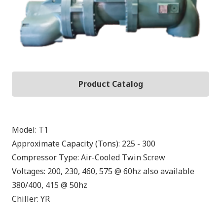
Product Catalog
Model:
T1
Approximate Capacity (Tons):
225 - 300
Compressor Type:
Air-Cooled Twin Screw
Voltages:
200, 230, 460, 575 @ 60hz also available
380/400, 415 @ 50hz
Chiller:
YR