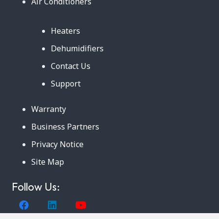
Air Conditioners
Heaters
Dehumidifiers
Contact Us
Support
Warranty
Business Partners
Privacy Notice
Site Map
Follow Us: