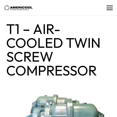
T1 – AIR-
COOLED TWIN
SCREW
COMPRESSOR