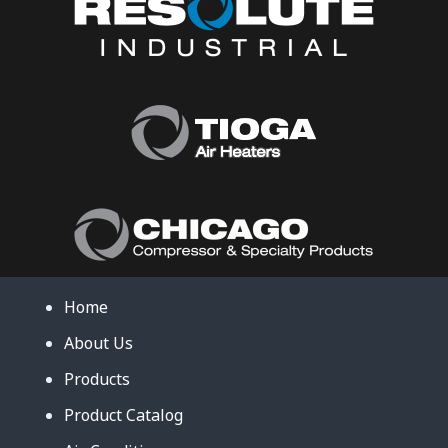
Home
About Us
Products
Product Catalog