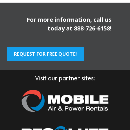
For more information, call us
today at
888-726-6158
!
REQUEST FOR FREE QUOTE!
Visit our partner sites: