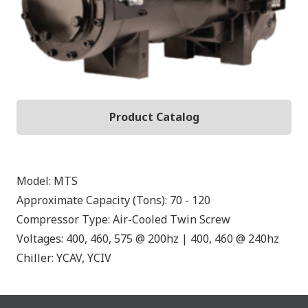
Product Catalog
Model:
MTS
Approximate Capacity (Tons):
70 - 120
Compressor Type:
Air-Cooled Twin Screw
Voltages:
400, 460, 575 @ 200hz | 400, 460 @ 240hz
Chiller:
YCAV, YCIV