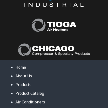
Home
About Us
Products
Product Catalog
Air Conditioners