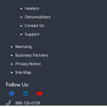
Heaters
Dehumidifiers
Contact Us
Support
Warranty
Business Partners
Privacy Notice
Site Map
Follow Us:
888-726-6158