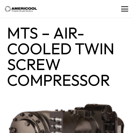
MTS – AIR-
COOLED TWIN
SCREW
COMPRESSOR