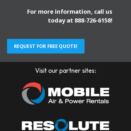
For more information, call us
today at
888-726-6158
!
REQUEST FOR FREE QUOTE!
Visit our partner sites: