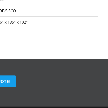
DF-5 SCO
6″ x 185″ x 102″
UOTE!