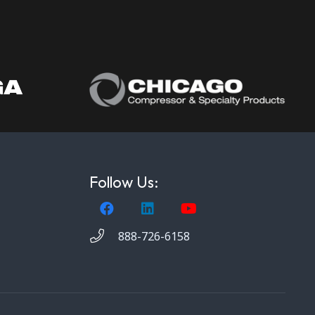
Follow Us:
888-726-6158