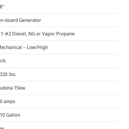
8″
n-board Generator
1-#2 Diesel, NG or Vapor Propane
echanical – Low/High
/A
320 lbs.
ubota 15kw
0 amps
10 Gallon
es