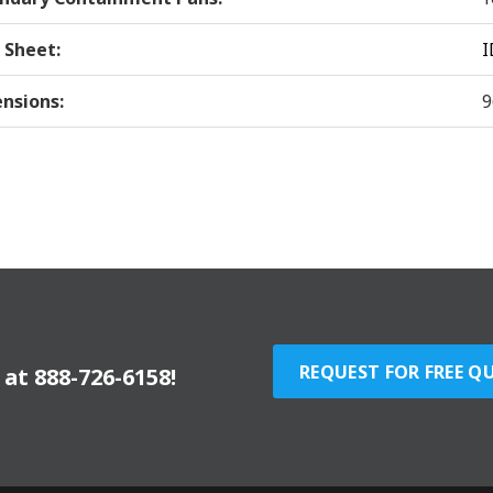
 Sheet:
I
nsions:
9
REQUEST FOR FREE Q
y at
888-726-6158
!