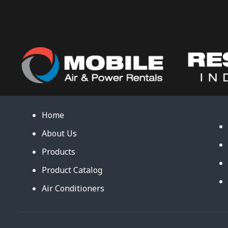
Home
About Us
Products
Product Catalog
Air Conditioners