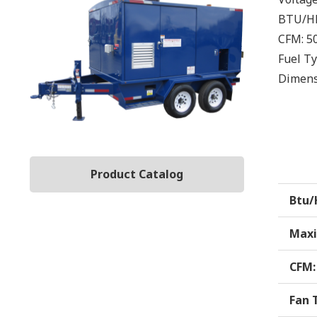
BTU/H
CFM:
5
Fuel T
Dimens
Product Catalog
Btu/
Maxi
CFM:
Fan 