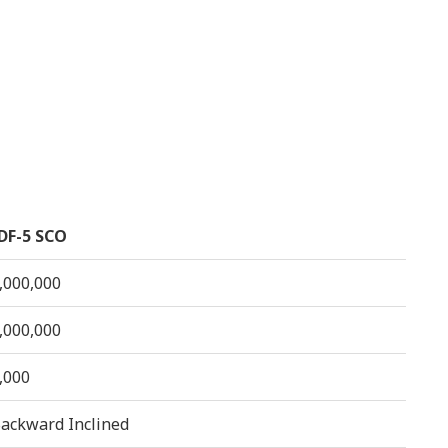
DF-5 SCO
,000,000
,000,000
,000
ackward Inclined