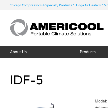
•
•
Chicago Compressors & Specialty Products
Tioga Air Heaters
Mo
About Us
Products
IDF-5
Model:
Voltag