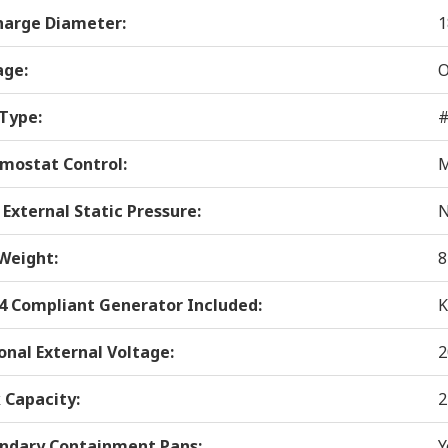
harge Diameter:
1
age:
O
 Type:
#
mostat Control:
M
 External Static Pressure:
N
Weight:
8
 4 Compliant Generator Included:
K
onal External Voltage:
2
 Capacity:
2
ndary Containment Pans:
Y