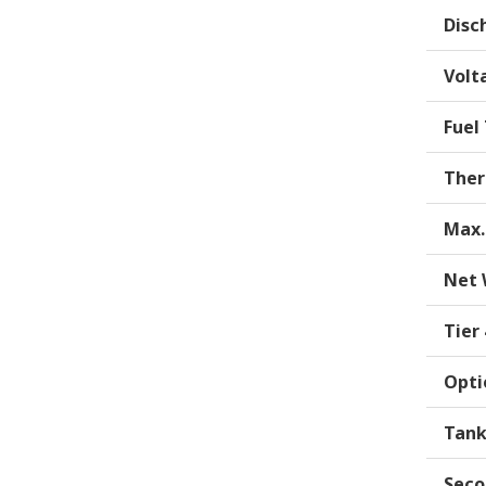
Disc
Volt
Fuel
Ther
Max.
Net 
Tier
Opti
Tank
Seco