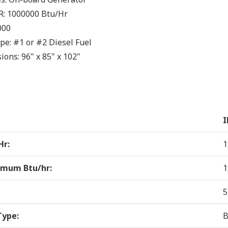
R:
1000000
Btu/Hr
000
ype:
#1 or #2 Diesel Fuel
ions:
96" x 85" x 102"
I
Hr:
1
mum Btu/hr:
1
5
Type:
B