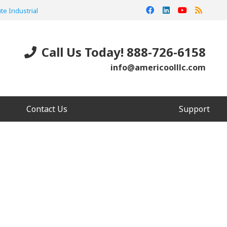
te Industrial
Call Us Today! 888-726-6158
info@americoolllc.com
Contact Us
Support