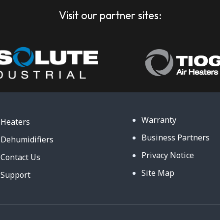
Visit our partner sites:
Warranty
Heaters
Business Partners
Dehumidifiers
Privacy Notice
Contact Us
Site Map
Support