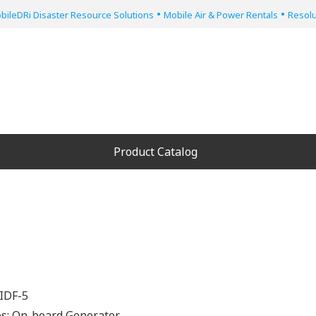
•
•
bileDRi Disaster Resource Solutions
Mobile Air & Power Rentals
Resolu
Product Catalog
IDF-5
es:
On-board Generator