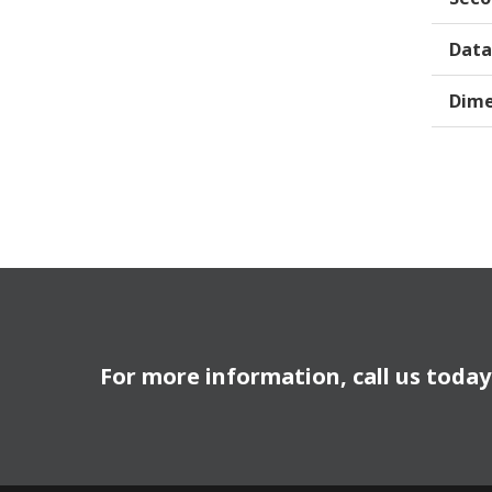
Data
Dime
For more information, call us toda