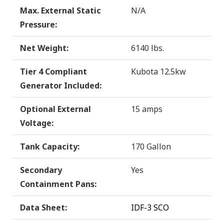
Max. External Static
N/A
Pressure:
Net Weight:
6140 lbs.
Tier 4 Compliant
Kubota 12.5kw
Generator Included:
Optional External
15 amps
Voltage:
Tank Capacity:
170 Gallon
Secondary
Yes
Containment Pans:
Data Sheet:
IDF-3 SCO