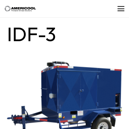
IDF-3