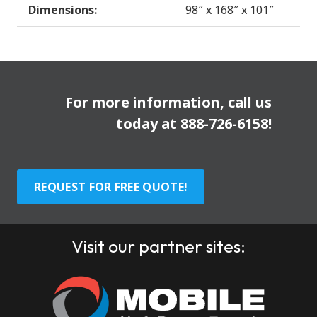
Dimensions:
98″ x 168″ x 101″
For more information, call us
today at
888-726-6158
!
REQUEST FOR FREE QUOTE!
Visit our partner sites: