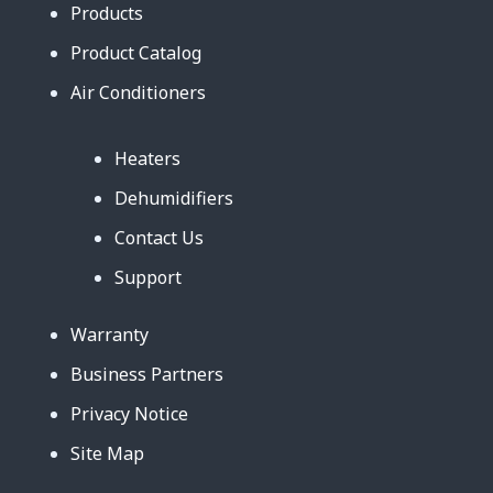
Products
Product Catalog
Air Conditioners
Heaters
Dehumidifiers
Contact Us
Support
Warranty
Business Partners
Privacy Notice
Site Map