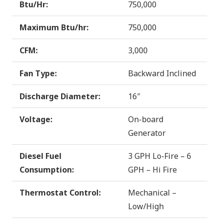
Btu/Hr:
750,000
Maximum Btu/hr:
750,000
CFM:
3,000
Fan Type:
Backward Inclined
Discharge Diameter:
16″
Voltage:
On-board
Generator
Diesel Fuel
3 GPH Lo-Fire – 6
Consumption:
GPH – Hi Fire
Thermostat Control:
Mechanical –
Low/High