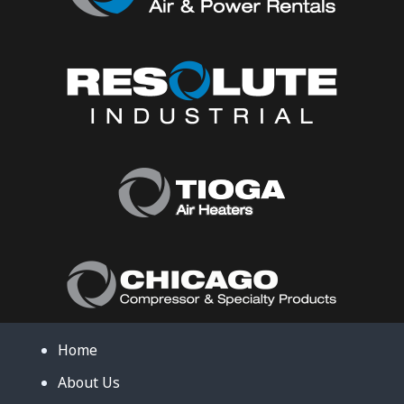
Home
About Us