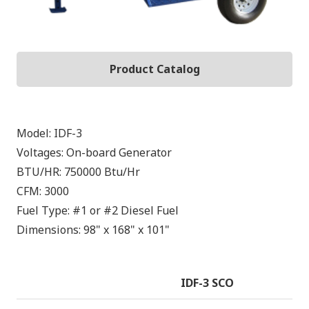
Product Catalog
Model:
IDF-3
Voltages:
On-board Generator
BTU/HR:
750000
Btu/Hr
CFM:
3000
Fuel Type:
#1 or #2 Diesel Fuel
Dimensions:
98" x 168" x 101"
IDF-3 SCO