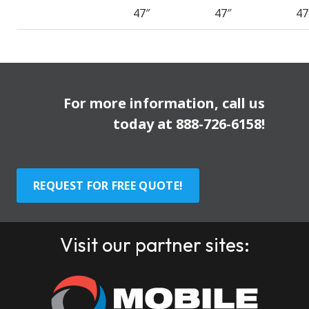
47″
47″
47
For more information, call us
today at
888-726-6158
!
REQUEST FOR FREE QUOTE!
Visit our partner sites: