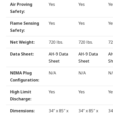
Air Proving
Yes
Yes
Ye
Safety:
Flame Sensing
Yes
Yes
Ye
Safety:
Net Weight:
720 lbs.
720 lbs.
72
Data Sheet:
AH-9 Data
AH-9 Data
AH
Sheet
Sheet
Sh
NEMA Plug
N/A
N/A
N
Configuration:
High Limit
Yes
Yes
Ye
Discharge:
Dimensions:
34″ x 85″ x
34″ x 85″ x
34