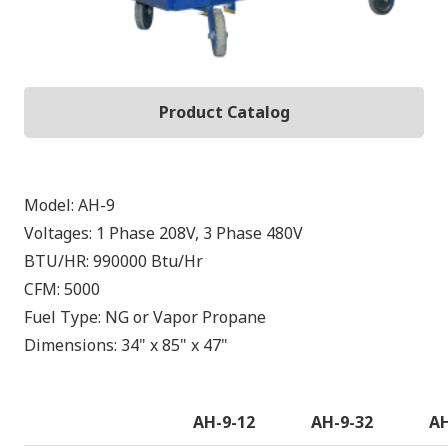
Product Catalog
Model:
AH-9
Voltages:
1 Phase 208V, 3 Phase 480V
BTU/HR:
990000
Btu/Hr
CFM:
5000
Fuel Type:
NG or Vapor Propane
Dimensions:
34" x 85" x 47"
AH-9-12
AH-9-32
AH