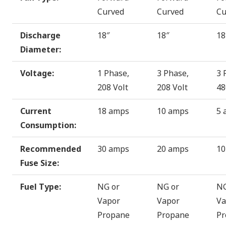
Curved
Curved
Cu
Discharge
18″
18″
18
Diameter:
Voltage:
1 Phase,
3 Phase,
3 
208 Volt
208 Volt
48
Current
18 amps
10 amps
5 
Consumption:
Recommended
30 amps
20 amps
10
Fuse Size:
Fuel Type:
NG or
NG or
NG
Vapor
Vapor
Va
Propane
Propane
Pr