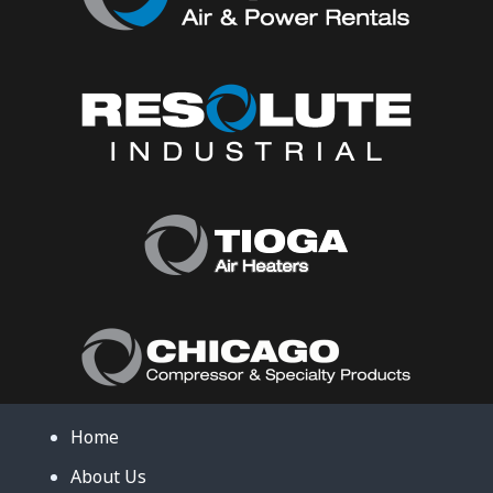
Home
About Us