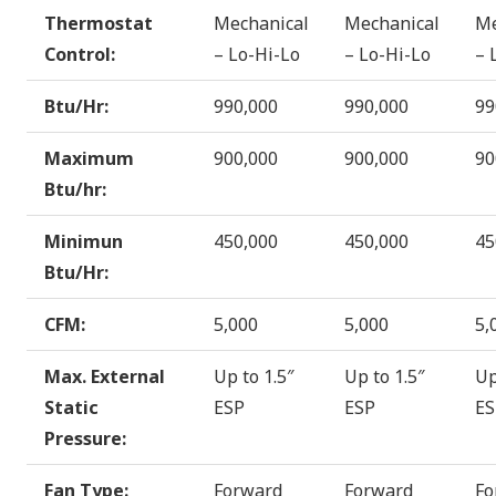
Thermostat
Mechanical
Mechanical
Me
Control:
– Lo-Hi-Lo
– Lo-Hi-Lo
– 
Btu/Hr:
990,000
990,000
99
Maximum
900,000
900,000
90
Btu/hr:
Minimun
450,000
450,000
45
Btu/Hr:
CFM:
5,000
5,000
5,
Max. External
Up to 1.5″
Up to 1.5″
Up
Static
ESP
ESP
ES
Pressure:
Fan Type:
Forward
Forward
Fo