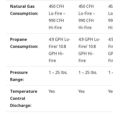
Natural Gas
450 CFH
450 CFH
45
Consumption:
Lo-Fire –
Lo-Fire –
Lo
990 CFH
990 CFH
99
Hi-Fire
Hi-Fire
Hi
Propane
4.9 GPH Lo-
4.9 GPH Lo-
4.
Consumption:
Fire/ 10.8
Fire/ 10.8
Fi
GPH Hi-
GPH Hi-
GP
Fire
Fire
Fi
Pressure
1 – 25 lbs.
1 – 25 lbs.
1 
Range:
Temperature
Yes
Yes
Ye
Control
Discharge: