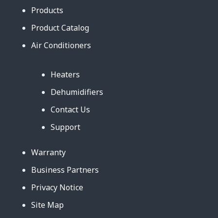
Products
Product Catalog
Air Conditioners
Heaters
Dehumidifiers
Contact Us
Support
Warranty
Business Partners
Privacy Notice
Site Map