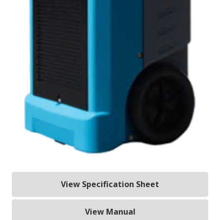
View Specification Sheet
View Manual