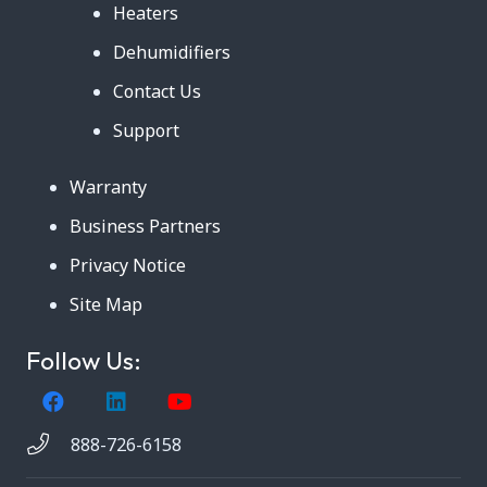
Heaters
Dehumidifiers
Contact Us
Support
Warranty
Business Partners
Privacy Notice
Site Map
Follow Us:
888-726-6158