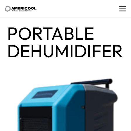
PORTABLE
DEHUMIDIFER