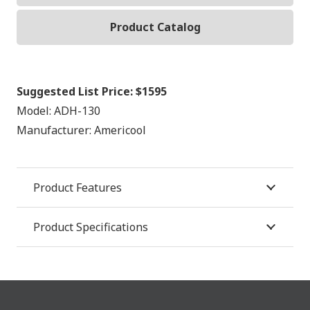
Product Catalog
Suggested List Price:
$1595
Model:
ADH-130
Manufacturer:
Americool
Product Features
Product Specifications