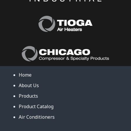
Home
About Us
Products
Product Catalog
Air Conditioners