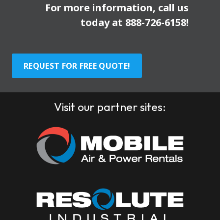
For more information, call us
today at
888-726-6158
!
REQUEST FOR FREE QUOTE!
Visit our partner sites: