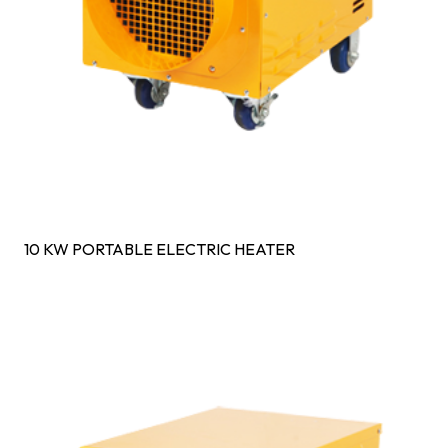
10 KW PORTABLE ELECTRIC HEATER