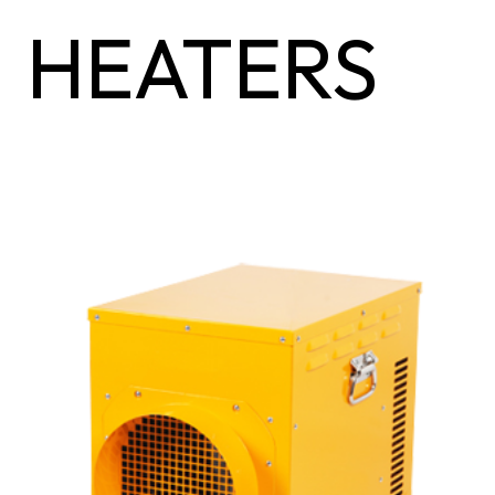
HEATERS