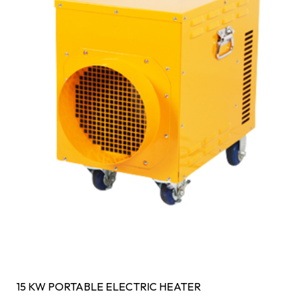
15 KW PORTABLE ELECTRIC HEATER