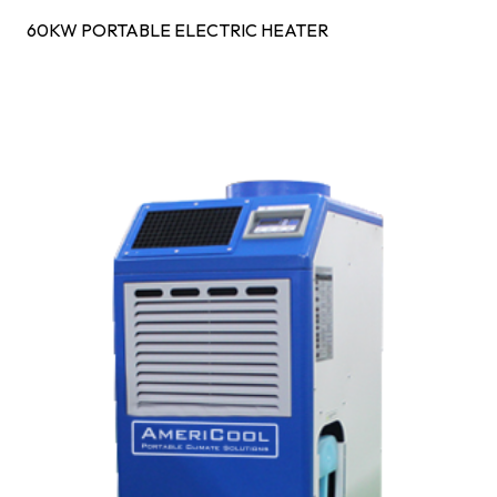
60KW PORTABLE ELECTRIC HEATER