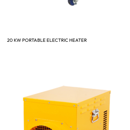
20 KW PORTABLE ELECTRIC HEATER