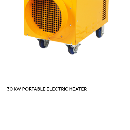
30 KW PORTABLE ELECTRIC HEATER