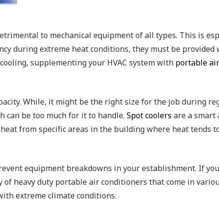
trimental to mechanical equipment of all types. This is es
ncy during extreme heat conditions, they must be provided w
ry cooling, supplementing your HVAC system with
portable air
pacity. While, it might be the right size for the job during 
ch can be too much for it to handle.
Spot coolers
are a smart a
 heat from specific areas in the building where heat tends 
 prevent equipment breakdowns in your establishment. If you
 of heavy duty portable air conditioners that come in variou
th extreme climate conditions.