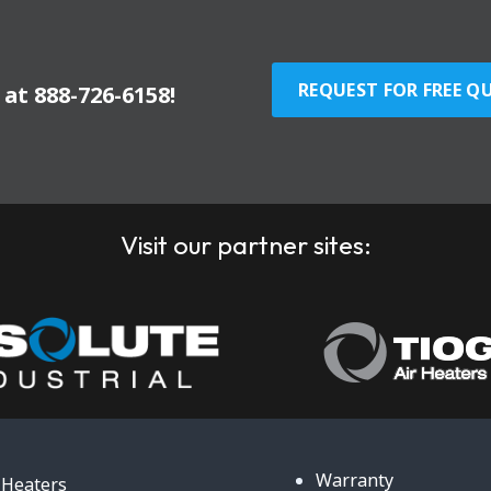
REQUEST FOR FREE Q
y at
888-726-6158
!
Visit our partner sites:
Warranty
Heaters