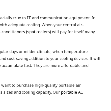
pecially true to IT and communication equipment. In
ith adequate cooling. When your central air-
-conditioners (spot coolers)
will pay for itself many
regular days or milder climate, when temperature
nd cost-saving addition to your cooling devices. It will
to accumulate fast. They are more affordable and
 want to purchase high-quality portable air
s sizes and cooling capacity. Our
portable AC