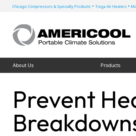
•
•
Chicago Compressors & Specialty Products
Tioga Air Heaters
Mo
About Us
Products
Prevent He
Breakdowns