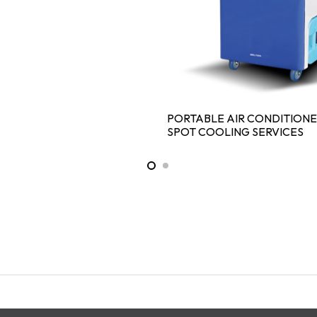
PORTABLE AIR CONDITION
SPOT COOLING SERVICES