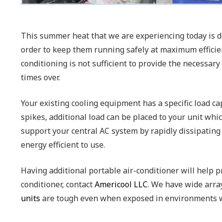
This summer heat that we are experiencing today is de
order to keep them running safely at maximum efficie
conditioning is not sufficient to provide the necessa
times over.
Your existing cooling equipment has a specific load ca
spikes, additional load can be placed to your unit whi
support your central AC system by rapidly dissipating
energy efficient to use.
Having additional portable air-conditioner will help
conditioner, contact
Americool LLC
. We have wide array
units
are tough even when exposed in environments wi