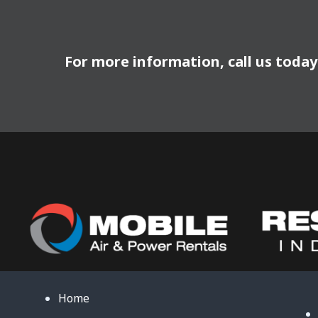
For more information, call us toda
Home