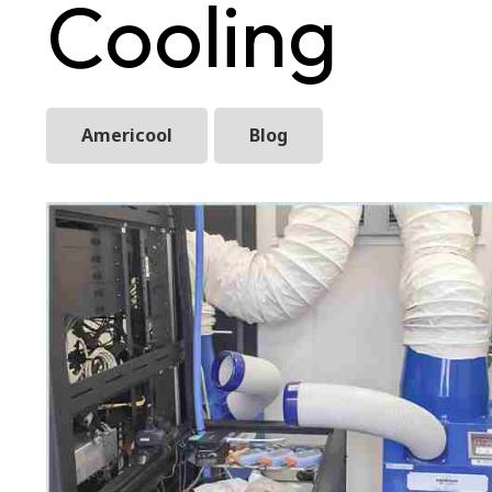
Cooling
Americool
Blog