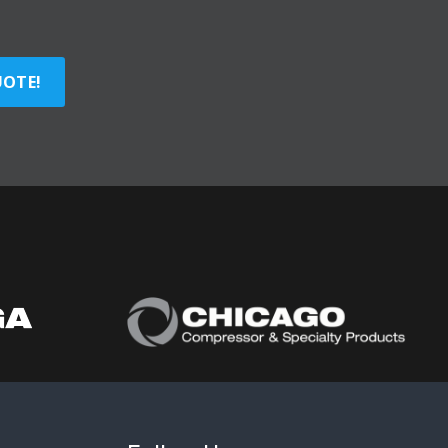
UOTE!