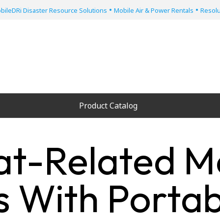
•
•
bileDRi Disaster Resource Solutions
Mobile Air & Power Rentals
Resolu
Product Catalog
at-Related M
 With Portab