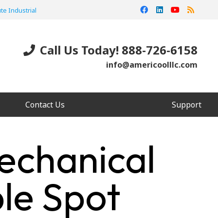
te Industrial
Call Us Today! 888-726-6158
info@americoolllc.com
Contact Us
Support
echanical
le Spot