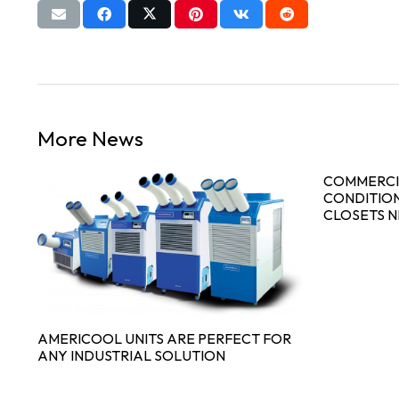
More News
COMMERCI
CONDITION
CLOSETS 
AMERICOOL UNITS ARE PERFECT FOR
ANY INDUSTRIAL SOLUTION