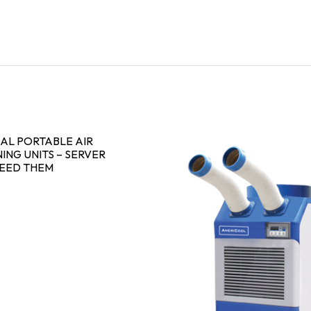
AL PORTABLE AIR
ING UNITS – SERVER
NEED THEM