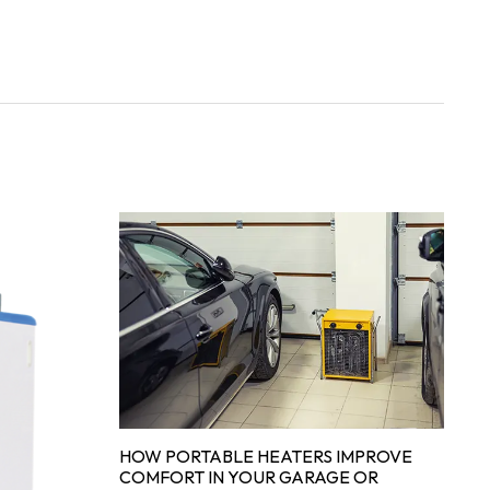
HOW PORTABLE HEATERS IMPROVE
COMFORT IN YOUR GARAGE OR