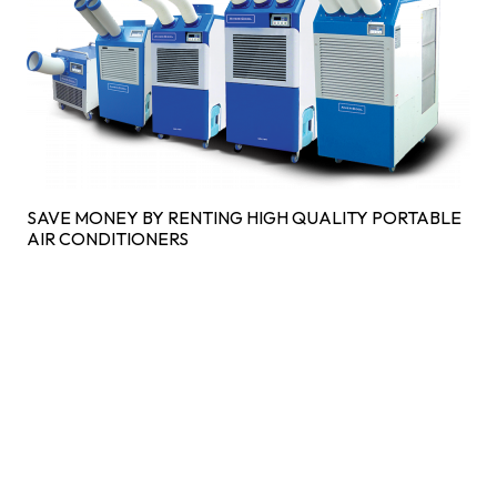
SAVE MONEY BY RENTING HIGH QUALITY PORTABLE
AIR CONDITIONERS