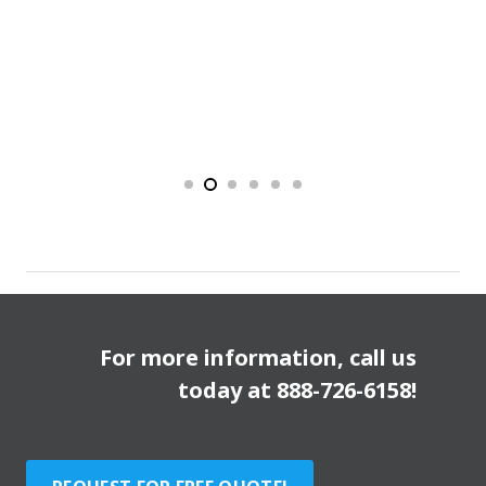
For more information, call us
today at
888-726-6158
!