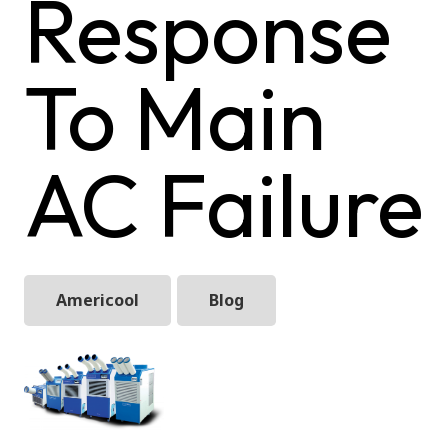
Response
To Main
AC Failure
Americool
Blog