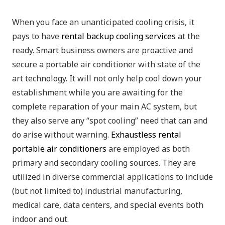
When you face an unanticipated cooling crisis, it
pays to have
rental backup cooling services
at the
ready. Smart business owners are proactive and
secure a portable air conditioner with state of the
art technology. It will not only help cool down your
establishment while you are awaiting for the
complete reparation of your main AC system, but
they also serve any “spot cooling” need that can and
do arise without warning.
Exhaustless rental
portable air conditioners
are employed as both
primary and secondary cooling sources. They are
utilized in diverse commercial applications to include
(but not limited to) industrial manufacturing,
medical care, data centers, and special events both
indoor and out.