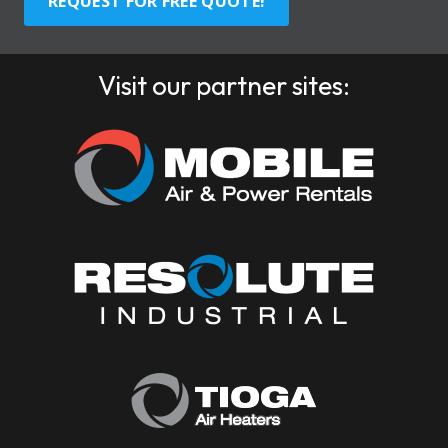
REQUEST FOR FREE QUOTE!
Visit our partner sites: