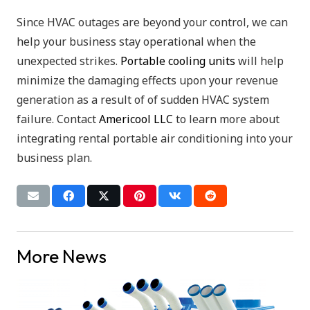
Since HVAC outages are beyond your control, we can
help your business stay operational when the
unexpected strikes.
Portable cooling units
will help
minimize the damaging effects upon your revenue
generation as a result of of sudden HVAC system
failure. Contact
Americool LLC
to learn more about
integrating rental portable air conditioning into your
business plan.
More News