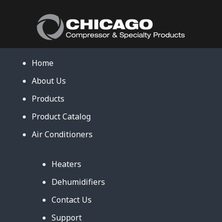
Home
About Us
Products
Product Catalog
Air Conditioners
Heaters
Dehumidifiers
Contact Us
Support