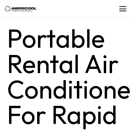
Portable
Rental Air
Conditione
For Rapid