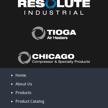
Home
About Us
Products
Product Catalog