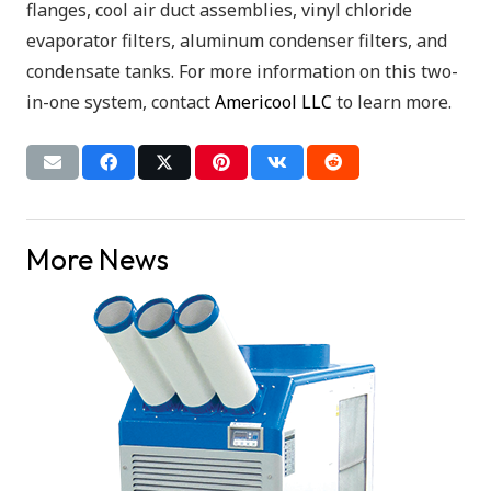
flanges, cool air duct assemblies, vinyl chloride
evaporator filters, aluminum condenser filters, and
condensate tanks. For more information on this two-
in-one system, contact
Americool LLC
to learn more.
More News