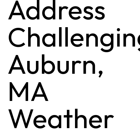
Address
Challengin
Auburn,
MA
Weather