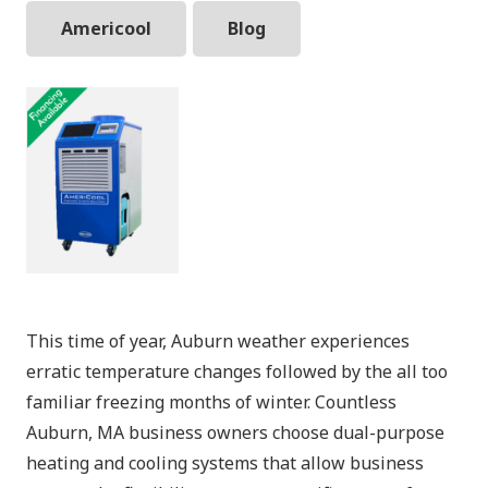
Americool
Blog
This time of year, Auburn weather experiences
erratic temperature changes followed by the all too
familiar freezing months of winter. Countless
Auburn, MA business owners choose dual-purpose
heating and cooling systems that allow business