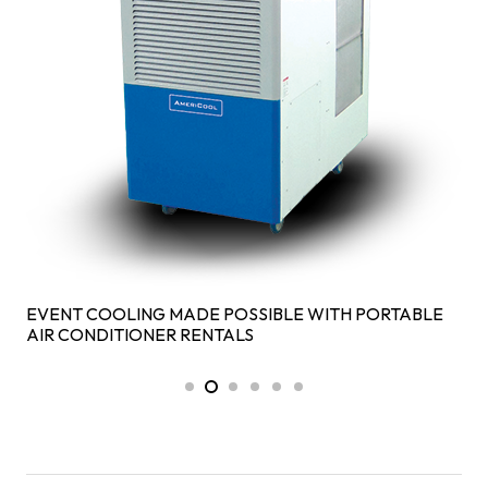
EVENT COOLING MADE POSSIBLE WITH PORTABLE
AIR CONDITIONER RENTALS