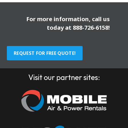
For more information, call us
today at
888-726-6158
!
REQUEST FOR FREE QUOTE!
Visit our partner sites: