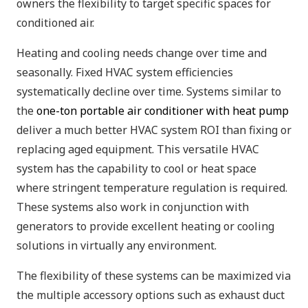
owners the flexibility to target specific spaces for
conditioned air.
Heating and cooling needs change over time and
seasonally. Fixed HVAC system efficiencies
systematically decline over time. Systems similar to
the
one-ton portable air conditioner with heat pump
deliver a much better HVAC system ROI than fixing or
replacing aged equipment. This versatile HVAC
system has the capability to cool or heat space
where stringent temperature regulation is required.
These systems also work in conjunction with
generators to provide excellent heating or cooling
solutions in virtually any environment.
The flexibility of these systems can be maximized via
the multiple accessory options such as exhaust duct