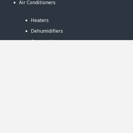
Air Conditioners
Heaters
Dehumidifiers
Contact Us
Support
Warranty
Business Partners
Privacy Notice
Site Map
Follow Us: