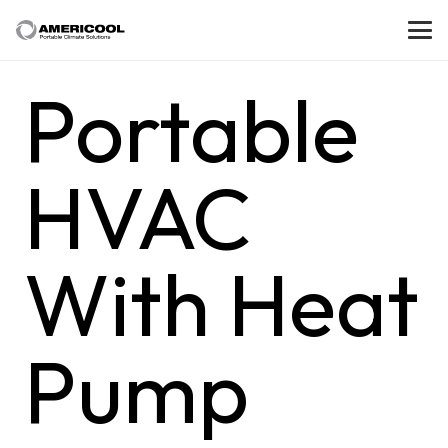
Portable
HVAC
With Heat
Pump