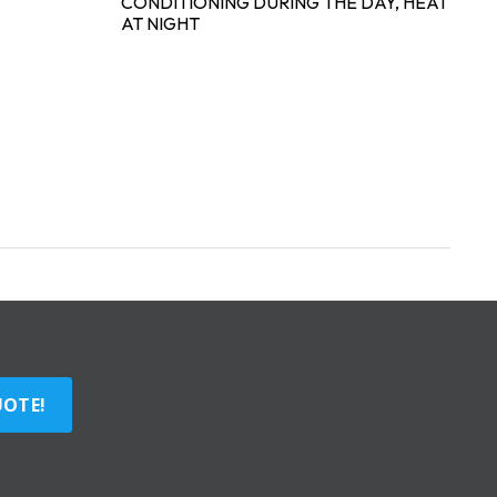
CONDITIONING DURING THE DAY, HEAT
AT NIGHT
UOTE!