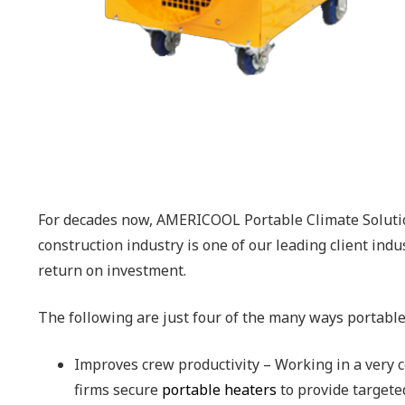
For decades now, AMERICOOL Portable Climate Soluti
construction industry is one of our leading client ind
return on investment.
The following are just four of the many ways portable
Improves crew productivity – Working in a very c
firms secure
portable heaters
to provide targete