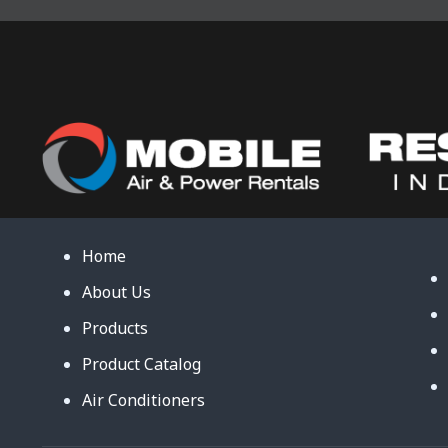
Home
About Us
Products
Product Catalog
Air Conditioners