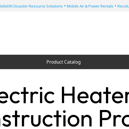
•
•
bileDRi Disaster Resource Solutions
Mobile Air & Power Rentals
Resolu
Product Catalog
ectric Heate
struction Pro