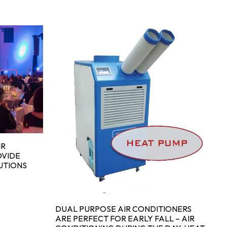
IN
H
SA
H
IR
OVIDE
UTIONS
DUAL PURPOSE AIR CONDITIONERS
ARE PERFECT FOR EARLY FALL – AIR