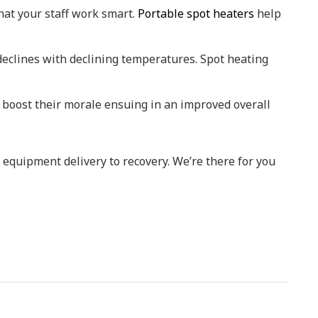
at your staff work smart.
Portable spot heaters
help
 declines with declining temperatures. Spot heating
 boost their morale ensuing in an improved overall
 equipment delivery to recovery. We’re there for you