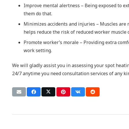
Improve mental alertness – Being exposed to ex
them do that.
Minimizes accidents and injuries – Muscles are m
helps reduce the risk of reduced worker muscle c
Promote worker’s morale – Providing extra comfo
work setting.
We will gladly assist you in assessing your spot heat
24/7 anytime you need consultation services of any ki