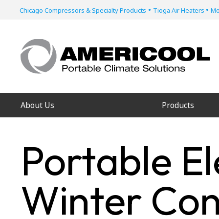
•
•
Chicago Compressors & Specialty Products
Tioga Air Heaters
Mo
About Us
Products
Portable El
Winter Con