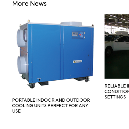
More News
RELIABLE 
GE
CONDITION
SETTINGS
PORTABLE INDOOR AND OUTDOOR
COOLING UNITS PERFECT FOR ANY
USE