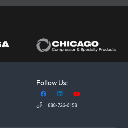
Follow Us:
888-726-6158