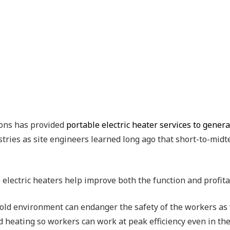
ons has provided
portable electric heater services to gener
ustries as site engineers learned long ago that short-to-mid
 electric heaters help improve both the function and profit
old environment can endanger the safety of the workers as w
d heating so workers can work at peak efficiency even in th