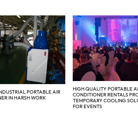
HIGH QUALITY PORTABLE A
INDUSTRIAL PORTABLE AIR
CONDITIONER RENTALS PR
ER IN HARSH WORK
TEMPORARY COOLING SOL
FOR EVENTS