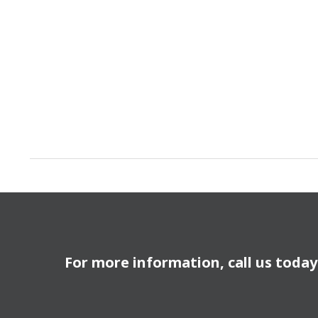
For more information, call us toda