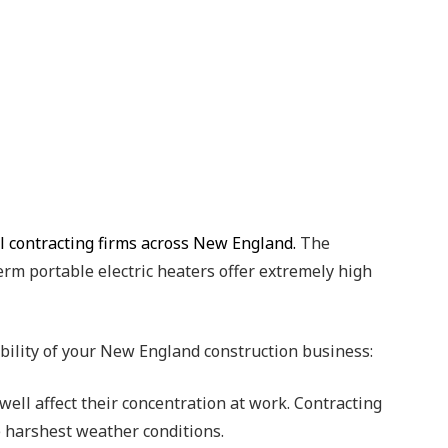
al contracting firms across New England.
The
term portable electric heaters offer extremely high
ability of your New England construction business:
ell affect their concentration at work. Contracting
e harshest weather conditions.