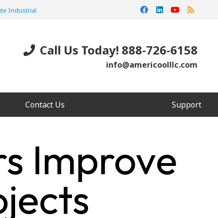
te Industrial
Call Us Today! 888-726-6158
info@americoolllc.com
Contact Us
Support
rs Improve
jects