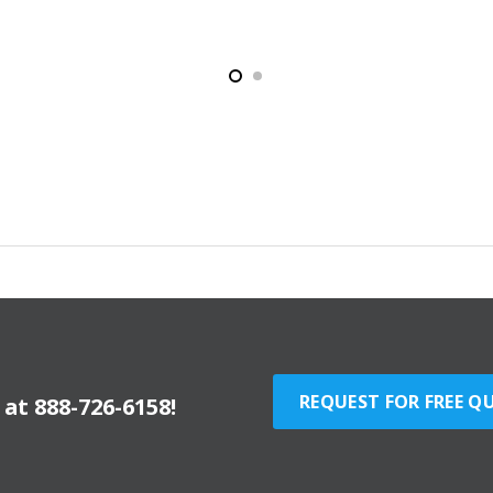
REQUEST FOR FREE Q
y at
888-726-6158
!