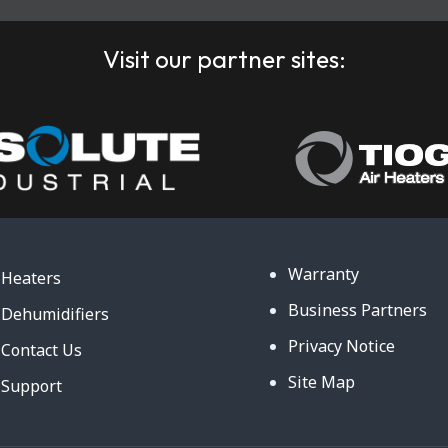
Visit our partner sites:
Warranty
Heaters
Business Partners
Dehumidifiers
Privacy Notice
Contact Us
Site Map
Support