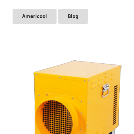
Americool
Blog