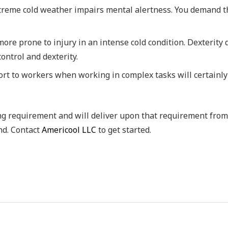
treme cold weather impairs mental alertness. You demand th
ore prone to injury in an intense cold condition. Dexterity
ontrol and dexterity.
rt to workers when working in complex tasks will certainly
ing requirement and will deliver upon that requirement from
nd. Contact
Americool LLC
to get started.