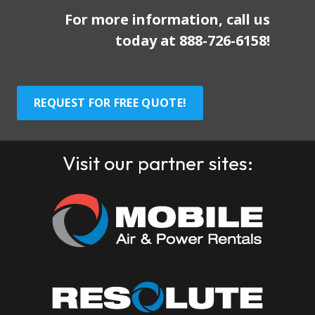
For more information, call us
today at
888-726-6158
!
REQUEST FOR FREE QUOTE!
Visit our partner sites: