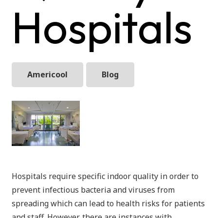
Hospitals
Americool
Blog
Hospitals require specific indoor quality in order to
prevent infectious bacteria and viruses from
spreading which can lead to health risks for patients
and staff. However, there are instances with