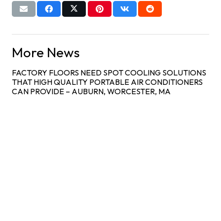
More News
FACTORY FLOORS NEED SPOT COOLING SOLUTIONS
THAT HIGH QUALITY PORTABLE AIR CONDITIONERS
CAN PROVIDE – AUBURN, WORCESTER, MA