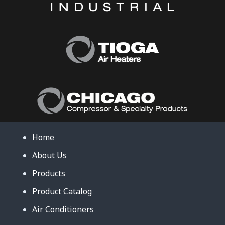
Home
About Us
Products
Product Catalog
Air Conditioners