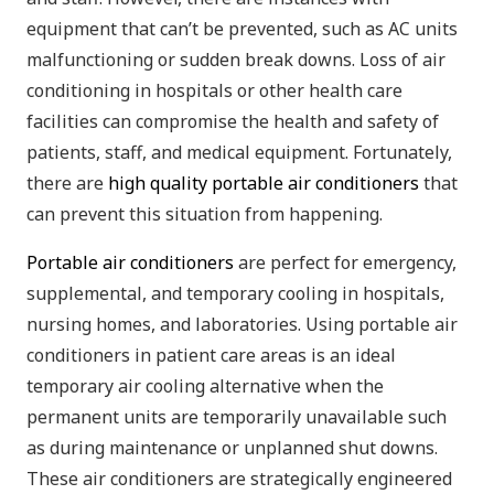
equipment that can’t be prevented, such as AC units
malfunctioning or sudden break downs. Loss of air
conditioning in hospitals or other health care
facilities can compromise the health and safety of
patients, staff, and medical equipment. Fortunately,
there are
high quality portable air conditioners
that
can prevent this situation from happening.
Portable air conditioners
are perfect for emergency,
supplemental, and temporary cooling in hospitals,
nursing homes, and laboratories. Using portable air
conditioners in patient care areas is an ideal
temporary air cooling alternative when the
permanent units are temporarily unavailable such
as during maintenance or unplanned shut downs.
These air conditioners are strategically engineered