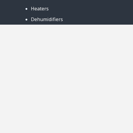
Heaters
Dehumidifiers
Contact Us
Support
Warranty
Business Partners
Privacy Notice
Site Map
Follow Us:
888-726-6158