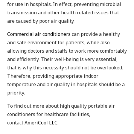
for use in hospitals. In effect, preventing microbial
transmission and other health related issues that
are caused by poor air quality.
Commercial air conditioners
can provide a healthy
and safe environment for patients, while also
allowing doctors and staffs to work more comfortably
and efficiently. Their well-being is very essential,
that is why this necessity should not be overlooked.
Therefore, providing appropriate indoor
temperature and air quality in hospitals should be a
priority.
To find out more about high quality portable air
conditioners for healthcare facilities,
contact
AmeriCool LLC
.