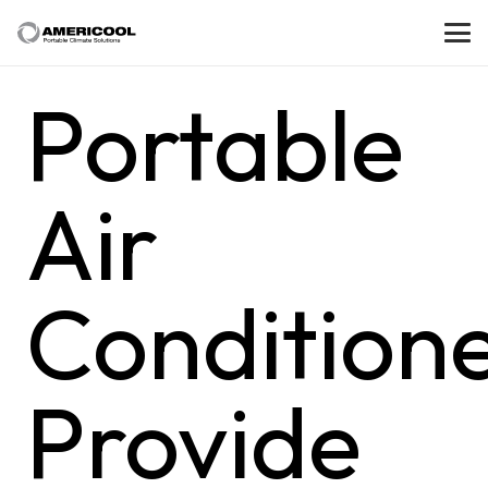
Portable
Air
Condition
Provide