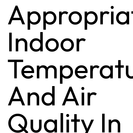
Appropria
Indoor
Temperat
And Air
Quality In