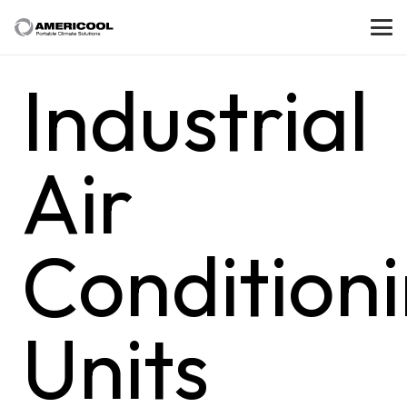
Industrial
Air
Condition
Units