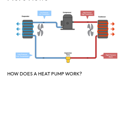
HOW DOES A HEAT PUMP WORK?