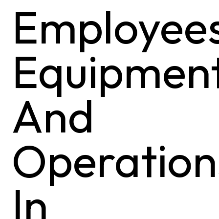
Employees
Equipment
And
Operation
In