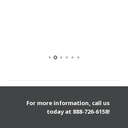
For more information, call us
today at
888-726-6158
!