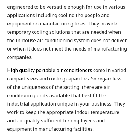
engineered to be versatile enough for use in various
applications including cooling the people and
equipment on manufacturing lines. They provide
temporary cooling solutions that are needed when
the in-house air conditioning system does not deliver
or when it does not meet the needs of manufacturing
companies.
High quality portable air conditioners
come in varied
compact sizes and cooling capacities. So regardless
of the uniqueness of the setting, there are air
conditioning units available that best fit the
industrial application unique in your business. They
work to keep the appropriate indoor temperature
and air quality sufficient for employees and
equipment in manufacturing facilities.