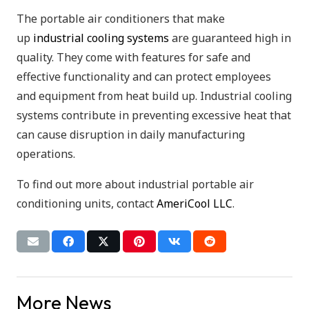
The portable air conditioners that make
up
industrial cooling systems
are guaranteed high in
quality. They come with features for safe and
effective functionality and can protect employees
and equipment from heat build up. Industrial cooling
systems contribute in preventing excessive heat that
can cause disruption in daily manufacturing
operations.
To find out more about industrial portable air
conditioning units, contact
AmeriCool LLC
.
More News