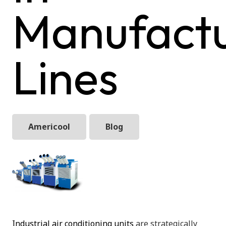
Manufactu
Lines
Americool
Blog
Industrial air conditioning units
are strategically