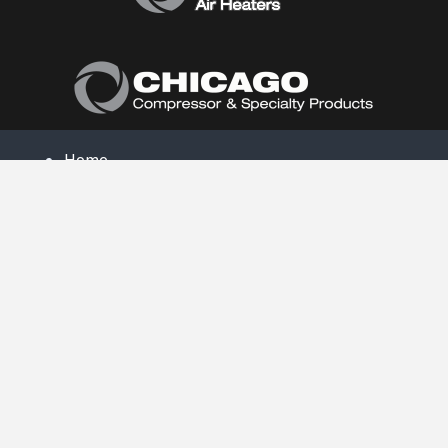
Home
About Us
Products
Product Catalog
Air Conditioners
Heaters
Dehumidifiers
Contact Us