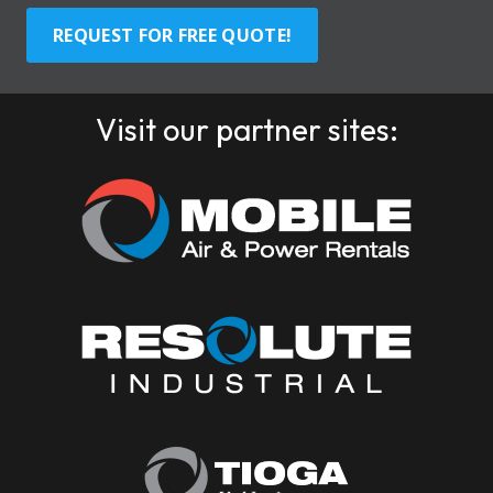
REQUEST FOR FREE QUOTE!
Visit our partner sites: