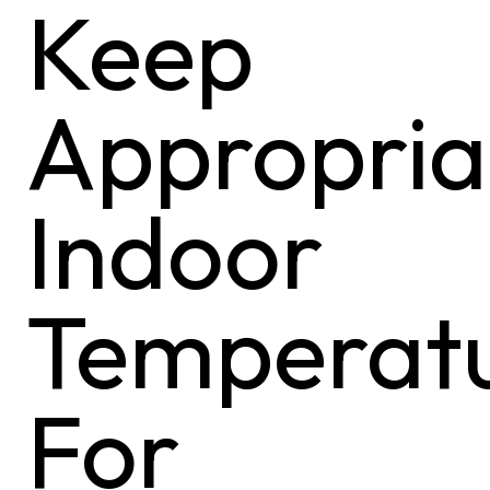
Keep
Appropria
Indoor
Temperat
For