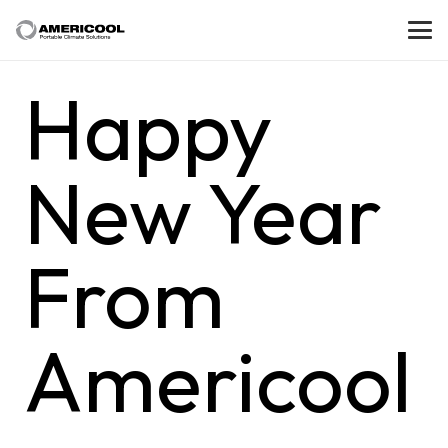
Happy
New Year
From
Americool