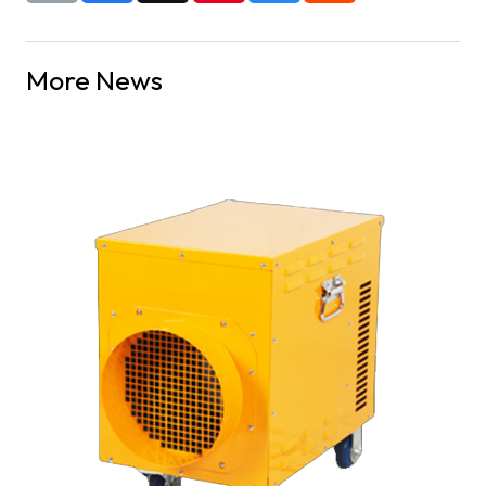
More News