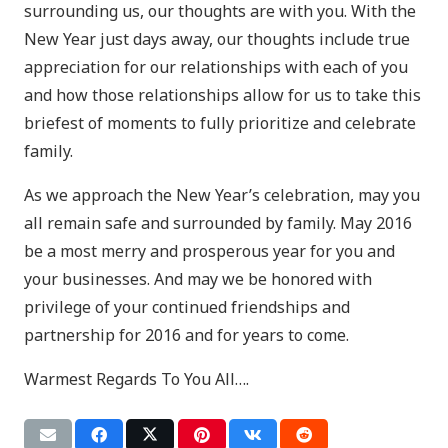
surrounding us, our thoughts are with you. With the
New Year just days away, our thoughts include true
appreciation for our relationships with each of you
and how those relationships allow for us to take this
briefest of moments to fully prioritize and celebrate
family.
As we approach the New Year’s celebration, may you
all remain safe and surrounded by family. May 2016
be a most merry and prosperous year for you and
your businesses. And may we be honored with
privilege of your continued friendships and
partnership for 2016 and for years to come.
Warmest Regards To You All….