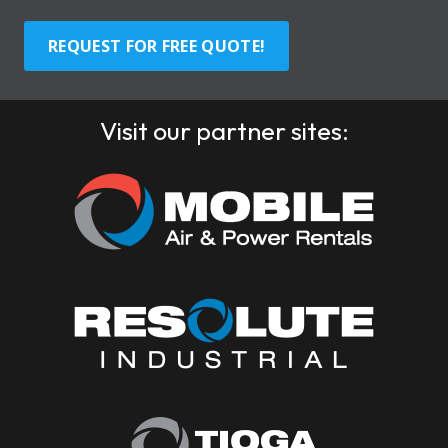
REQUEST FOR FREE QUOTE!
Visit our partner sites: