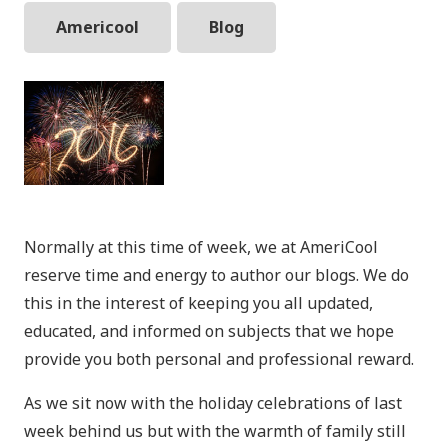
Americool
Blog
Normally at this time of week, we at AmeriCool
reserve time and energy to author our blogs. We do
this in the interest of keeping you all updated,
educated, and informed on subjects that we hope
provide you both personal and professional reward.
As we sit now with the holiday celebrations of last
week behind us but with the warmth of family still