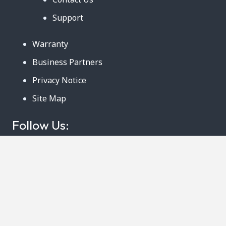
Support
Warranty
Business Partners
Privacy Notice
Site Map
Follow Us:
888-726-6158
Copyright © 2024. AmeriCool, LLC. All rights
Reserved. 219 Ludlow Street Suite B Worcester,
MA 01603. Phone: 888-726-6158