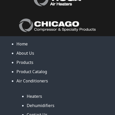
Home
About Us
Products
Product Catalog
Air Conditioners
Heaters
Dehumidifiers
Contact Us