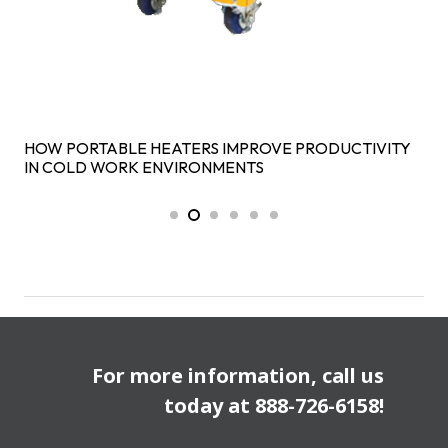
HOW PORTABLE HEATERS IMPROVE PRODUCTIVITY
IN COLD WORK ENVIRONMENTS
For more information, call us
today at
888-726-6158
!