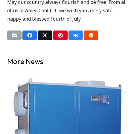
May our country always flourish and be free. From all
of us at
AmeriCool LLC
we wish you a very safe,
happy and blessed Fourth of July.
More News