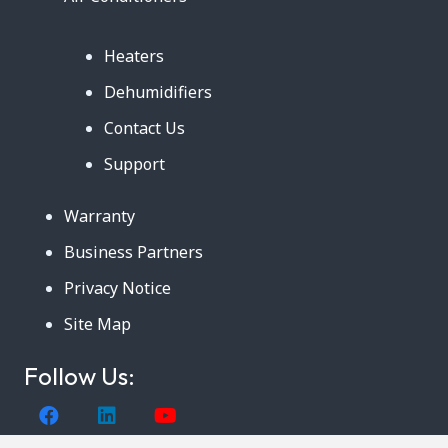
Heaters
Dehumidifiers
Contact Us
Support
Warranty
Business Partners
Privacy Notice
Site Map
Follow Us: