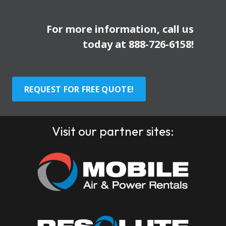
For more information, call us
today at
888-726-6158
!
REQUEST FOR FREE QUOTE!
Visit our partner sites: