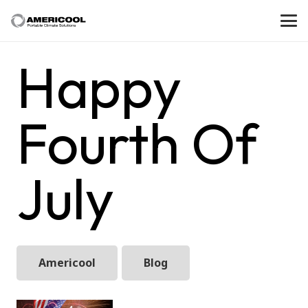
Happy
Fourth Of
July
Americool
Blog