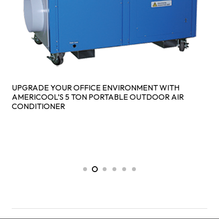
UPGRADE YOUR OFFICE ENVIRONMENT WITH
AMERICOOL’S 5 TON PORTABLE OUTDOOR AIR
CONDITIONER