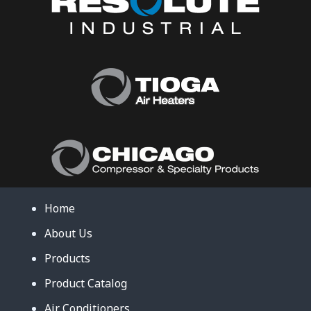
Home
About Us
Products
Product Catalog
Air Conditioners