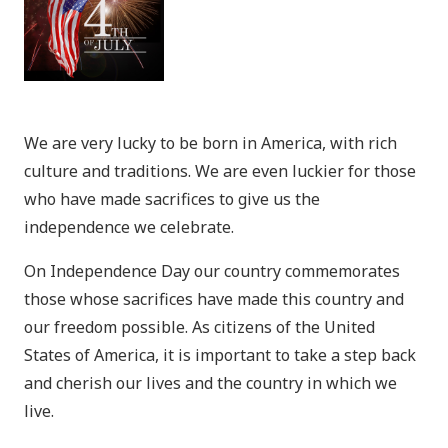
We are very lucky to be born in America, with rich
culture and traditions. We are even luckier for those
who have made sacrifices to give us the
independence we celebrate.
On Independence Day our country commemorates
those whose sacrifices have made this country and
our freedom possible. As citizens of the United
States of America, it is important to take a step back
and cherish our lives and the country in which we
live.