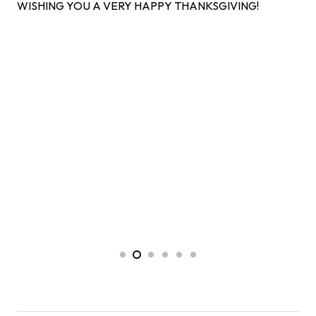
WISHING YOU A VERY HAPPY THANKSGIVING!