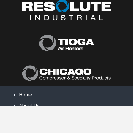
Home
About Us
Products
Product Catalog