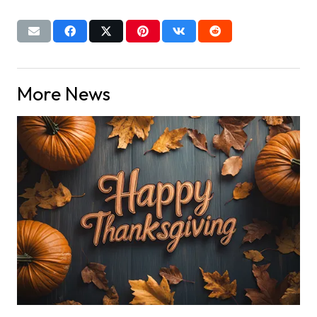
More News