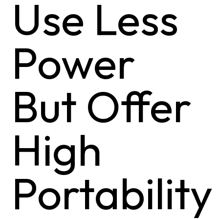
Use Less
Power
But Offer
High
Portability