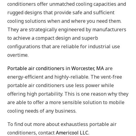
conditioners offer unmatched cooling capacities and
rugged designs that provide safe and sufficient
cooling solutions when and where you need them.
They are strategically engineered by manufacturers
to achieve a compact design and superb
configurations that are reliable for industrial use
overtime.
Portable air conditioners in Worcester, MA
are
energy-efficient and highly-reliable. The vent-free
portable air conditioners use less power while
offering high portability. This is one reason why they
are able to offer a more sensible solution to mobile
cooling needs of any business.
To find out more about exhaustless portable air
conditioners, contact
Americool LLC.