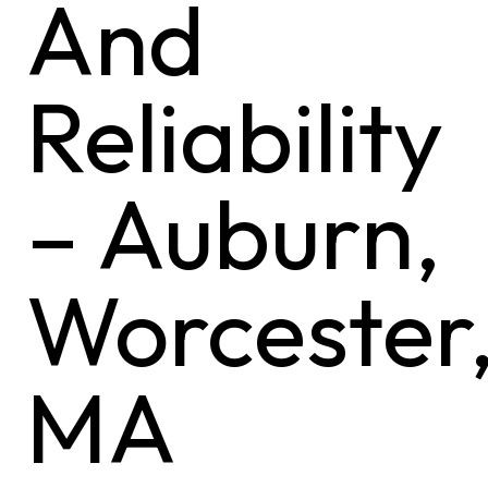
And
Reliability
– Auburn,
Worcester
MA