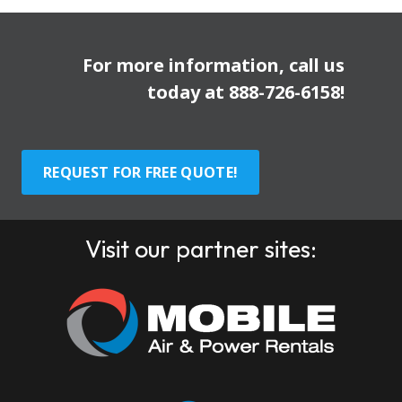
For more information, call us
today at
888-726-6158
!
REQUEST FOR FREE QUOTE!
Visit our partner sites: