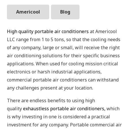
Americool
Blog
High quality portable air conditioners
at Americool
LLC range from 1 to 5 tons, so that the cooling needs
of any company, large or small, will receive the right
air conditioning solutions for their specific business
applications. When used for cooling mission critical
electronics or harsh industrial applications,
commercial portable air conditioners can withstand
any challenges present at your location.
There are endless benefits to using high
quality
exhaustless portable air conditioners,
which
is why investing in one is considered a practical
investment for any company. Portable commercial air