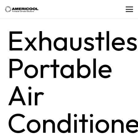
Exhaustles
Portable
Air
Conditione