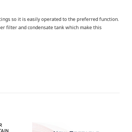
ings so it is easily operated to the preferred function.
nser filter and condensate tank which make this
R
TAIN