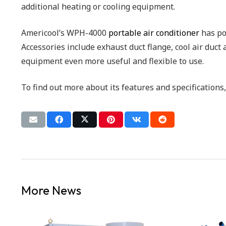
additional heating or cooling equipment.
Americool’s WPH-4000
portable air conditioner
has pow
Accessories include exhaust duct flange, cool air duct
equipment even more useful and flexible to use.
To find out more about its features and specifications
More News