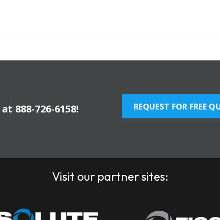
REQUEST FOR FREE Q
y at
888-726-6158
!
Visit our partner sites: