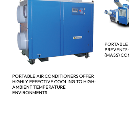
PORTABLE 
PREVENTS 
(MASS) CO
PORTABLE AIR CONDITIONERS OFFER
HIGHLY EFFECTIVE COOLING TO HIGH-
AMBIENT TEMPERATURE
ENVIRONMENTS