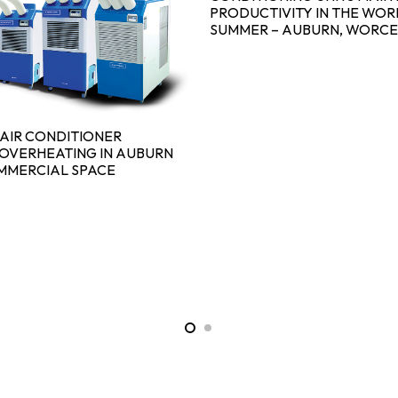
PRODUCTIVITY IN THE WOR
SUMMER – AUBURN, WORCE
AIR CONDITIONER
OVERHEATING IN AUBURN
MMERCIAL SPACE