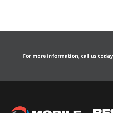
For more information, call us toda