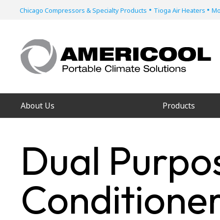
•
•
Chicago Compressors & Specialty Products
Tioga Air Heaters
Mo
About Us
Products
Dual Purpos
Conditioner