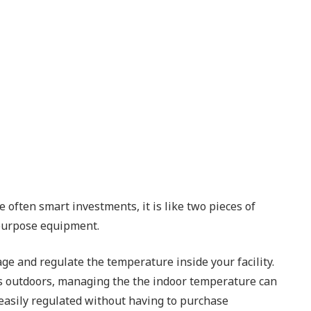
often smart investments, it is like two pieces of
 purpose equipment.
age and regulate the temperature inside your facility.
es outdoors, managing the the indoor temperature can
 easily regulated without having to purchase