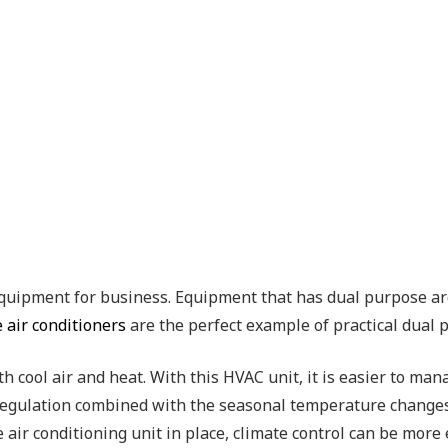
uipment for business. Equipment that has dual purpose are 
 air conditioners
are the perfect example of practical dual
h cool air and heat. With this HVAC unit, it is easier to man
ty regulation combined with the seasonal temperature chang
 air conditioning unit in place, climate control can be more