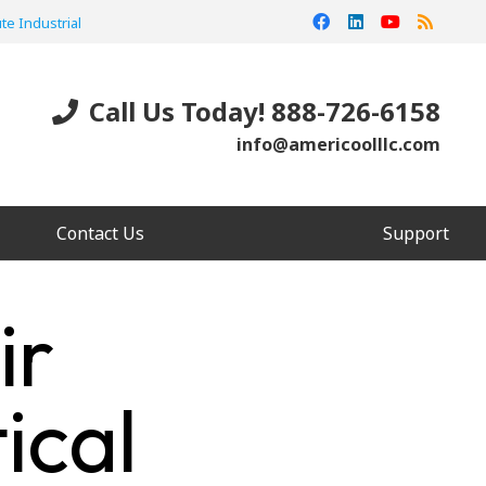
te Industrial
Call Us Today! 888-726-6158
info@americoolllc.com
Contact Us
Support
ir
ical