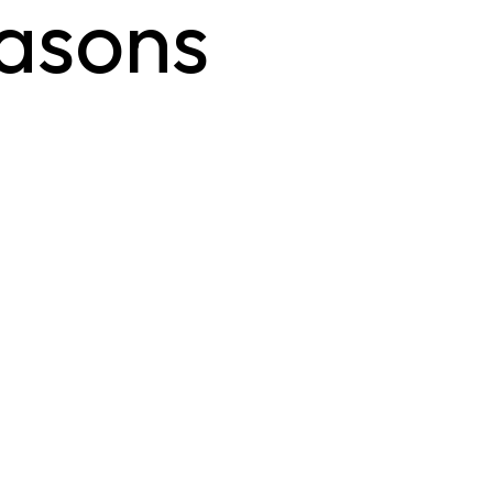
easons