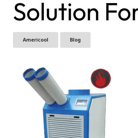
Solution F
Americool
Blog