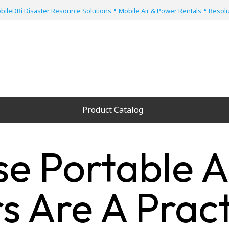
•
•
bileDRi Disaster Resource Solutions
Mobile Air & Power Rentals
Resolu
Product Catalog
e Portable A
s Are A Pract