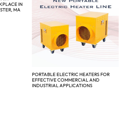
KPLACE IN
STER, MA
E
CO
IN
PORTABLE ELECTRIC HEATERS FOR
EFFECTIVE COMMERCIAL AND
INDUSTRIAL APPLICATIONS