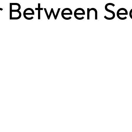
or Between S