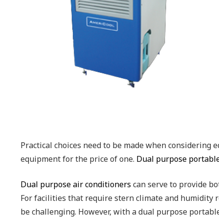
Practical choices need to be made when considering eq
equipment for the price of one.
Dual purpose portable
Dual purpose air conditioners
can serve to provide bot
For facilities that require stern climate and humidi
be challenging. However, with a dual purpose portable