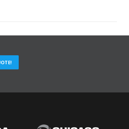
UOTE!