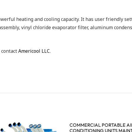
erful heating and cooling capacity. It has user friendly sett
 assembly, vinyl chloride evaporator filter, aluminum conde
, contact
Americool LLC
.
COMMERCIAL PORTABLE AI
CONDITIONING UNITS MAIN