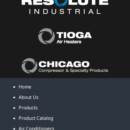
Home
About Us
Products
Product Catalog
Air Conditioners