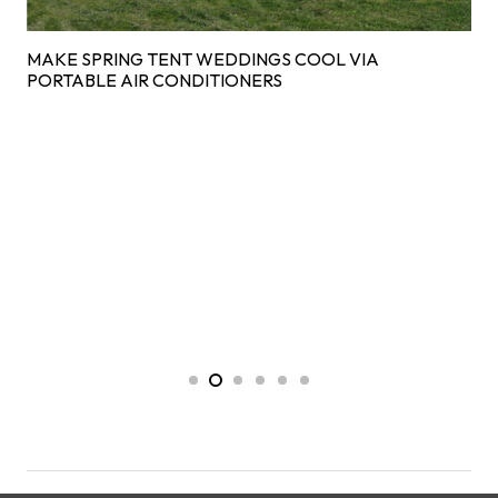
MAKE SPRING TENT WEDDINGS COOL VIA
PORTABLE AIR CONDITIONERS