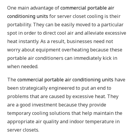
One main advantage of
commercial portable air
conditioning units
for server closet cooling is their
portability. They can be easily moved to a particular
spot in order to direct cool air and alleviate excessive
heat instantly. As a result, businesses need not
worry about equipment overheating because these
portable air conditioners can immediately kick in
when needed.
The
commercial portable air conditioning units
have
been strategically engineered to put an end to
problems that are caused by excessive heat. They
are a good investment because they provide
temporary cooling solutions that help maintain the
appropriate air quality and indoor temperature in
server closets.