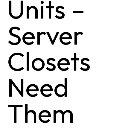
Units –
Server
Closets
Need
Them