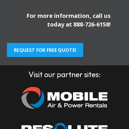
For more information, call us
today at
888-726-6158
!
REQUEST FOR FREE QUOTE!
Visit our partner sites: