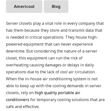
Americool
Blog
Server closets play a vital role in every company that
has them because they store and transmit data that
is needed in critical operations. They house high-
powered equipment that can never experience
downtime. But considering the nature of a server
closet, this equipment can run the risk of
overheating causing damages or delays in daily
operations due to the lack of cool air circulation.
When the in-house air conditioning system is not
able to keep up with the cooling demands in server
closets, rely on
high quality portable air
conditioners
for temporary cooling solutions that are
safe and effective.