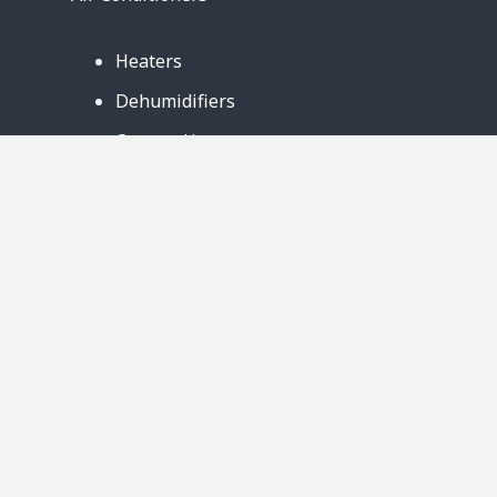
Heaters
Dehumidifiers
Contact Us
Support
Warranty
Business Partners
Privacy Notice
Site Map
Follow Us: