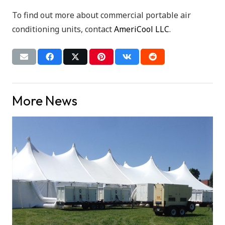
To find out more about commercial portable air
conditioning units, contact
AmeriCool LLC
.
More News