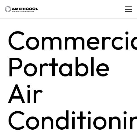
Commerci
Portable
Air
Conditioni