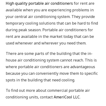
High quality portable air conditioners
for rent are
available when you are experiencing problems in
your central air conditioning system. They provide
temporary cooling solutions that can be hard to find
during peak season. Portable air conditioners for
rent are available in the market today that can be
used whenever and wherever you need them.
There are some parts of the building that the in-
house air conditioning system cannot reach. This is
where portable air conditioners are advantageous
because you can conveniently move them to specific
spots in the building that need cooling.
To find out more about commercial portable air
conditioning units, contact
AmeriCool LLC
.