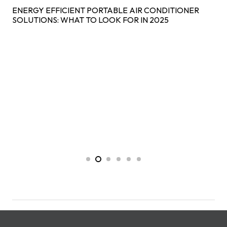
ENERGY EFFICIENT PORTABLE AIR CONDITIONER
SOLUTIONS: WHAT TO LOOK FOR IN 2025