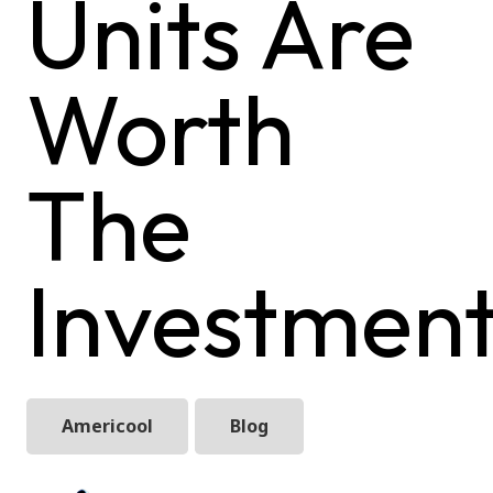
Units Are
Worth
The
Investmen
Americool
Blog