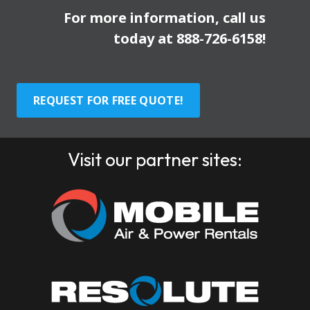
For more information, call us
today at
888-726-6158
!
REQUEST FOR FREE QUOTE!
Visit our partner sites: