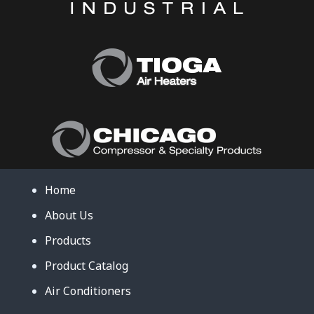
Home
About Us
Products
Product Catalog
Air Conditioners