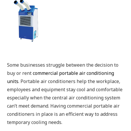
Some businesses struggle between the decision to
buy or rent
commercial portable air conditioning
units
. Portable air conditioners help the workplace,
employees and equipment stay cool and comfortable
especially when the central air conditioning system
can’t meet demand. Having commercial portable air
conditioners in place is an efficient way to address
temporary cooling needs.