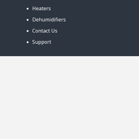
Heaters
Dehumidifiers
Contact Us
Support
Warranty
Business Partners
Privacy Notice
Site Map
Follow Us:
888-726-6158