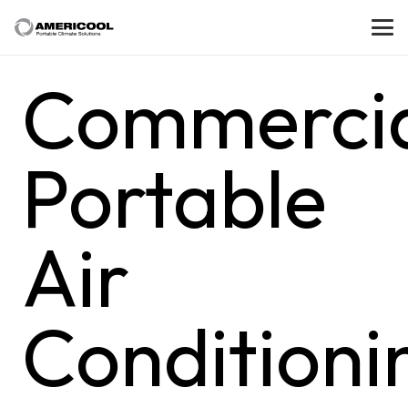
Commerci
Portable
Air
Conditioni