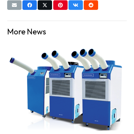
More News