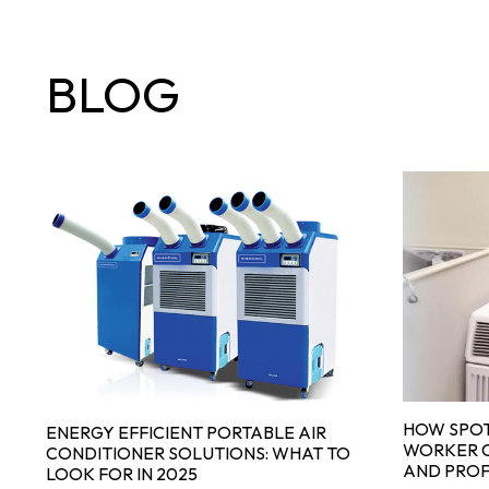
BLOG
HOW SPOT
ENERGY EFFICIENT PORTABLE AIR
WORKER C
CONDITIONER SOLUTIONS: WHAT TO
AND PROF
LOOK FOR IN 2025