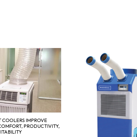
 COOLERS IMPROVE
OMFORT, PRODUCTIVITY,
ITABILITY