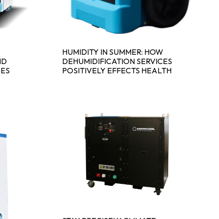
HUMIDITY IN SUMMER: HOW
ND
DEHUMIDIFICATION SERVICES
SES
POSITIVELY EFFECTS HEALTH