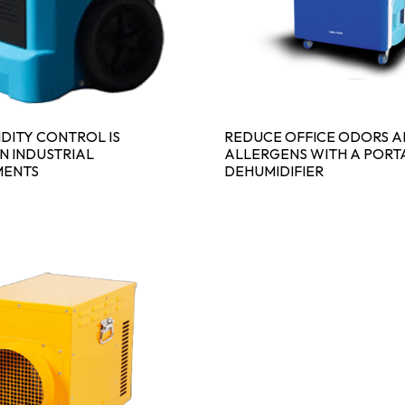
DITY CONTROL IS
REDUCE OFFICE ODORS 
IN INDUSTRIAL
ALLERGENS WITH A PORT
MENTS
DEHUMIDIFIER