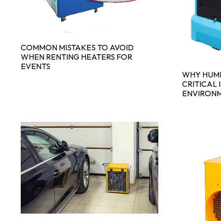
COMMON MISTAKES TO AVOID
WHEN RENTING HEATERS FOR
EVENTS
WHY HUMI
CRITICAL 
ENVIRON