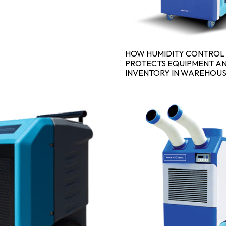
HOW HUMIDITY CONTROL
PROTECTS EQUIPMENT A
INVENTORY IN WAREHOU