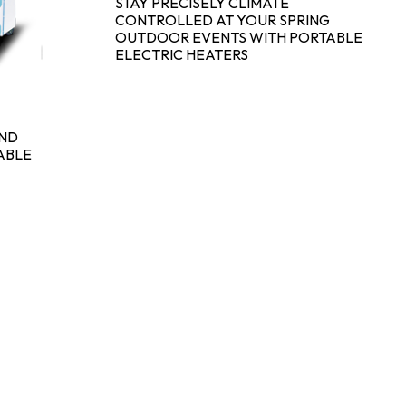
STAY PRECISELY CLIMATE
CONTROLLED AT YOUR SPRING
OUTDOOR EVENTS WITH PORTABLE
ELECTRIC HEATERS
AND
ABLE