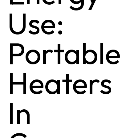
Use:
Portable
Heaters
In