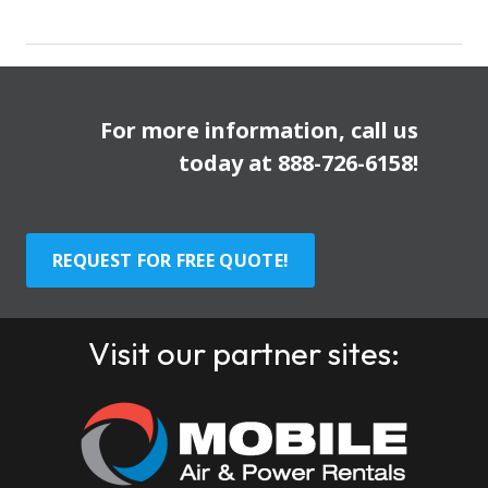
For more information, call us
today at
888-726-6158
!
REQUEST FOR FREE QUOTE!
Visit our partner sites: