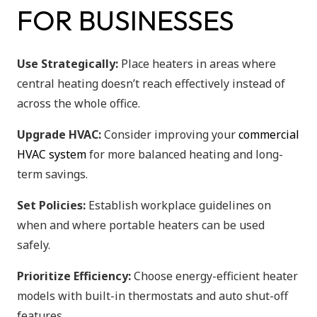
FOR BUSINESSES
Use Strategically:
Place heaters in areas where
central heating doesn’t reach effectively instead of
across the whole office.
Upgrade HVAC:
Consider improving your
commercial
HVAC system
for more balanced heating and long-
term savings.
Set Policies:
Establish workplace guidelines on
when and where portable heaters can be used
safely.
Prioritize Efficiency:
Choose energy-efficient heater
models with built-in thermostats and auto shut-off
features.