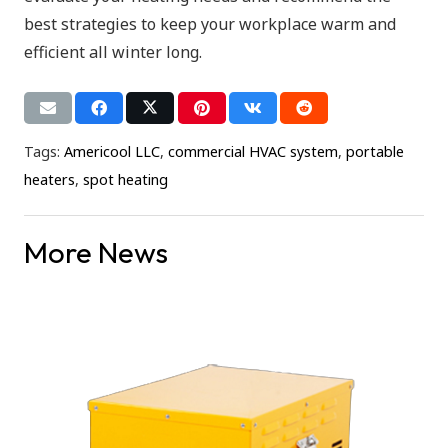
best strategies to keep your workplace warm and
efficient all winter long.
Tags:
Americool LLC
,
commercial HVAC system
,
portable
heaters
,
spot heating
More News