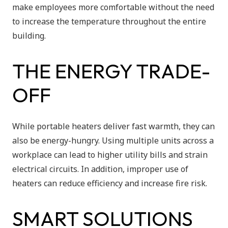
make employees more comfortable without the need
to increase the temperature throughout the entire
building.
THE ENERGY TRADE-
OFF
While portable heaters deliver fast warmth, they can
also be energy-hungry. Using multiple units across a
workplace can lead to higher utility bills and strain
electrical circuits. In addition, improper use of
heaters can reduce efficiency and increase fire risk.
SMART SOLUTIONS