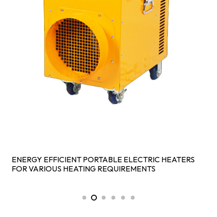
ENERGY EFFICIENT PORTABLE ELECTRIC HEATERS
FOR VARIOUS HEATING REQUIREMENTS