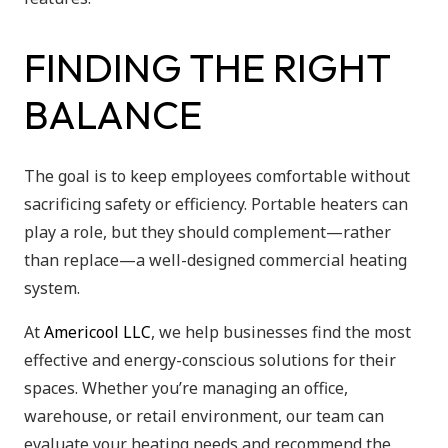
FINDING THE RIGHT
BALANCE
The goal is to keep employees comfortable without
sacrificing safety or efficiency. Portable heaters can
play a role, but they should complement—rather
than replace—a well-designed commercial heating
system.
At
Americool LLC
, we help businesses find the most
effective and energy-conscious solutions for their
spaces. Whether you’re managing an office,
warehouse, or retail environment, our team can
evaluate your heating needs and recommend the