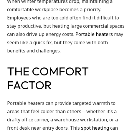
When winter temperatures drop, maintaining a
comfortable workplace becomes a priority.
Employees who are too cold often find it difficult to
stay productive, but heating large commercial spaces
can also drive up energy costs.
Portable heaters
may
seem like a quick fix, but they come with both
benefits and challenges.
THE COMFORT
FACTOR
Portable heaters can provide targeted warmth to
areas that feel colder than others—whether it’s a
drafty office corner, a warehouse workstation, or a
front desk near entry doors. This
spot heating
can