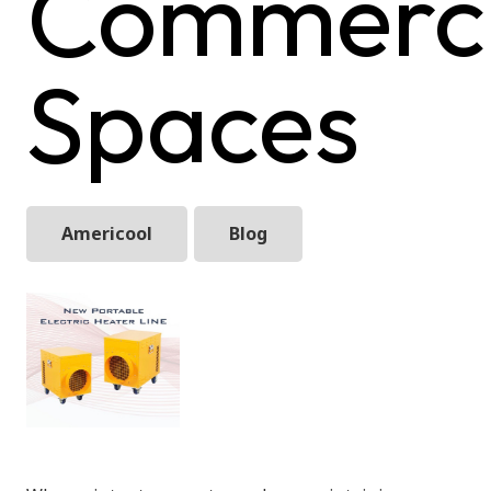
Commerci
Spaces
Americool
Blog