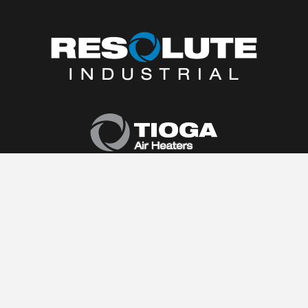
Home
About Us
Products