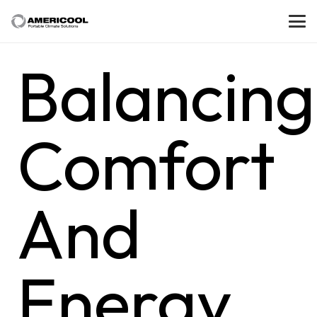
Balancing
Comfort
And
Energy