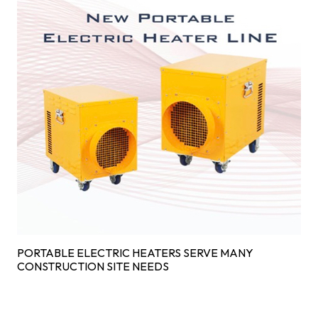
PORTABLE ELECTRIC HEATERS SERVE MANY
CONSTRUCTION SITE NEEDS