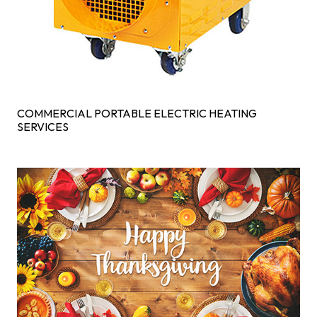
COMMERCIAL PORTABLE ELECTRIC HEATING
SERVICES