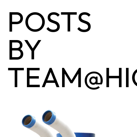
POSTS
BY
TEAM@HI