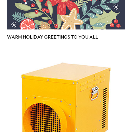
WARM HOLIDAY GREETINGS TO YOU ALL