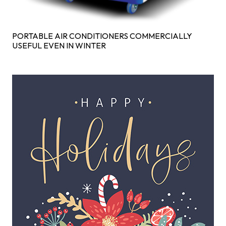
PORTABLE AIR CONDITIONERS COMMERCIALLY
USEFUL EVEN IN WINTER