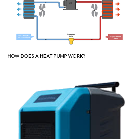
HOW DOES A HEAT PUMP WORK?