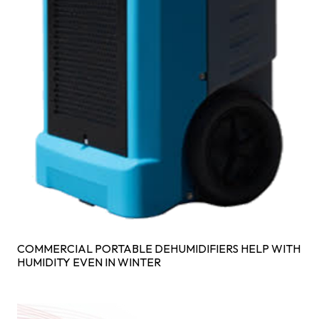
COMMERCIAL PORTABLE DEHUMIDIFIERS HELP WITH
HUMIDITY EVEN IN WINTER