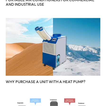
AND INDUSTRIAL USE
WHY PURCHASE A UNIT WITH A HEAT PUMP?