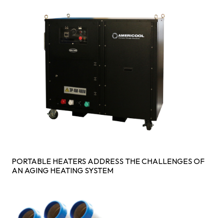
PORTABLE HEATERS ADDRESS THE CHALLENGES OF
AN AGING HEATING SYSTEM