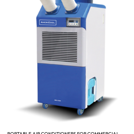
PORTABLE AIR CONDITIONERS FOR COMMERCIAL