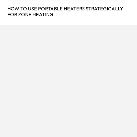
HOW TO USE PORTABLE HEATERS STRATEGICALLY
FOR ZONE HEATING