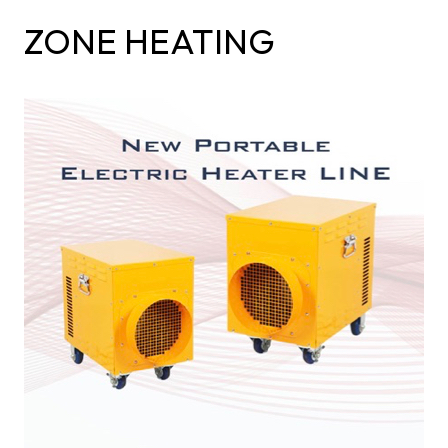
ZONE HEATING